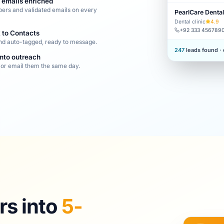
 emails enriched
ers and validated emails on every
PearlCare Dental
Dental clinic
4.9
+92 333 456789
 to Contacts
nd auto-tagged, ready to message.
247
leads found ·
into outreach
or email them the same day.
s into
5-