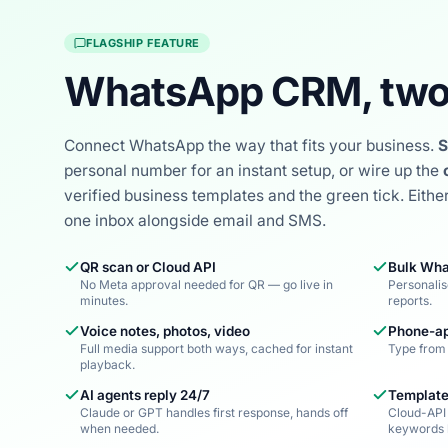
FLAGSHIP FEATURE
WhatsApp CRM, two
Connect WhatsApp the way that fits your business.
S
personal number for an instant setup, or wire up the
verified business templates and the green tick. Eithe
one inbox alongside email and SMS.
QR scan or Cloud API
Bulk Wha
No Meta approval needed for QR — go live in
Personalis
minutes.
reports.
Voice notes, photos, video
Phone-ap
Full media support both ways, cached for instant
Type from 
playback.
AI agents reply 24/7
Template
Claude or GPT handles first response, hands off
Cloud-API
when needed.
keywords 