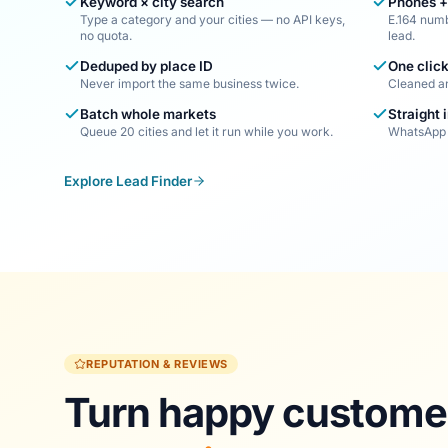
Keyword × city search
Phones +
Type a category and your cities — no API keys,
E.164 numb
no quota.
lead.
Deduped by place ID
One click
Never import the same business twice.
Cleaned a
Batch whole markets
Straight 
Queue 20 cities and let it run while you work.
WhatsApp 
Explore Lead Finder
REPUTATION & REVIEWS
Turn happy customer