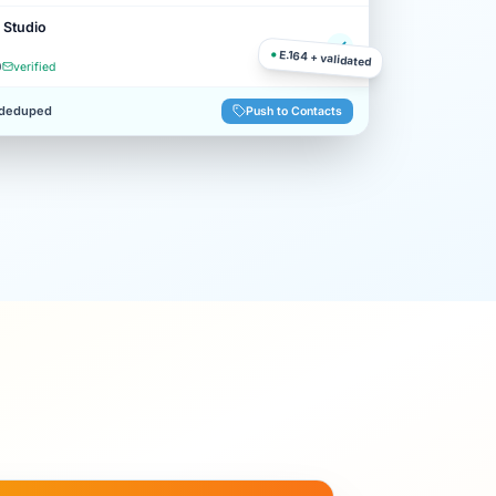
 Studio
●
E.164 + validated
0
verified
 deduped
Push to Contacts