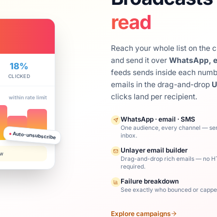
read
Reach your whole list on the 
and send it over
WhatsApp, e
18%
feeds sends inside each number
CLICKED
emails in the drag-and-drop
U
clicks land per recipient.
within rate limit
WhatsApp · email · SMS
One audience, every channel — se
●
Auto-unsubscribe
inbox.
Unlayer email builder
ow
Drag-and-drop rich emails — no 
required.
Failure breakdown
See exactly who bounced or cappe
Explore campaigns