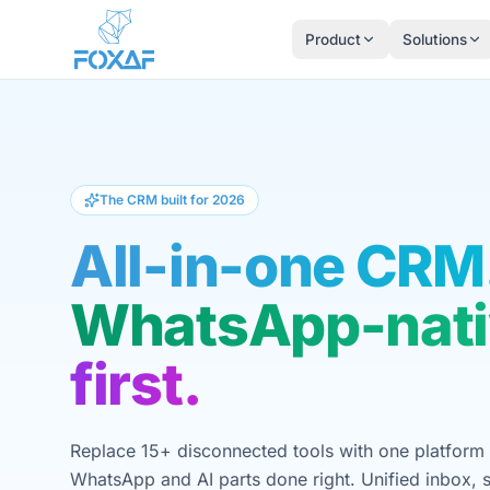
Skip to content
Product
Solutions
The CRM built for 2026
All-in-one CRM
WhatsApp-nati
first.
Replace 15+ disconnected tools with one platform 
WhatsApp and AI parts done right. Unified inbox, s