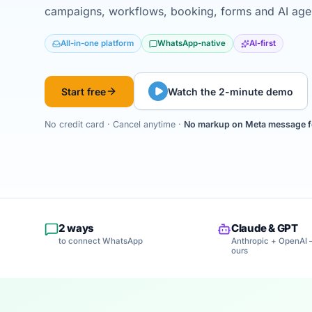
campaigns, workflows, booking, forms and AI agent
All-in-one platform
WhatsApp-native
AI-first
Start free
Watch the 2-minute demo
No credit card · Cancel anytime ·
No markup on Meta message f
2 ways
Claude & GPT
to connect WhatsApp
Anthropic + OpenAI 
ours