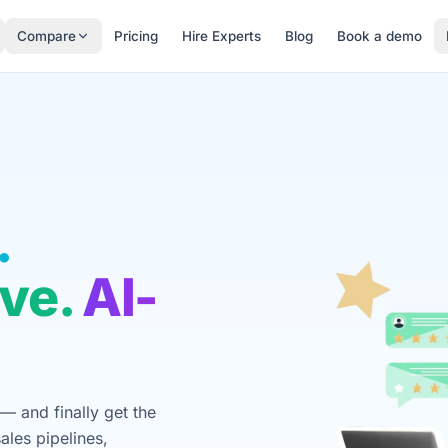
Compare
Pricing
Hire Experts
Blog
Book a demo
.
ve.
AI-
— and finally get the
ales pipelines,