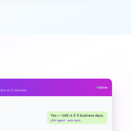
Online
tive on 3 channels
Yes — UAE is 3-5 business days.
AI agent · auto-sent