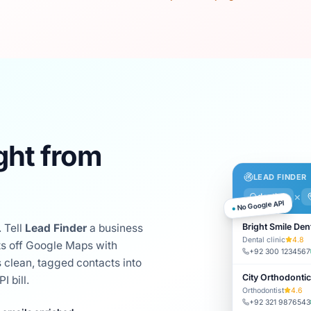
ght from
LEAD FINDER
×
dentists
No Google API
●
Bright Smile Den
 Tell
Lead Finder
a business
Dental clinic
4.8
cts off Google Maps with
+92 300 1234567
 clean, tagged contacts into
City Orthodonti
 bill.
Orthodontist
4.6
+92 321 9876543