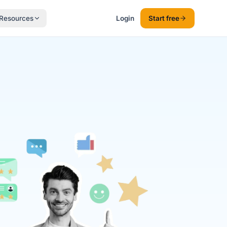
Resources
Login
Start free