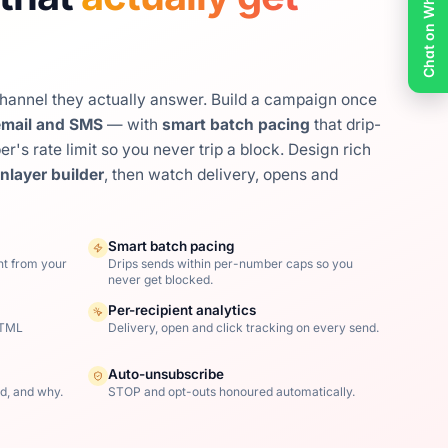
Chat on WhatsApp
channel they actually answer. Build a campaign once
mail and SMS
— with
smart batch pacing
that drip-
's rate limit so you never trip a block. Design rich
nlayer builder
, then watch delivery, opens and
Smart batch pacing
nt from your
Drips sends within per-number caps so you
never get blocked.
Per-recipient analytics
HTML
Delivery, open and click tracking on every send.
Auto-unsubscribe
d, and why.
STOP and opt-outs honoured automatically.