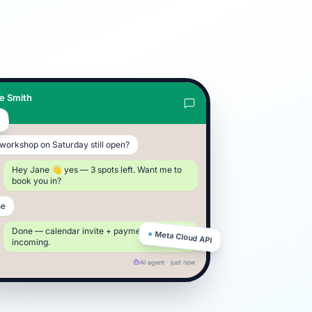
e Smith
e
R
e workshop on Saturday still open?
Hey Jane 👋 yes — 3 spots left. Want me to
book you in?
se
Done — calendar invite + payment link
●
Meta Cloud API
incoming.
AI agent · just now