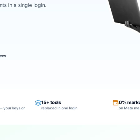
s in a single login.
ees
15+ tools
0% mark
— your keys or
replaced in one login
on Meta me