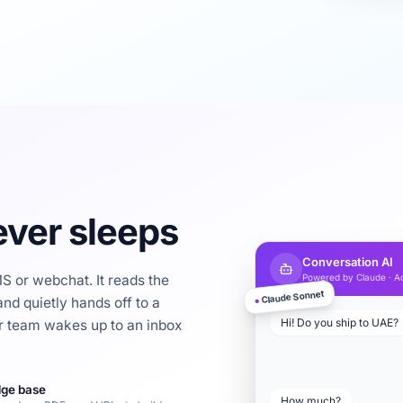
ver sleeps
Conversation AI
 or webchat. It reads the
Powered by Claude · Ac
Claude Sonnet
nd quietly hands off to a
●
Hi! Do you ship to UAE?
 team wakes up to an inbox
ge base
How much?