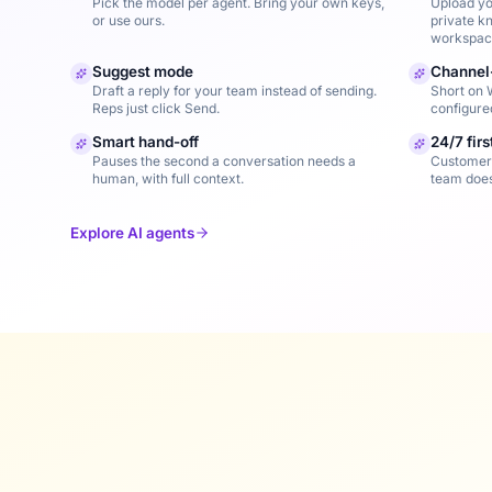
Pick the model per agent. Bring your own keys,
Upload yo
or use ours.
private k
workspac
Suggest mode
Channel
Draft a reply for your team instead of sending.
Short on 
Reps just click Send.
configure
Smart hand-off
24/7 fir
Pauses the second a conversation needs a
Customers
human, with full context.
team doesn
Explore AI agents