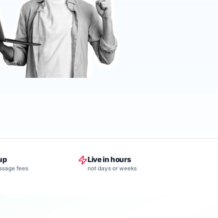
up
Live in hours
ssage fees
not days or weeks