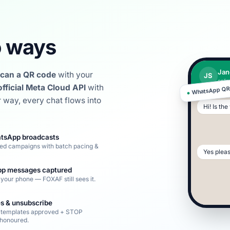
 ways
Jan
can a QR code
with your
JS
onlin
official Meta Cloud API
with
WhatsApp Q
●
r way, every chat flows into
Hi! Is th
tsApp broadcasts
ed campaigns with batch pacing &
Yes plea
p messages captured
your phone — FOXAF still sees it.
s & unsubscribe
 templates approved + STOP
honoured.