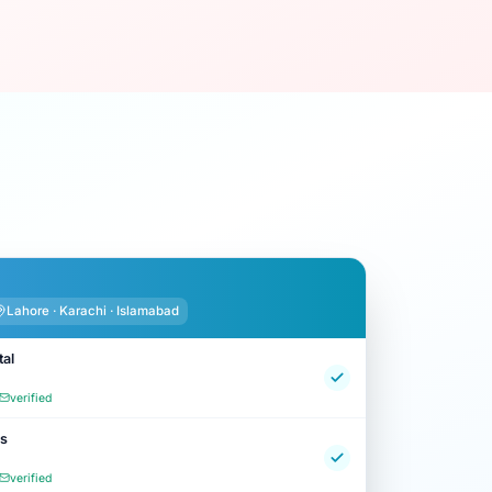
Lahore · Karachi · Islamabad
tal
verified
cs
verified