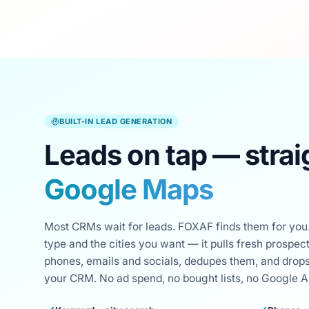
BUILT-IN LEAD GENERATION
Leads on tap — strai
Google Maps
Most CRMs wait for leads. FOXAF finds them for you.
type and the cities you want — it pulls fresh prospe
phones, emails and socials, dedupes them, and drops
your CRM. No ad spend, no bought lists, no Google API