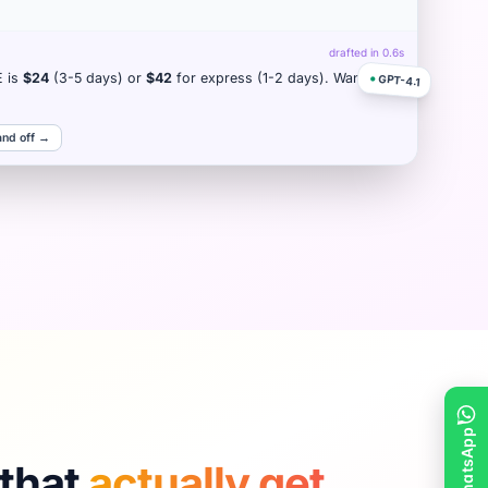
drafted in 0.6s
E is
$24
(3-5 days) or
$42
for express (1-2 days). Want me
●
GPT-4.1
and off →
that
actually get