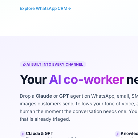
Explore WhatsApp CRM
AI BUILT INTO EVERY CHANNEL
Your
AI co-worker
ne
Drop a
Claude
or
GPT
agent on WhatsApp, email, SMS
images customers send, follows your tone of voice, a
human the moment the conversation needs one. Your
that is already triaged.
Claude & GPT
Knowled