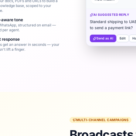
ur docs, PDFs and URLs to build a
nowledge base, scoped to your
e.
AI SUGGESTED REPLY
-aware tone
Standard shipping to UA
WhatsApp, structured on email —
to send a payment link?
d per agent.
Send as AI
Edit
H
st response
 get an answer in seconds — your
't lift a finger.
MULTI-CHANNEL CAMPAIGNS
Broadcasts 