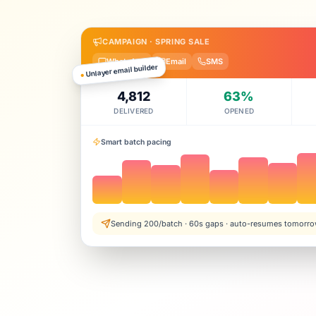
CAMPAIGN · SPRING SALE
WhatsApp
Email
SMS
Unlayer email builder
●
4,812
63%
DELIVERED
OPENED
Smart batch pacing
Sending 200/batch · 60s gaps · auto-resumes tomorr