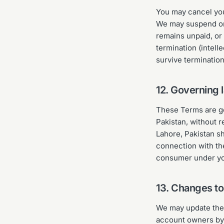
You may cancel you
We may suspend or 
remains unpaid, or 
termination (intelle
survive terminatio
12. Governing 
These Terms are go
Pakistan, without r
Lahore, Pakistan sh
connection with th
consumer under you
13. Changes t
We may update thes
account owners by 