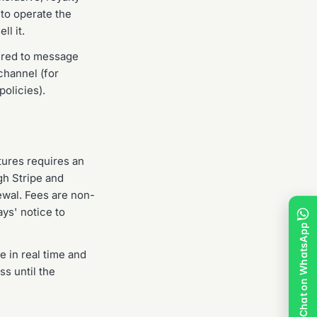
 to operate the
l it.
uired to message
channel (for
olicies).
atures requires an
gh Stripe and
ewal. Fees are non-
ys' notice to
Chat on WhatsApp
 in real time and
ss until the