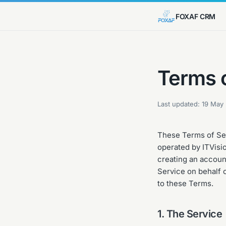
FOXAF CRM
Terms 
Last updated:
19 May
These Terms of Ser
operated by ITVisio
creating an account
Service on behalf o
to these Terms.
1. The Service