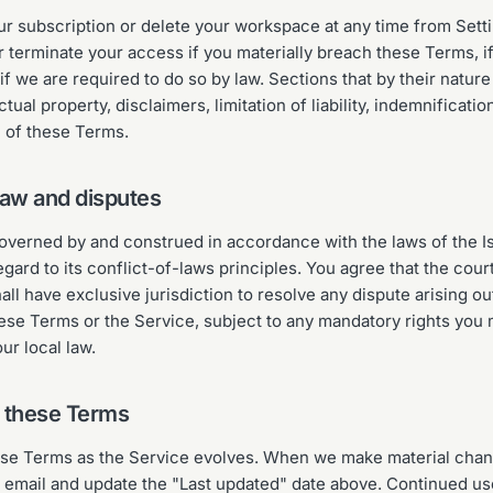
r subscription or delete your workspace at any time from Set
terminate your access if you materially breach these Terms, i
if we are required to do so by law. Sections that by their natur
ctual property, disclaimers, limitation of liability, indemnificati
n of these Terms.
law and disputes
verned by and construed in accordance with the laws of the I
egard to its conflict-of-laws principles. You agree that the cour
all have exclusive jurisdiction to resolve any dispute arising out
ese Terms or the Service, subject to any mandatory rights you 
r local law.
o these Terms
e Terms as the Service evolves. When we make material chang
email and update the "Last updated" date above. Continued us