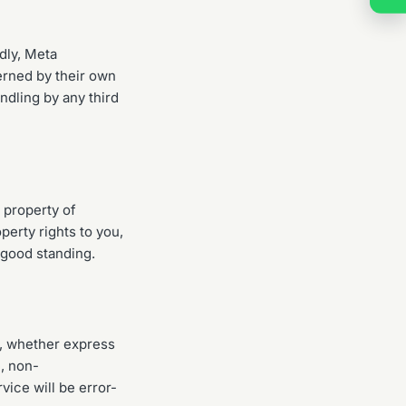
dly, Meta
erned by their own
ndling by any third
 property of
perty rights to you,
 good standing.
d, whether express
e, non-
vice will be error-