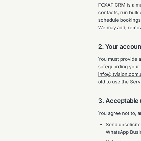
FOXAF CRM is a mu
contacts, run bulk
schedule bookings,
We may add, remove
2. Your accoun
You must provide ac
safeguarding your p
info@itvision.com.
old to use the Serv
3. Acceptable
You agree not to, 
Send unsolicit
WhatsApp Busine