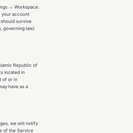
tings → Workspace.
f your account
e should survive
on, governing law)
slamic Republic of
ts located in
 of or in
may have as a
es, we will notify
e of the Service