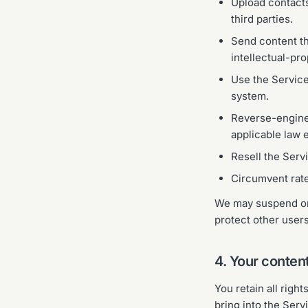
Upload contacts
third parties.
Send content tha
intellectual-pro
Use the Service
system.
Reverse-enginee
applicable law e
Resell the Servi
Circumvent rate 
We may suspend or 
protect other users
4. Your conten
You retain all righ
bring into the Ser