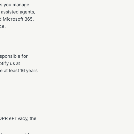
ts you manage
-assisted agents,
d Microsoft 365.
ce.
esponsible for
tify us at
 at least 16 years
DPR ePrivacy, the