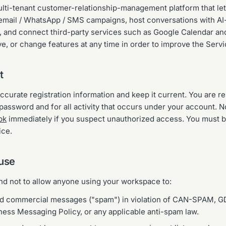
lti-tenant customer-relationship-management platform that le
 email / WhatsApp / SMS campaigns, host conversations with AI
 and connect third-party services such as Google Calendar an
, or change features at any time in order to improve the Servi
t
curate registration information and keep it current. You are r
assword and for all activity that occurs under your account. No
pk
immediately if you suspect unauthorized access. You must be
ice.
 use
and not to allow anyone using your workspace to:
ed commercial messages ("spam") in violation of CAN-SPAM, G
ss Messaging Policy, or any applicable anti-spam law.