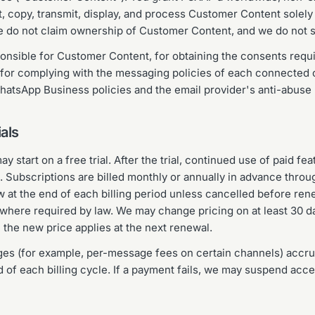
t, copy, transmit, display, and process Customer Content solely
e do not claim ownership of Customer Content, and we do not sel
ponsible for Customer Content, for obtaining the consents req
 for complying with the messaging policies of each connected 
atsApp Business policies and the email provider's anti-abuse p
ials
start on a free trial. After the trial, continued use of paid fe
. Subscriptions are billed monthly or annually in advance throu
w at the end of each billing period unless cancelled before ren
where required by law. We may change pricing on at least 30 da
 the new price applies at the next renewal.
s (for example, per-message fees on certain channels) accrue
nd of each billing cycle. If a payment fails, we may suspend acce