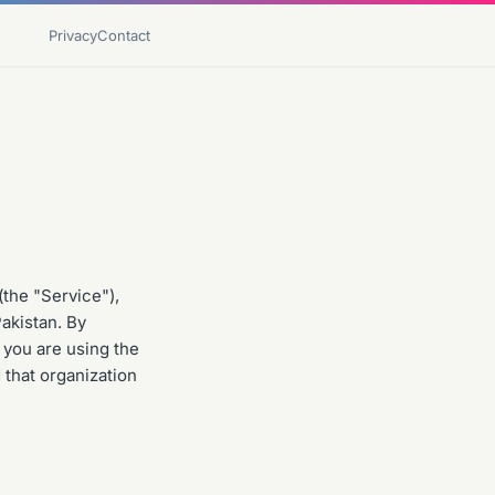
Privacy
Contact
the "Service"),
Pakistan. By
 you are using the
 that organization