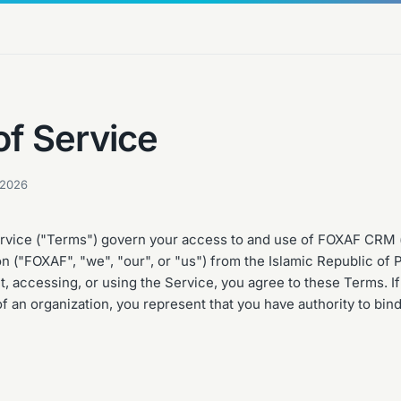
of Service
 2026
vice ("Terms") govern your access to and use of FOXAF CRM (
n ("FOXAF", "we", "our", or "us") from the Islamic Republic of 
, accessing, or using the Service, you agree to these Terms. If
f an organization, you represent that you have authority to bind