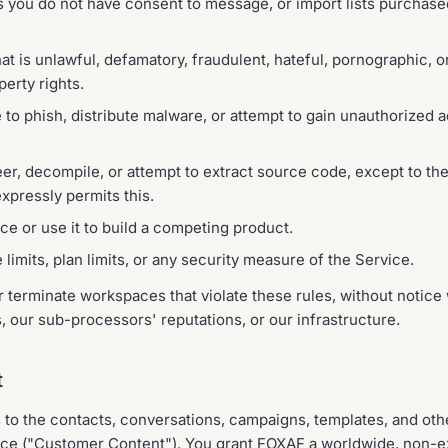
 you do not have consent to message, or import lists purchas
t is unlawful, defamatory, fraudulent, hateful, pornographic, or
perty rights.
 to phish, distribute malware, or attempt to gain unauthorized 
r, decompile, or attempt to extract source code, except to the
xpressly permits this.
ce or use it to build a competing product.
limits, plan limits, or any security measure of the Service.
terminate workspaces that violate these rules, without notice
, our sub-processors' reputations, or our infrastructure.
t
ts to the contacts, conversations, campaigns, templates, and ot
vice ("Customer Content"). You grant FOXAF a worldwide, non-ex