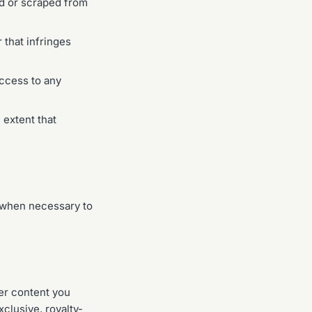
ed or scraped from
 that infringes
access to any
 extent that
 when necessary to
her content you
clusive, royalty-