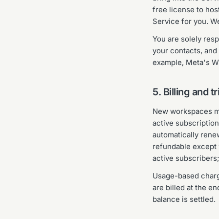
free license to hos
Service for you. W
You are solely res
your contacts, and
example, Meta's Wh
5. Billing and tr
New workspaces may 
active subscription
automatically rene
refundable except 
active subscribers;
Usage-based charge
are billed at the e
balance is settled.