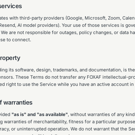
services
ates with third-party providers (Google, Microsoft, Zoom, Calen
Resend, AI model providers). Your use of those services is gov
 We are not responsible for outages, policy changes, or data ha
ose to connect.
property
ng its software, design, trademarks, and documentation, is the
censors. These Terms do not transfer any FOXAF intellectual-pro
ted right to use the Service while you have an active account in
f warranties
ovided
"as is" and "as available"
, without warranties of any kin
ng warranties of merchantability, fitness for a particular purpos
acy, or uninterrupted operation. We do not warrant that the Ser