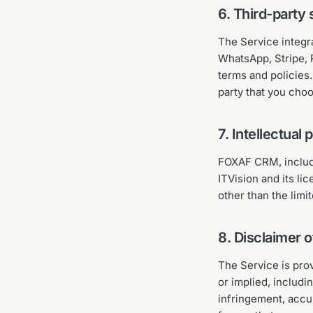
6. Third-party 
The Service integr
WhatsApp, Stripe, 
terms and policies.
party that you cho
7. Intellectual 
FOXAF CRM, includi
ITVision and its li
other than the limi
8. Disclaimer o
The Service is pr
or implied, includi
infringement, accur