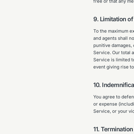
free or that any me
9. Limitation of 
To the maximum ext
and agents shall no
punitive damages, or
Service. Our total a
Service is limited 
event giving rise t
10. Indemnifica
You agree to defen
or expense (includ
Service, or your vi
11. Termination