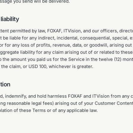
ssage you send will be delivered.
liability
ent permitted by law, FOXAF, ITVision, and our officers, direc
t be liable for any indirect, incidental, consequential, special, 
 for any loss of profits, revenue, data, or goodwill, arising out 
ggregate liability for any claim arising out of or related to thes
to the amount you paid us for the Service in the twelve (12) mo
o the claim, or USD 100, whichever is greater.
tion
d, indemnify, and hold harmless FOXAF and ITVision from any c
ing reasonable legal fees) arising out of your Customer Content
olation of these Terms or of any applicable law.