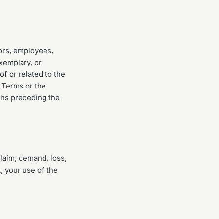
tors, employees,
exemplary, or
of or related to the
e Terms or the
nths preceding the
laim, demand, loss,
, your use of the