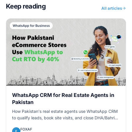
Keep reading
All articles
WhatsApp for Business
WhatsApp CRM for Real Estate Agents in
Pakistan
How Pakistan's real estate agents use WhatsApp CRM
to qualify leads, book site visits, and close DHA/Bahria
deals faster — with automated follow-ups and
FOXAF
pipelines.
F