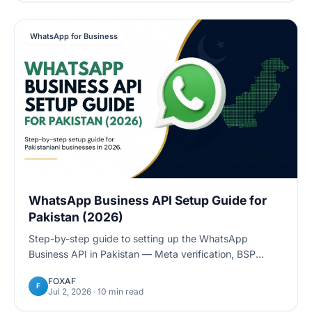
WhatsApp for Business
WhatsApp Business API Setup Guide for
Pakistan (2026)
Step-by-step guide to setting up the WhatsApp
Business API in Pakistan — Meta verification, BSP
options, NTN requirements, pricing, and how to go live
FOXAF
in days.
F
Jul 2, 2026
· 10 min read