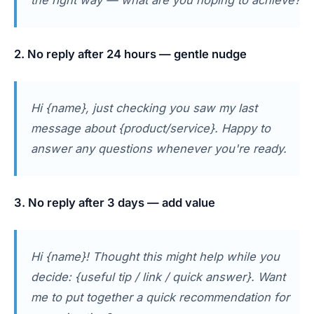
2. No reply after 24 hours — gentle nudge
Hi {name}, just checking you saw my last
message about {product/service}. Happy to
answer any questions whenever you're ready.
3. No reply after 3 days — add value
Hi {name}! Thought this might help while you
decide: {useful tip / link / quick answer}. Want
me to put together a quick recommendation for