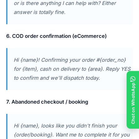
or is there anything I can help with? Either
answer is totally fine.
6. COD order confirmation (eCommerce)
Hi {name}! Confirming your order #{order_no}
for {item}, cash on delivery to {area}. Reply YES
to confirm and we'll dispatch today.
Chat on WhatsApp
7. Abandoned checkout / booking
Hi {name}, looks like you didn't finish your
{order/booking}. Want me to complete it for you