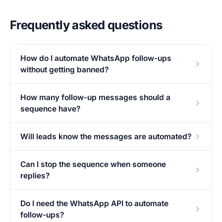
Frequently asked questions
How do I automate WhatsApp follow-ups
without getting banned?
How many follow-up messages should a
sequence have?
Will leads know the messages are automated?
Can I stop the sequence when someone
replies?
Do I need the WhatsApp API to automate
follow-ups?