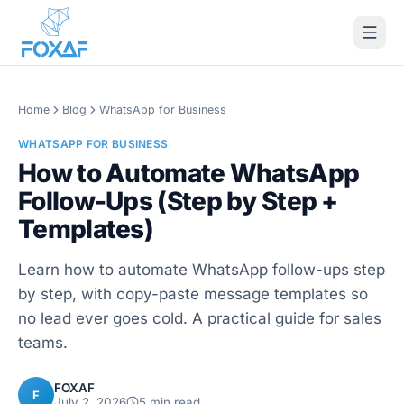
Skip to content
Home
Blog
WhatsApp for Business
WHATSAPP FOR BUSINESS
How to Automate WhatsApp
Follow-Ups (Step by Step +
Templates)
Learn how to automate WhatsApp follow-ups step
by step, with copy-paste message templates so
no lead ever goes cold. A practical guide for sales
teams.
FOXAF
F
July 2, 2026
5
min read