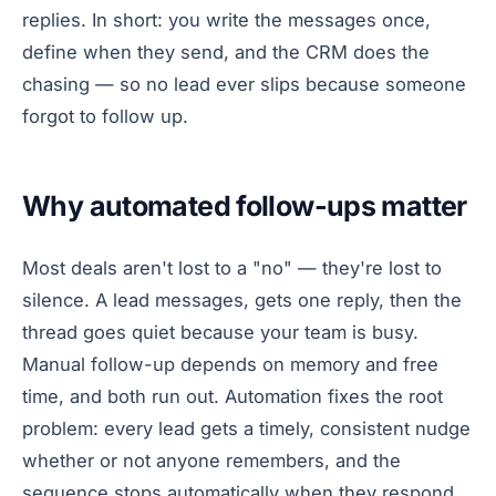
replies. In short: you write the messages once,
define when they send, and the CRM does the
chasing — so no lead ever slips because someone
forgot to follow up.
Why automated follow-ups matter
Most deals aren't lost to a "no" — they're lost to
silence. A lead messages, gets one reply, then the
thread goes quiet because your team is busy.
Manual follow-up depends on memory and free
time, and both run out. Automation fixes the root
problem: every lead gets a timely, consistent nudge
whether or not anyone remembers, and the
sequence stops automatically when they respond