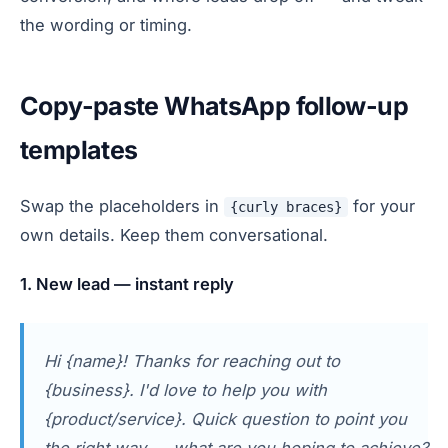
the wording or timing.
Copy-paste WhatsApp follow-up
templates
Swap the placeholders in
for your
{curly braces}
own details. Keep them conversational.
1. New lead — instant reply
Hi {name}! Thanks for reaching out to
{business}. I'd love to help you with
{product/service}. Quick question to point you
the right way — what are you hoping to achieve?