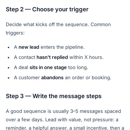
Step 2 — Choose your trigger
Decide what kicks off the sequence. Common
triggers:
A
new lead
enters the pipeline.
A contact
hasn't replied
within X hours.
A deal
sits in one stage
too long.
A customer
abandons
an order or booking.
Step 3 — Write the message steps
A good sequence is usually 3–5 messages spaced
over a few days. Lead with value, not pressure: a
reminder, a helpful answer, a small incentive, then a