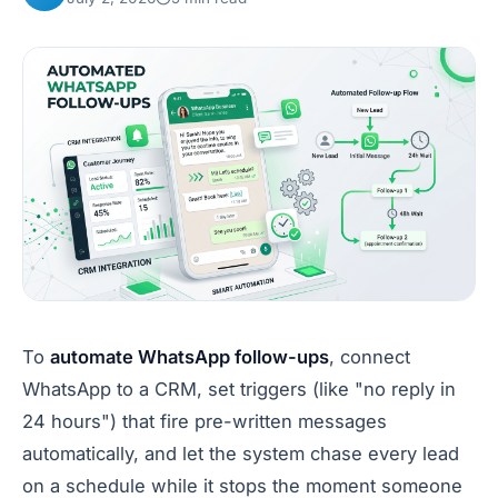
To
automate WhatsApp follow-ups
, connect
WhatsApp to a CRM, set triggers (like "no reply in
24 hours") that fire pre-written messages
automatically, and let the system chase every lead
on a schedule while it stops the moment someone