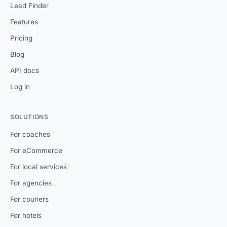
Lead Finder
Features
Pricing
Blog
API docs
Log in
SOLUTIONS
For coaches
For eCommerce
For local services
For agencies
For couriers
For hotels