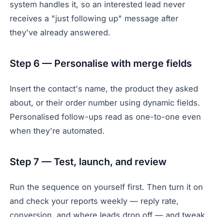
system handles it, so an interested lead never
receives a "just following up" message after
they've already answered.
Step 6 — Personalise with merge fields
Insert the contact's name, the product they asked
about, or their order number using dynamic fields.
Personalised follow-ups read as one-to-one even
when they're automated.
Step 7 — Test, launch, and review
Run the sequence on yourself first. Then turn it on
and check your reports weekly — reply rate,
conversion, and where leads drop off — and tweak