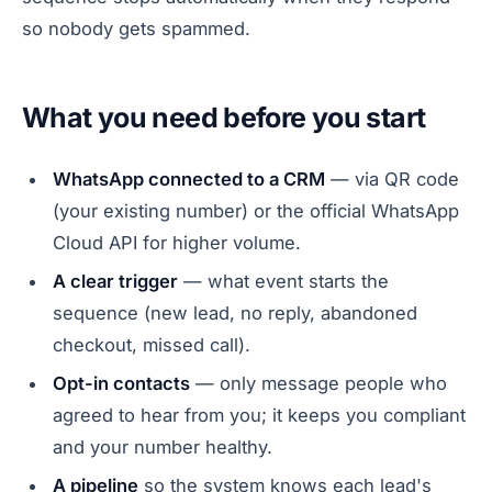
so nobody gets spammed.
What you need before you start
WhatsApp connected to a CRM
— via QR code
(your existing number) or the official WhatsApp
Cloud API for higher volume.
A clear trigger
— what event starts the
sequence (new lead, no reply, abandoned
checkout, missed call).
Opt-in contacts
— only message people who
agreed to hear from you; it keeps you compliant
and your number healthy.
A pipeline
so the system knows each lead's