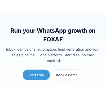
Run your WhatsApp growth on
FOXAF
Inbox, campaigns, automation, lead generation and your
sales pipeline — one platform. Start free, no card
required.
Start free
Book a demo