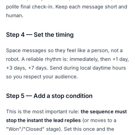
polite final check-in. Keep each message short and
human.
Step 4 — Set the timing
Space messages so they feel like a person, not a
robot. A reliable rhythm is: immediately, then +1 day,
+3 days, +7 days. Send during local daytime hours
so you respect your audience.
Step 5 — Add a stop condition
This is the most important rule:
the sequence must
stop the instant the lead replies
(or moves to a
"Won"/"Closed" stage). Set this once and the