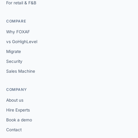
For retail & F&B
COMPARE
Why FOXAF
vs GoHighLevel
Migrate
Security
Sales Machine
COMPANY
About us
Hire Experts
Book a demo
Contact