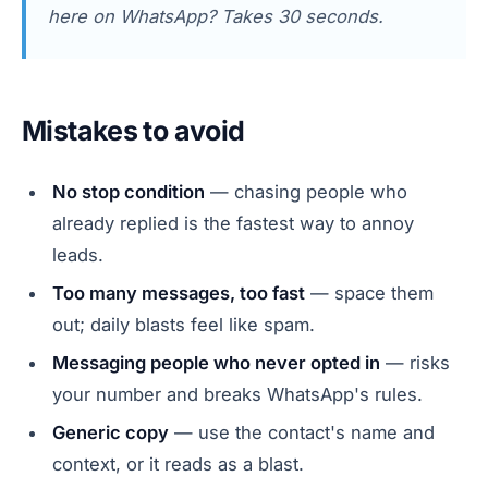
here on WhatsApp? Takes 30 seconds.
Mistakes to avoid
No stop condition
— chasing people who
already replied is the fastest way to annoy
leads.
Too many messages, too fast
— space them
out; daily blasts feel like spam.
Messaging people who never opted in
— risks
your number and breaks WhatsApp's rules.
Generic copy
— use the contact's name and
context, or it reads as a blast.