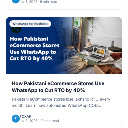
Jul 3, 2026
· 9 min read
WhatsApp for Business
How Pakistani eCommerce Stores Use
WhatsApp to Cut RTO by 40%
Pakistani eCommerce stores lose lakhs to RTO every
month. Learn how automated WhatsApp COD
confirmation flows reduce return-to-origin rates by up
FOXAF
to 40%.
F
Jul 3, 2026
· 10 min read