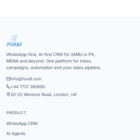
WhatsApp-first, AI-first CRM for SMBs in PK,
MENA and beyond. One platform for inbox,
campaigns, automation and your sales pipeline.
info@foxaf.com
+44 7737 383690
20-22 Wenlock Road, London, UK
PRODUCT
WhatsApp CRM
AI Agents