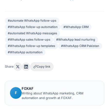
#
automate WhatsApp follow-ups
#
WhatsApp follow-up automation
#
WhatsApp CRM
#
automated WhatsApp messages
#
WhatsApp sales follow-ups
#
WhatsApp lead nurturing
#
WhatsApp follow-up templates
#
WhatsApp CRM Pakistan
#
WhatsApp automation
Share
Copy link
FOXAF
F
Writing about WhatsApp marketing, CRM
automation and growth at FOXAF.