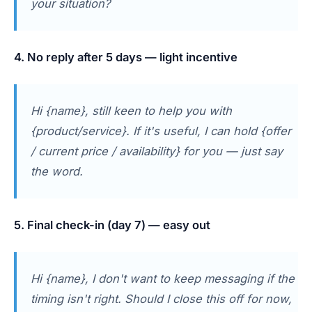
your situation?
4. No reply after 5 days — light incentive
Hi {name}, still keen to help you with
{product/service}. If it's useful, I can hold {offer
/ current price / availability} for you — just say
the word.
5. Final check-in (day 7) — easy out
Hi {name}, I don't want to keep messaging if the
timing isn't right. Should I close this off for now,