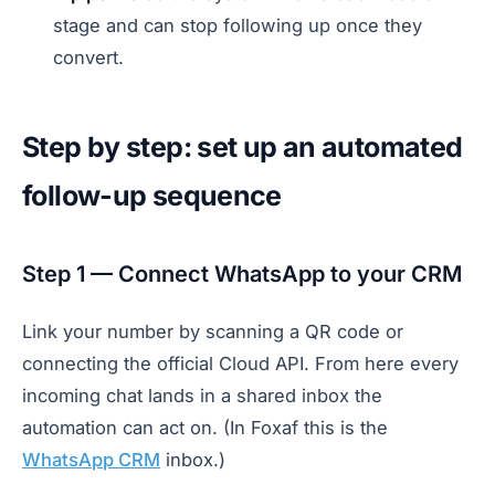
stage and can stop following up once they
convert.
Step by step: set up an automated
follow-up sequence
Step 1 — Connect WhatsApp to your CRM
Link your number by scanning a QR code or
connecting the official Cloud API. From here every
incoming chat lands in a shared inbox the
automation can act on. (In Foxaf this is the
WhatsApp CRM
inbox.)