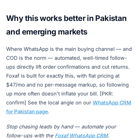
Why this works better in Pakistan
and emerging markets
Where WhatsApp is the main buying channel — and
COD is the norm — automated, well-timed follow-
ups directly lift order confirmations and cut returns.
Foxaf is built for exactly this, with flat pricing at
$47/mo and no per-message markup, so following
up more often doesn't inflate your bill. [PKR:
confirm] See the local angle on our
WhatsApp CRM
for Pakistan page
.
Stop chasing leads by hand — automate your
follow-ups with the
Foxaf WhatsApp CRM
.