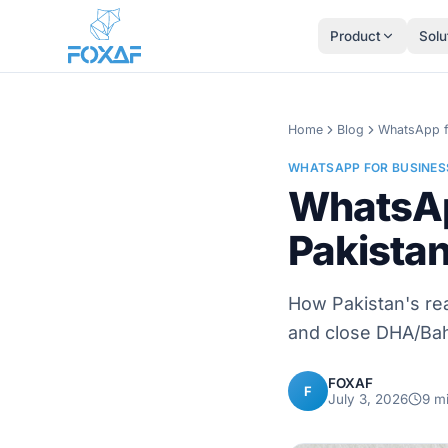
Skip to content
Product
Solu
Home
Blog
WhatsApp f
WHATSAPP FOR BUSINES
WhatsAp
Pakista
How Pakistan's rea
and close DHA/Bahr
FOXAF
F
July 3, 2026
9
mi