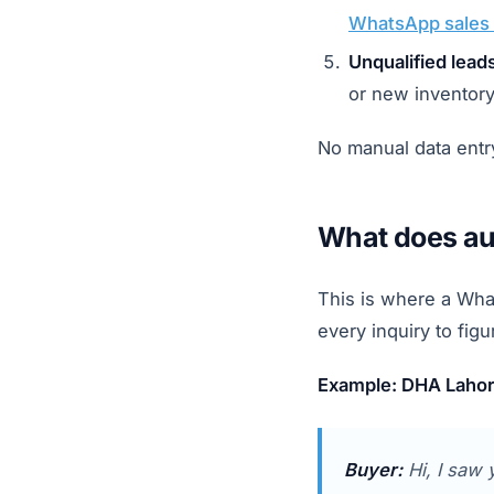
WhatsApp sales 
Unqualified lead
or new inventory
No manual data entry
What does aut
This is where a Wha
every inquiry to figu
Example: DHA Lahore
Buyer:
Hi, I saw 