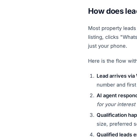
How does lead
Most property leads 
listing, clicks "Wh
just your phone.
Here is the flow wi
Lead arrives vi
number and firs
AI agent respond
for your interes
Qualification ha
size, preferred s
Qualified leads e