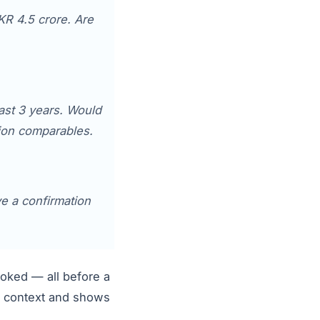
KR 4.5 crore. Are
ast 3 years. Would
tion comparables.
ve a confirmation
booked — all before a
ll context and shows