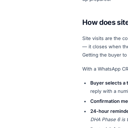
How does sit
Site visits are the 
— it closes when the
Getting the buyer to 
With a WhatsApp CRM
Buyer selects a 
reply with a num
Confirmation mes
24-hour remind
DHA Phase 6 is 