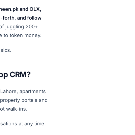
ameen.pk and OLX,
-forth, and follow
of juggling 200+
ge to token money.
sics.
App CRM?
 Lahore, apartments
 property portals and
ot walk-ins.
ations at any time.