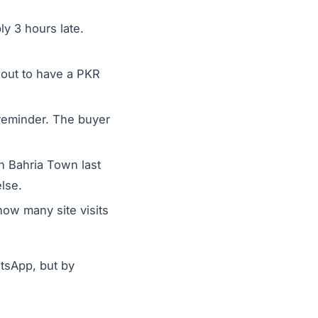
y 3 hours late.
.
out to have a PKR
 reminder. The buyer
n Bahria Town last
lse.
how many site visits
tsApp, but by