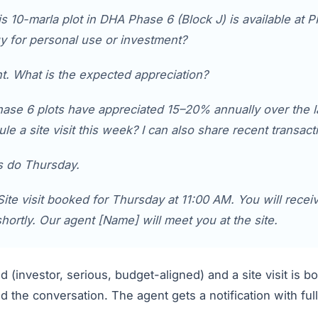
s 10-marla plot in DHA Phase 6 (Block J) is available at P
y for personal use or investment?
. What is the expected appreciation?
se 6 plots have appreciated 15–20% annually over the l
ule a site visit this week? I can also share recent transac
s do Thursday.
ite visit booked for Thursday at 11:00 AM. You will recei
shortly. Our agent [Name] will meet you at the site.
ed (investor, serious, budget-aligned) and a site visit is 
 the conversation. The agent gets a notification with fu