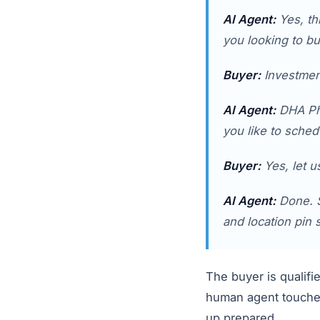
AI Agent:
Yes, thi
you looking to bu
Buyer:
Investment
AI Agent:
DHA Pha
you like to sched
Buyer:
Yes, let u
AI Agent:
Done. S
and location pin 
The buyer is qualifi
human agent touched
up prepared.