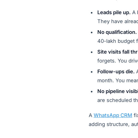
Leads pile up.
A b
They have alrea
No qualification.
40-lakh budget f
Site visits fall t
forgets. You driv
Follow-ups die.
A
month. You mean
No pipeline visibi
are scheduled th
A
WhatsApp CRM
fi
adding structure, aut