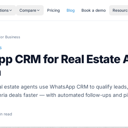
tions
Compare
Pricing
Blog
Book a demo
Resourc
or Business
S
p CRM for Real Estate A
n
l estate agents use WhatsApp CRM to qualify leads, 
ia deals faster — with automated follow-ups and pi
n read