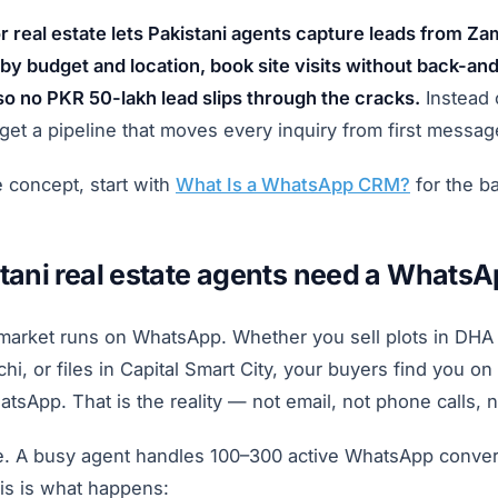
real estate lets Pakistani agents capture leads from Z
by budget and location, book site visits without back-and
so no PKR 50-lakh lead slips through the cracks.
Instead 
get a pipeline that moves every inquiry from first messa
e concept, start with
What Is a WhatsApp CRM?
for the ba
tani real estate agents need a Whats
 market runs on WhatsApp. Whether you sell plots in DHA
hi, or files in Capital Smart City, your buyers find you on
App. That is the reality — not email, not phone calls, n
e. A busy agent handles 100–300 active WhatsApp convers
is is what happens: