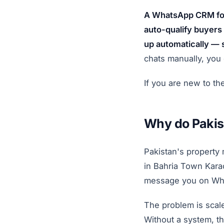
A WhatsApp CRM for 
auto-qualify buyers 
up automatically — 
chats manually, you 
If you are new to th
Why do Pakis
Pakistan's property
in Bahria Town Karac
message you on Whats
The problem is scal
Without a system, th