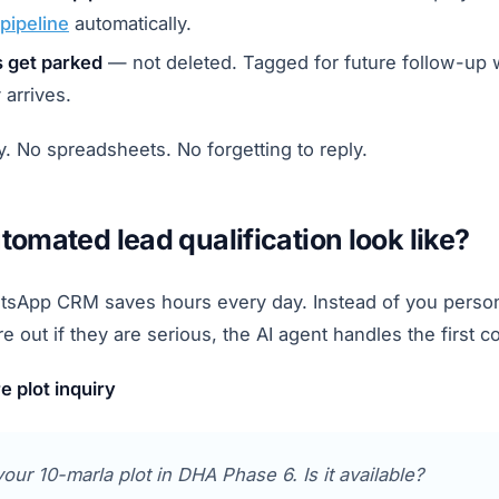
pipeline
automatically.
s get parked
— not deleted. Tagged for future follow-up
 arrives.
. No spreadsheets. No forgetting to reply.
omated lead qualification look like?
tsApp CRM saves hours every day. Instead of you persona
re out if they are serious, the AI agent handles the first c
 plot inquiry
your 10-marla plot in DHA Phase 6. Is it available?