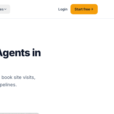
es
Login
Start free
gents in
book site visits,
pelines.