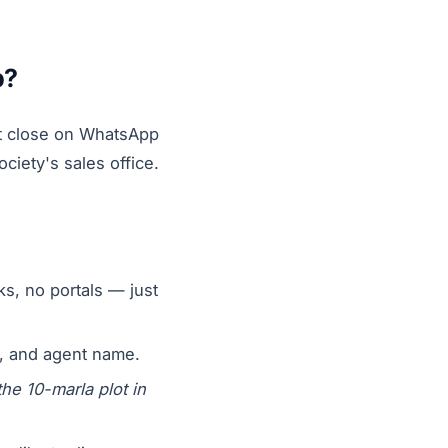
p?
not close on WhatsApp
ciety's sales office.
ks, no portals — just
n, and agent name.
the 10-marla plot in