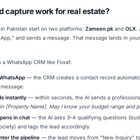
 capture work for real estate?
in Pakistan start on two platforms:
Zameen.pk
and
OLX
.
atsApp," and sends a message. That message lands in yo
th a WhatsApp CRM like Foxaf:
a WhatsApp
— the CRM creates a contact record automatic
t message.
s instantly
— within seconds, the AI sends a professiona
t in [Property Name]. May I know your budget range and p
ppens in chat
— the AI asks 3–4 qualifying questions (budg
ociety) and tags the lead accordingly.
nter the pipeline
— the lead moves from "New Inquiry" to 