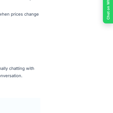
Chat on WhatsApp
 when prices change
lly chatting with
onversation.