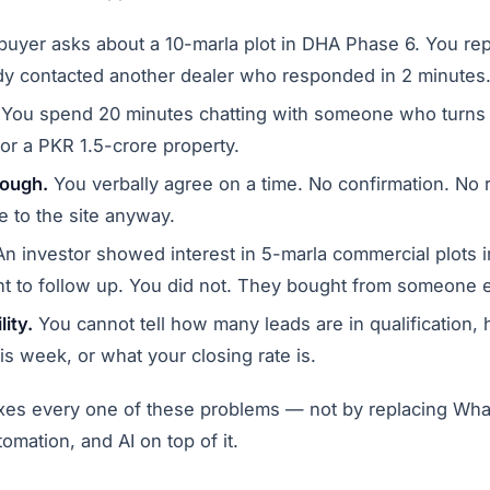
uyer asks about a 10-marla plot in DHA Phase 6. You repl
dy contacted another dealer who responded in 2 minutes
You spend 20 minutes chatting with someone who turns 
or a PKR 1.5-crore property.
hrough.
You verbally agree on a time. No confirmation. No
e to the site anyway.
n investor showed interest in 5-marla commercial plots i
t to follow up. You did not. They bought from someone e
lity.
You cannot tell how many leads are in qualification, 
is week, or what your closing rate is.
xes every one of these problems — not by replacing Wha
omation, and AI on top of it.