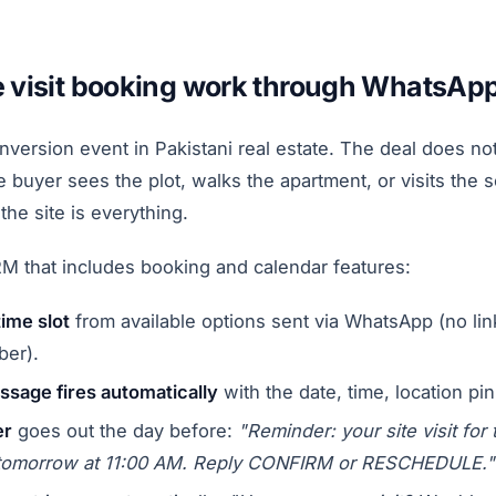
e visit booking work through WhatsAp
conversion event in Pakistani real estate. The deal does 
 buyer sees the plot, walks the apartment, or visits the so
the site is everything.
 that includes booking and calendar features:
time slot
from available options sent via WhatsApp (no lin
ber).
sage fires automatically
with the date, time, location pi
er
goes out the day before:
"Reminder: your site visit for 
tomorrow at 11:00 AM. Reply CONFIRM or RESCHEDULE."