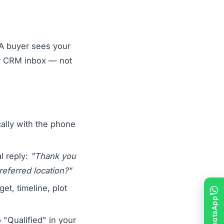
 A buyer sees your
ur CRM inbox — not
ally with the phone
l reply:
"Thank you
referred location?"
et, timeline, plot
"Qualified" in your