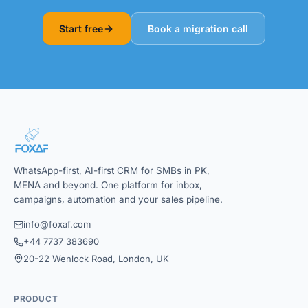
Start free
Book a migration call
WhatsApp-first, AI-first CRM for SMBs in PK,
MENA and beyond. One platform for inbox,
campaigns, automation and your sales pipeline.
info@foxaf.com
+44 7737 383690
20-22 Wenlock Road, London, UK
PRODUCT