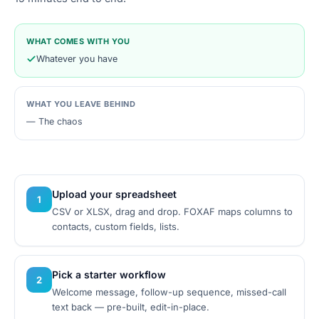
WHAT COMES WITH YOU
Whatever you have
WHAT YOU LEAVE BEHIND
—
The chaos
Upload your spreadsheet
1
CSV or XLSX, drag and drop. FOXAF maps columns to
contacts, custom fields, lists.
Pick a starter workflow
2
Welcome message, follow-up sequence, missed-call
text back — pre-built, edit-in-place.