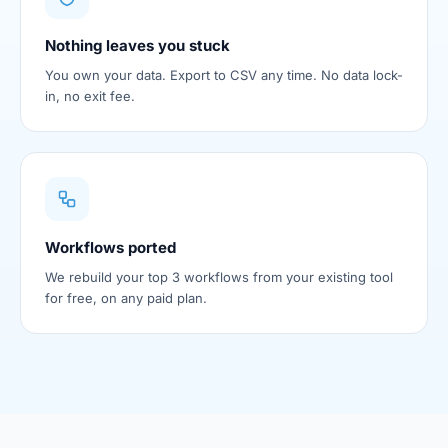
Nothing leaves you stuck
You own your data. Export to CSV any time. No data lock-
in, no exit fee.
Workflows ported
We rebuild your top 3 workflows from your existing tool
for free, on any paid plan.