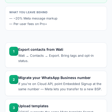
WHAT YOU LEAVE BEHIND
—
~20% Meta message markup
—
Per-user fees on Pro+
Export contacts from Wati
1
Wati → Contacts → Export. Bring tags and opt-in
status.
Migrate your WhatsApp Business number
2
If you're on Cloud API, point Embedded Signup at the
same number — Meta lets you transfer to a new BSP.
Upload templates
3