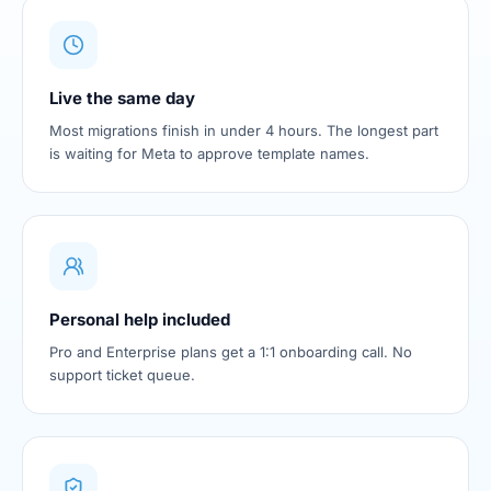
Live the same day
Most migrations finish in under 4 hours. The longest part
is waiting for Meta to approve template names.
Personal help included
Pro and Enterprise plans get a 1:1 onboarding call. No
support ticket queue.