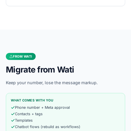
FROM
WATI
Migrate from
Wati
Keep your number, lose the message markup.
WHAT COMES WITH YOU
Phone number + Meta approval
Contacts + tags
Templates
Chatbot flows (rebuild as workflows)