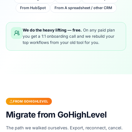
From
HubSpot
From
A spreadsheet / other CRM
We do the heavy lifting — free.
On any paid plan
you get a 1:1 onboarding call and we rebuild your
top workflows from your old tool for you.
FROM
GOHIGHLEVEL
Migrate from
GoHighLevel
The path we walked ourselves. Export, reconnect, cancel.