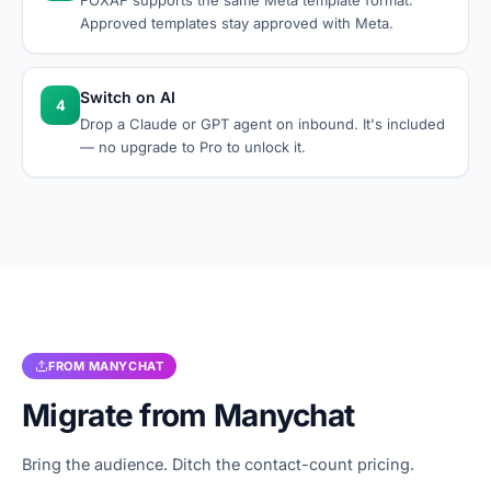
FOXAF supports the same Meta template format.
Approved templates stay approved with Meta.
Switch on AI
4
Drop a Claude or GPT agent on inbound. It's included
— no upgrade to Pro to unlock it.
FROM
MANYCHAT
Migrate from
Manychat
Bring the audience. Ditch the contact-count pricing.