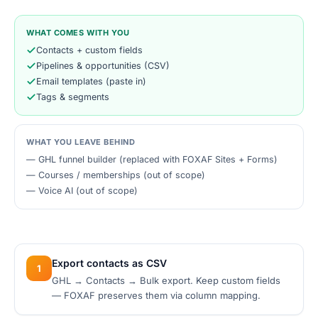
WHAT COMES WITH YOU
Contacts + custom fields
Pipelines & opportunities (CSV)
Email templates (paste in)
Tags & segments
WHAT YOU LEAVE BEHIND
—
GHL funnel builder (replaced with FOXAF Sites + Forms)
—
Courses / memberships (out of scope)
—
Voice AI (out of scope)
Export contacts as CSV
1
GHL → Contacts → Bulk export. Keep custom fields
— FOXAF preserves them via column mapping.