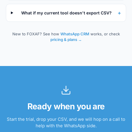
+
What if my current tool doesn't export CSV?
New to FOXAF? See how
WhatsApp CRM
works, or check
pricing & plans →
Ready when you are
Start the trial, drop your CSV, and we will hop on a call to
help with the WhatsApp side.