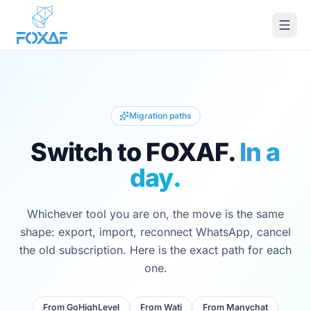
Skip to content
Migration paths
Switch to FOXAF.
In a
day.
Whichever tool you are on, the move is the same
shape: export, import, reconnect WhatsApp, cancel
the old subscription. Here is the exact path for each
one.
From
GoHighLevel
From
Wati
From
Manychat