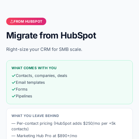
FROM
HUBSPOT
Migrate from
HubSpot
Right-size your CRM for SMB scale.
WHAT COMES WITH YOU
Contacts, companies, deals
Email templates
Forms
Pipelines
WHAT YOU LEAVE BEHIND
—
Per-contact pricing (HubSpot adds $250/mo per +5k
contacts)
—
Marketing Hub Pro at $890+/mo