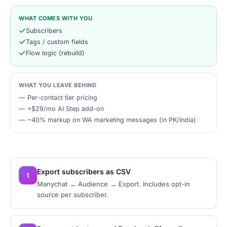
WHAT COMES WITH YOU
Subscribers
Tags / custom fields
Flow logic (rebuild)
WHAT YOU LEAVE BEHIND
—
Per-contact tier pricing
—
+$29/mo AI Step add-on
—
~40% markup on WA marketing messages (in PK/India)
Export subscribers as CSV
1
Manychat → Audience → Export. Includes opt-in
source per subscriber.