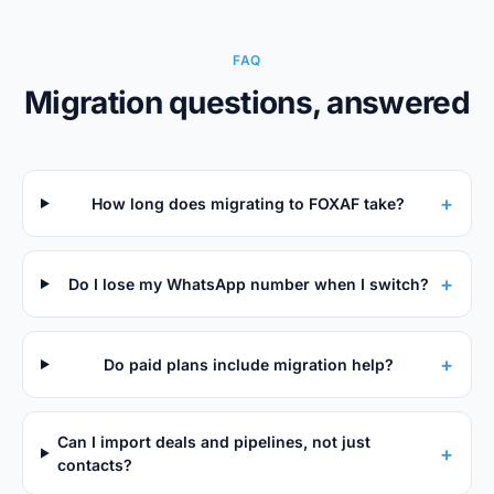
FAQ
Migration questions, answered
+
How long does migrating to FOXAF take?
+
Do I lose my WhatsApp number when I switch?
+
Do paid plans include migration help?
Can I import deals and pipelines, not just
+
contacts?