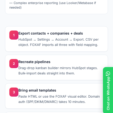
—
Complex enterprise reporting (use Looker/Metabase if
needed)
Export contacts + companies + deals
1
HubSpot → Settings → Account → Export. CSV per
object. FOXAF imports all three with field mapping.
Recreate pipelines
2
Drag-drop kanban builder mirrors HubSpot stages.
Bulk-import deals straight into them.
Chat on WhatsApp
Bring email templates
3
Paste HTML or use the FOXAF visual editor. Domain
auth (SPF/DKIM/DMARC) takes 10 minutes.