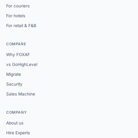
For couriers
For hotels
For retail & F&B
COMPARE
Why FOXAF
vs GoHighLevel
Migrate
Security
Sales Machine
COMPANY
About us
Hire Experts