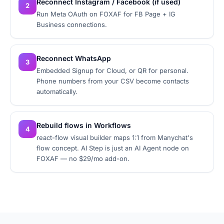
Reconnect Instagram / Facebook (if used)
2
Run Meta OAuth on FOXAF for FB Page + IG
Business connections.
Reconnect WhatsApp
3
Embedded Signup for Cloud, or QR for personal.
Phone numbers from your CSV become contacts
automatically.
Rebuild flows in Workflows
4
react-flow visual builder maps 1:1 from Manychat's
flow concept. AI Step is just an AI Agent node on
FOXAF — no $29/mo add-on.