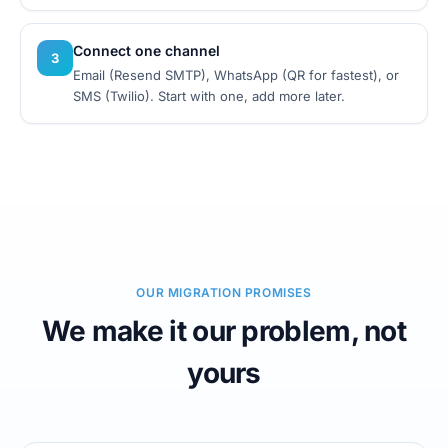
Connect one channel
3
Email (Resend SMTP), WhatsApp (QR for fastest), or
SMS (Twilio). Start with one, add more later.
OUR MIGRATION PROMISES
We make it our problem, not
yours