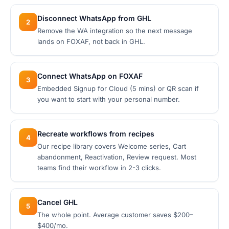
Disconnect WhatsApp from GHL
2
Remove the WA integration so the next message
lands on FOXAF, not back in GHL.
Connect WhatsApp on FOXAF
3
Embedded Signup for Cloud (5 mins) or QR scan if
you want to start with your personal number.
Recreate workflows from recipes
4
Our recipe library covers Welcome series, Cart
abandonment, Reactivation, Review request. Most
teams find their workflow in 2-3 clicks.
Cancel GHL
5
The whole point. Average customer saves $200–
$400/mo.