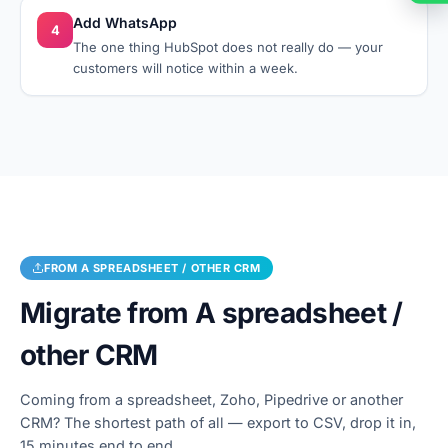
Add WhatsApp
4
The one thing HubSpot does not really do — your
customers will notice within a week.
FROM
A SPREADSHEET / OTHER CRM
Migrate from
A spreadsheet /
other CRM
Coming from a spreadsheet, Zoho, Pipedrive or another
CRM? The shortest path of all — export to CSV, drop it in,
15 minutes end to end.