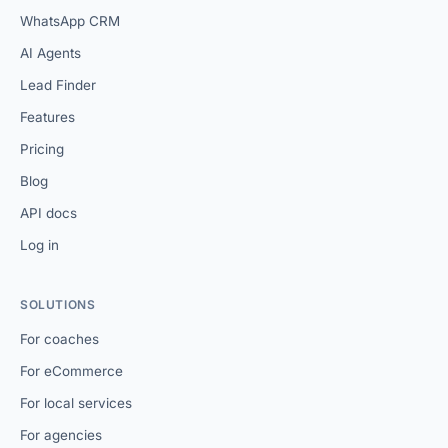
WhatsApp CRM
AI Agents
Lead Finder
Features
Pricing
Blog
API docs
Log in
SOLUTIONS
For coaches
For eCommerce
For local services
For agencies