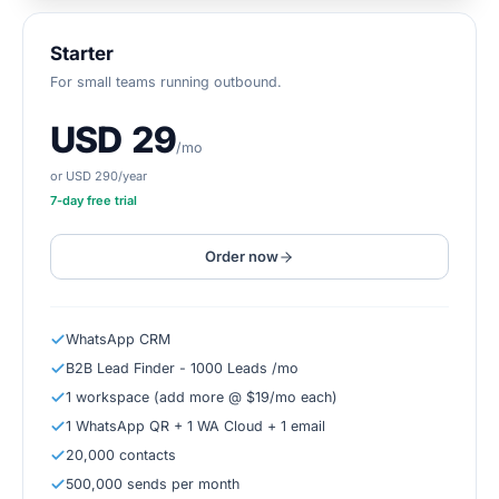
Starter
For small teams running outbound.
USD 29
/mo
or USD 290/year
7
-day free trial
Order now
WhatsApp CRM
B2B Lead Finder - 1000 Leads /mo
1 workspace (add more @ $19/mo each)
1 WhatsApp QR + 1 WA Cloud + 1 email
20,000 contacts
500,000 sends per month