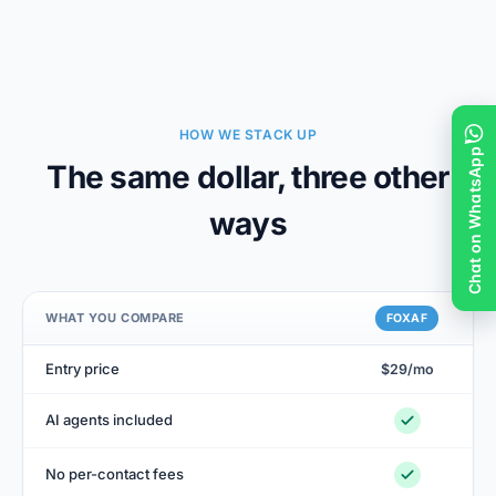
HOW WE STACK UP
Chat on WhatsApp
The same dollar, three other
ways
WHAT YOU COMPARE
FOXAF
Entry price
$29/mo
$9
AI agents included
+$
No per-contact fees