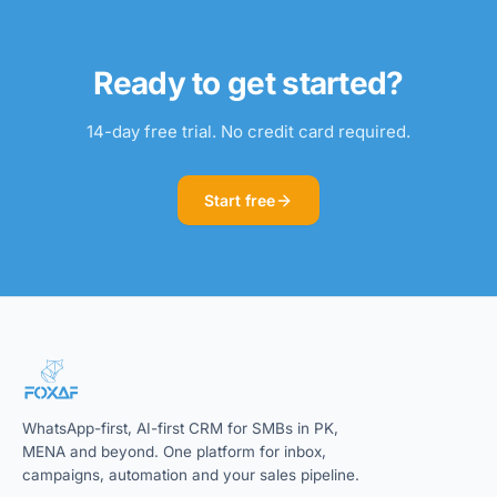
Ready to get started?
14-day free trial. No credit card required.
Start free
WhatsApp-first, AI-first CRM for SMBs in PK,
MENA and beyond. One platform for inbox,
campaigns, automation and your sales pipeline.