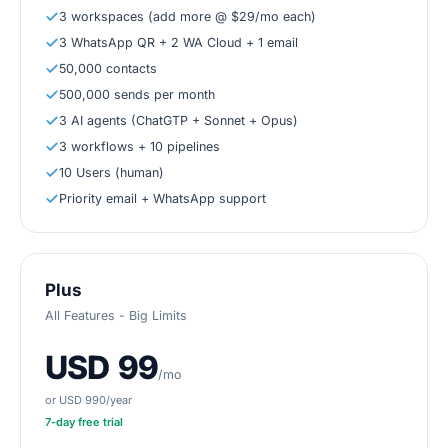
3 workspaces (add more @ $29/mo each)
3 WhatsApp QR + 2 WA Cloud + 1 email
50,000 contacts
500,000 sends per month
3 AI agents (ChatGTP + Sonnet + Opus)
3 workflows + 10 pipelines
10 Users (human)
Priority email + WhatsApp support
Plus
All Features - Big Limits
USD 99
/mo
or USD 990/year
7
-day free trial