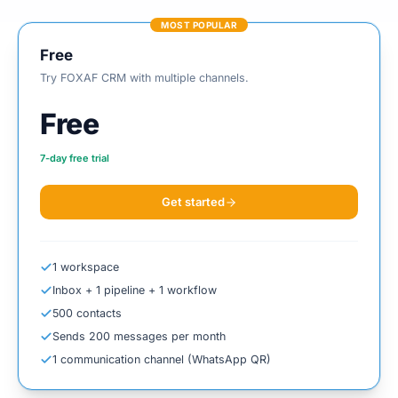
MOST POPULAR
Free
Try FOXAF CRM with multiple channels.
Free
7
-day free trial
Get started
1 workspace
Inbox + 1 pipeline + 1 workflow
500 contacts
Sends 200 messages per month
1 communication channel (WhatsApp QR)