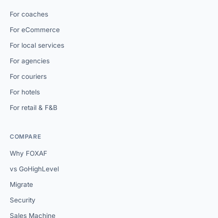
For coaches
For eCommerce
For local services
For agencies
For couriers
For hotels
For retail & F&B
COMPARE
Why FOXAF
vs GoHighLevel
Migrate
Security
Sales Machine