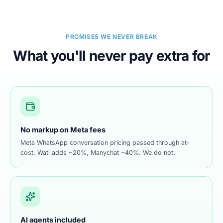
PROMISES WE NEVER BREAK
What you'll never pay extra for
No markup on Meta fees
Meta WhatsApp conversation pricing passed through at-
cost. Wati adds ~20%, Manychat ~40%. We do not.
AI agents included