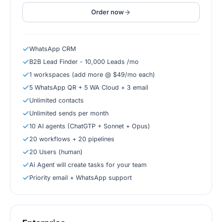
Order now
WhatsApp CRM
B2B Lead Finder - 10,000 Leads /mo
1 workspaces (add more @ $49/mo each)
5 WhatsApp QR + 5 WA Cloud + 3 email
Unlimited contacts
Unlimited sends per month
10 AI agents (ChatGTP + Sonnet + Opus)
20 workflows + 20 pipelines
20 Users (human)
Ai Agent will create tasks for your team
Priority email + WhatsApp support