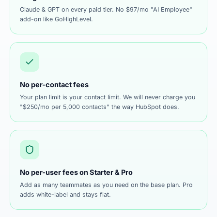
Claude & GPT on every paid tier. No $97/mo "AI Employee"
add-on like GoHighLevel.
No per-contact fees
Your plan limit is your contact limit. We will never charge you
"$250/mo per 5,000 contacts" the way HubSpot does.
No per-user fees on Starter & Pro
Add as many teammates as you need on the base plan. Pro
adds white-label and stays flat.