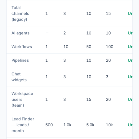
Total
channels
1
3
10
15
Unlim
(legacy)
AI agents
2
10
10
Unlim
Workflows
1
10
50
100
Unlim
Pipelines
1
3
10
20
Unlim
Chat
1
3
10
3
Unlim
widgets
Workspace
users
1
3
15
20
Unlim
(team)
Lead Finder
— leads /
500
1.0k
5.0k
10k
Unlim
month