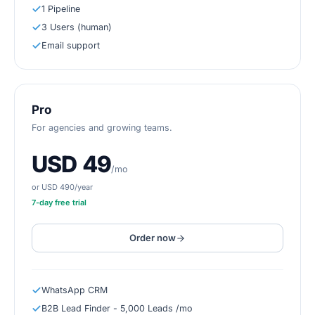
1 Pipeline
3 Users (human)
Email support
Pro
For agencies and growing teams.
USD 49
/mo
or USD 490/year
7
-day free trial
Order now
WhatsApp CRM
B2B Lead Finder - 5,000 Leads /mo