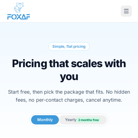
Skip to content
Simple, flat pricing
Pricing that scales with
you
Start free, then pick the package that fits. No hidden
fees, no per-contact charges, cancel anytime.
Monthly
Yearly
2 months free