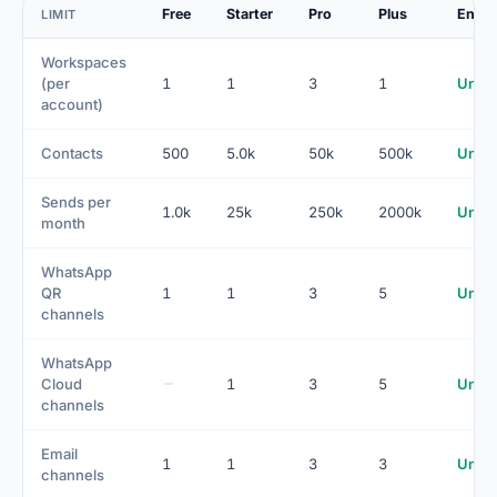
Free
Starter
Pro
Plus
Enter
LIMIT
Workspaces
(per
1
1
3
1
Unlim
account)
Contacts
500
5.0k
50k
500k
Unlim
Sends per
1.0k
25k
250k
2000k
Unlim
month
WhatsApp
QR
1
1
3
5
Unlim
channels
WhatsApp
Cloud
1
3
5
Unlim
channels
Email
1
1
3
3
Unlim
channels