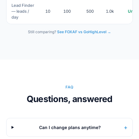
Lead Finder
— leads /
10
100
500
1.0k
Unlim
day
Still comparing?
See FOXAF vs GoHighLevel →
FAQ
Questions, answered
+
Can I change plans anytime?