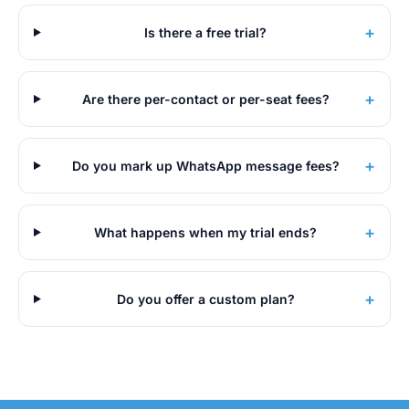
+
Is there a free trial?
+
Are there per-contact or per-seat fees?
+
Do you mark up WhatsApp message fees?
+
What happens when my trial ends?
+
Do you offer a custom plan?