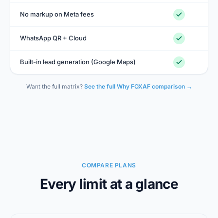
No markup on Meta fees
WhatsApp QR + Cloud
Built-in lead generation (Google Maps)
Want the full matrix?
See the full Why FOXAF comparison →
COMPARE PLANS
Every limit at a glance