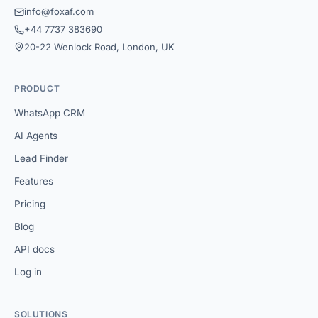
info@foxaf.com
+44 7737 383690
20-22 Wenlock Road, London, UK
PRODUCT
WhatsApp CRM
AI Agents
Lead Finder
Features
Pricing
Blog
API docs
Log in
SOLUTIONS