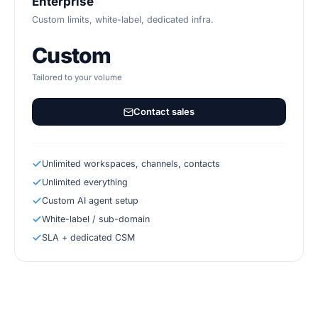
Enterprise
Custom limits, white-label, dedicated infra.
Custom
Tailored to your volume
Contact sales
Unlimited workspaces, channels, contacts
Unlimited everything
Custom AI agent setup
White-label / sub-domain
SLA + dedicated CSM