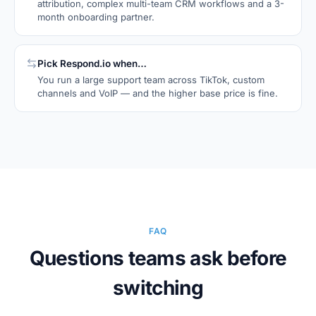
attribution, complex multi-team CRM workflows and a 3-
month onboarding partner.
Pick
Respond.io
when…
You run a large support team across TikTok, custom
channels and VoIP — and the higher base price is fine.
FAQ
Questions teams ask before
switching