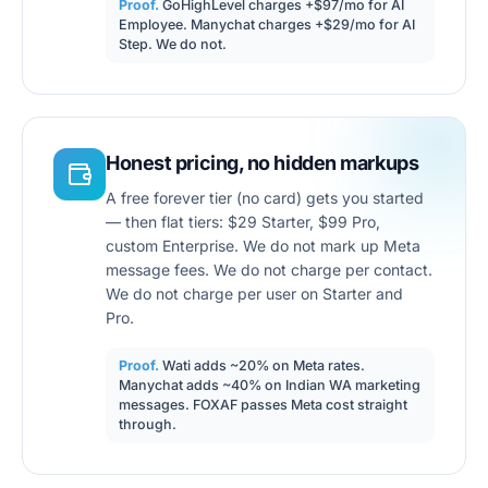
Proof.
GoHighLevel charges +$97/mo for AI
Employee. Manychat charges +$29/mo for AI
Step. We do not.
Honest pricing, no hidden markups
A free forever tier (no card) gets you started
— then flat tiers: $29 Starter, $99 Pro,
custom Enterprise. We do not mark up Meta
message fees. We do not charge per contact.
We do not charge per user on Starter and
Pro.
Proof.
Wati adds ~20% on Meta rates.
Manychat adds ~40% on Indian WA marketing
messages. FOXAF passes Meta cost straight
through.