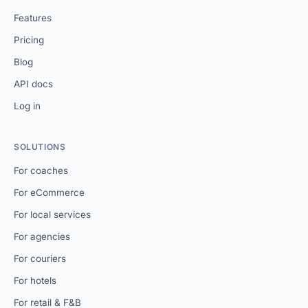
Features
Pricing
Blog
API docs
Log in
SOLUTIONS
For coaches
For eCommerce
For local services
For agencies
For couriers
For hotels
For retail & F&B