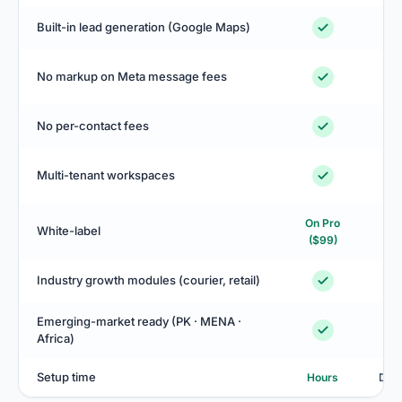
Built-in lead generation (Google Maps)
No markup on Meta message fees
No per-contact fees
Sa
Multi-tenant workspaces
On Pro
White-label
$4
($99)
Industry growth modules (courier, retail)
Emerging-market ready (PK · MENA ·
Africa)
Setup time
Hours
Day