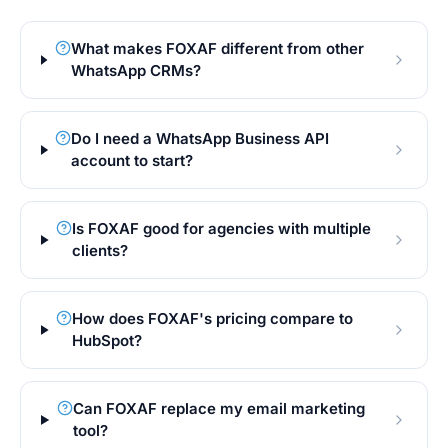
What makes FOXAF different from other
WhatsApp CRMs?
Do I need a WhatsApp Business API
account to start?
Is FOXAF good for agencies with multiple
clients?
How does FOXAF's pricing compare to
HubSpot?
Can FOXAF replace my email marketing
tool?