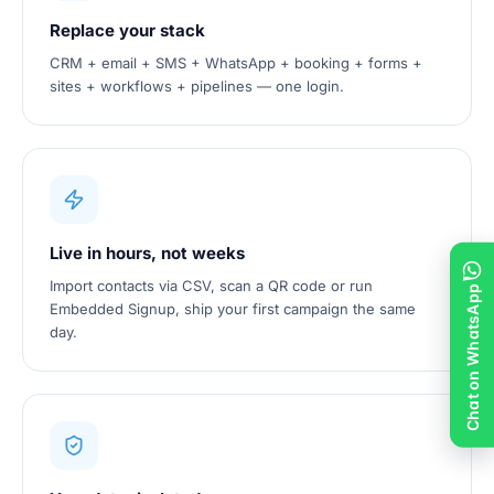
Replace your stack
CRM + email + SMS + WhatsApp + booking + forms +
sites + workflows + pipelines — one login.
Live in hours, not weeks
Import contacts via CSV, scan a QR code or run
Chat on WhatsApp
Embedded Signup, ship your first campaign the same
day.