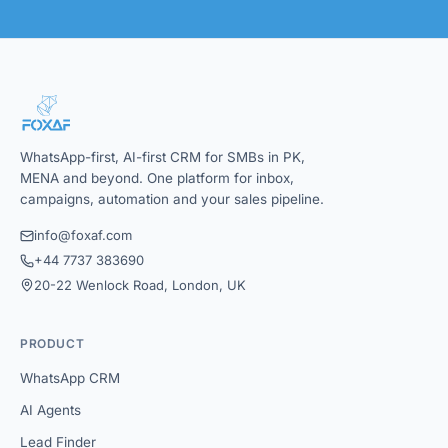
WhatsApp-first, AI-first CRM for SMBs in PK,
MENA and beyond. One platform for inbox,
campaigns, automation and your sales pipeline.
info@foxaf.com
+44 7737 383690
20-22 Wenlock Road, London, UK
PRODUCT
WhatsApp CRM
AI Agents
Lead Finder