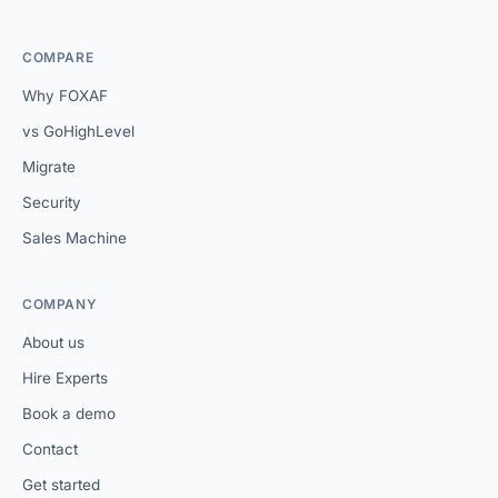
COMPARE
Why FOXAF
vs GoHighLevel
Migrate
Security
Sales Machine
COMPANY
About us
Hire Experts
Book a demo
Contact
Get started