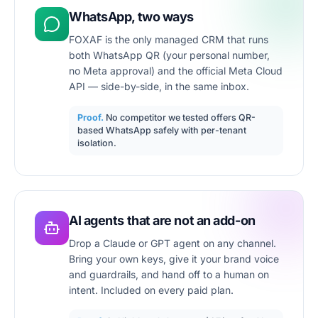
WhatsApp, two ways
FOXAF is the only managed CRM that runs
both WhatsApp QR (your personal number,
no Meta approval) and the official Meta Cloud
API — side-by-side, in the same inbox.
Proof.
No competitor we tested offers QR-
based WhatsApp safely with per-tenant
isolation.
AI agents that are not an add-on
Drop a Claude or GPT agent on any channel.
Bring your own keys, give it your brand voice
and guardrails, and hand off to a human on
intent. Included on every paid plan.