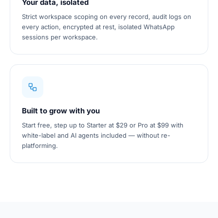
Your data, isolated
Strict workspace scoping on every record, audit logs on
every action, encrypted at rest, isolated WhatsApp
sessions per workspace.
Built to grow with you
Start free, step up to Starter at $29 or Pro at $99 with
white-label and AI agents included — without re-
platforming.