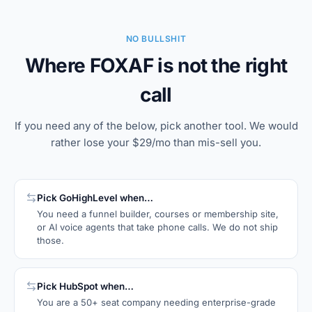
NO BULLSHIT
Where FOXAF is not the right
call
If you need any of the below, pick another tool. We would
rather lose your $29/mo than mis-sell you.
Pick
GoHighLevel
when…
You need a funnel builder, courses or membership site,
or AI voice agents that take phone calls. We do not ship
those.
Pick
HubSpot
when…
You are a 50+ seat company needing enterprise-grade