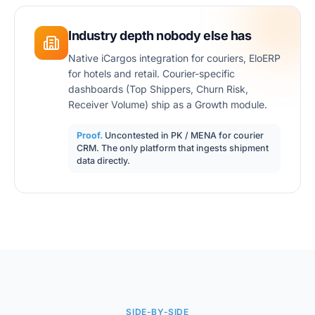
Industry depth nobody else has
Native iCargos integration for couriers, EloERP
for hotels and retail. Courier-specific
dashboards (Top Shippers, Churn Risk,
Receiver Volume) ship as a Growth module.
Proof.
Uncontested in PK / MENA for courier
CRM. The only platform that ingests shipment
data directly.
SIDE-BY-SIDE