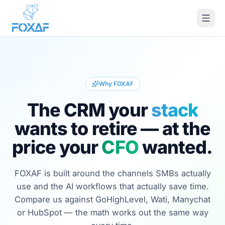
Skip to content
Why FOXAF
The CRM your
stack
wants to retire — at the
price your
CFO
wanted.
FOXAF is built around the channels SMBs actually
use and the AI workflows that actually save time.
Compare us against GoHighLevel, Wati, Manychat
or HubSpot — the math works out the same way