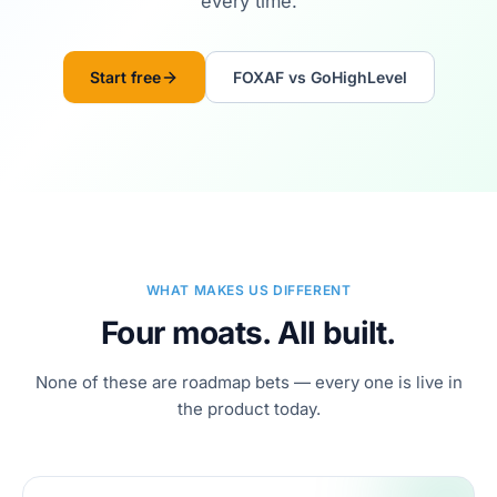
every time.
Start free
FOXAF vs GoHighLevel
WHAT MAKES US DIFFERENT
Four moats. All built.
None of these are roadmap bets — every one is live in
the product today.