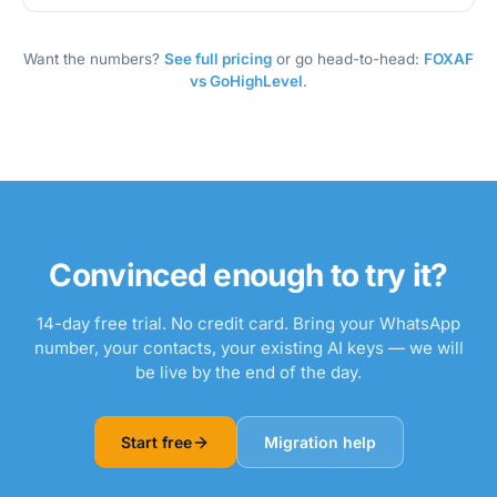
Want the numbers?
See full pricing
or go head-to-head:
FOXAF
vs GoHighLevel
.
Convinced enough to try it?
14-day free trial. No credit card. Bring your WhatsApp
number, your contacts, your existing AI keys — we will
be live by the end of the day.
Start free
Migration help