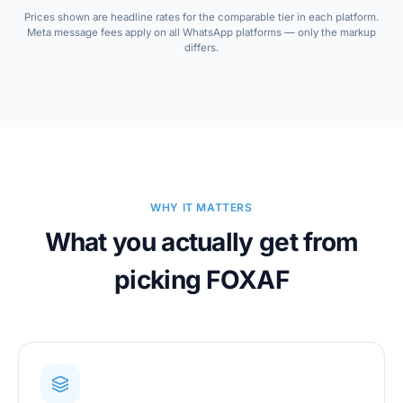
Prices shown are headline rates for the comparable tier in each platform.
Meta message fees apply on all WhatsApp platforms — only the markup
differs.
WHY IT MATTERS
What you actually get from
picking FOXAF