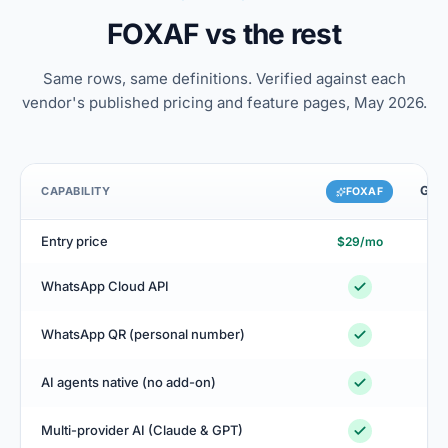
FOXAF vs the rest
Same rows, same definitions. Verified against each
vendor's published pricing and feature pages, May 2026.
GoHi
CAPABILITY
FOXAF
Entry price
$29/mo
$
WhatsApp Cloud API
L
WhatsApp QR (personal number)
AI agents native (no add-on)
+$
Multi-provider AI (Claude & GPT)