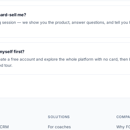
 hard-sell me?
ng session — we show you the product, answer questions, and tell you
 myself first?
ate a free account and explore the whole platform with no card, then
d tour.
SOLUTIONS
COMPA
 CRM
For coaches
Why F