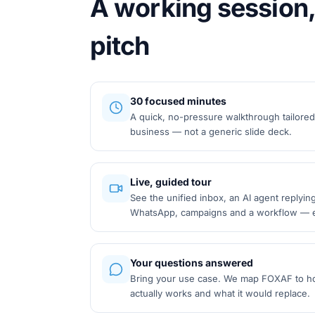
A working session,
pitch
30 focused minutes
A quick, no-pressure walkthrough tailored
business — not a generic slide deck.
Live, guided tour
See the unified inbox, an AI agent replyin
WhatsApp, campaigns and a workflow — e
Your questions answered
Bring your use case. We map FOXAF to h
actually works and what it would replace.