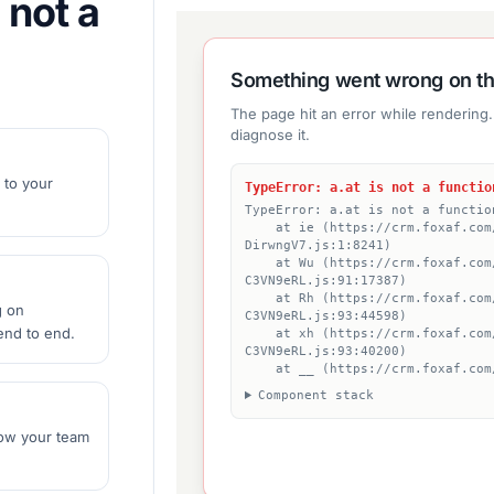
 not a
 to your
g on
nd to end.
ow your team