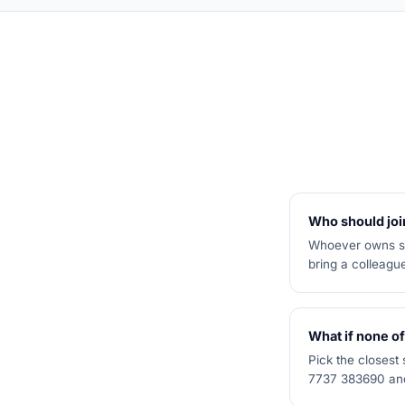
Who should join
Whoever owns sal
bring a colleagu
What if none of
Pick the closest
7737 383690 and