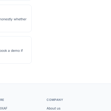
 honestly whether
 book a demo if
RE
COMPANY
OXAF
About us