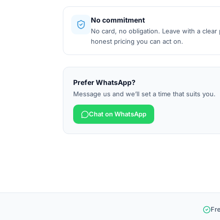
No commitment
No card, no obligation. Leave with a clear
honest pricing you can act on.
Prefer WhatsApp?
Message us and we’ll set a time that suits you.
Chat on WhatsApp
Fr