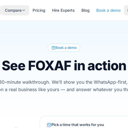
Compare
Pricing
Hire Experts
Blog
Book a demo
Book a demo
See FOXAF in action
30-minute walkthrough. We’ll show you the WhatsApp-first,
n a real business like yours — and answer whatever you th
Pick a time that works for you