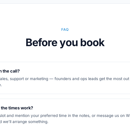
FAQ
Before you book
 the call?
es, support or marketing — founders and ops leads get the most out of
e.
 the times work?
 slot and mention your preferred time in the notes, or message us on
 we’ll arrange something.