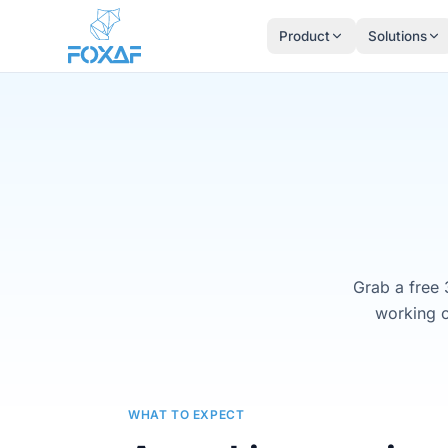
Skip to content
Product
Solutions
Grab a free 
working o
WHAT TO EXPECT