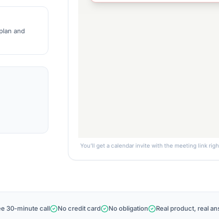
 plan and
You’ll get a calendar invite with the meeting link rig
ee 30-minute call
No credit card
No obligation
Real product, real a