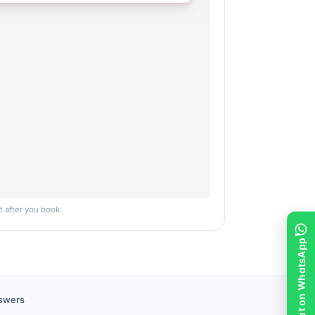
ht after you book.
Chat on WhatsApp
nswers