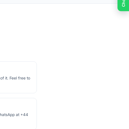
 it. Feel free to
 WhatsApp at +44