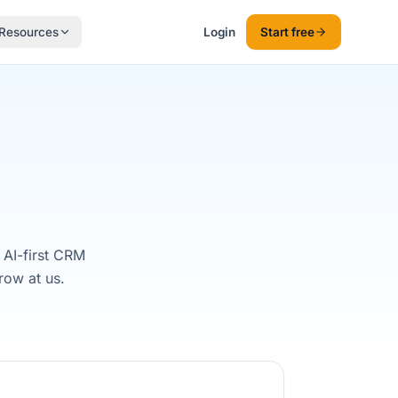
Resources
Login
Start free
 AI-first CRM
row at us.