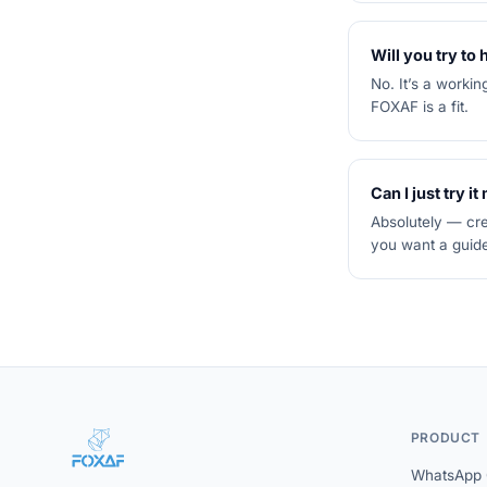
Will you try to
No. It’s a worki
FOXAF is a fit.
Can I just try it
Absolutely — cre
you want a guide
PRODUCT
WhatsApp