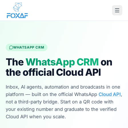
Skip to content
WHATSAPP CRM
The
WhatsApp CRM
on
the official Cloud API
Inbox, AI agents, automation and broadcasts in one
platform — built on the official WhatsApp
Cloud API
,
not a third-party bridge. Start on a QR code with
your existing number and graduate to the verified
Cloud API when you scale.