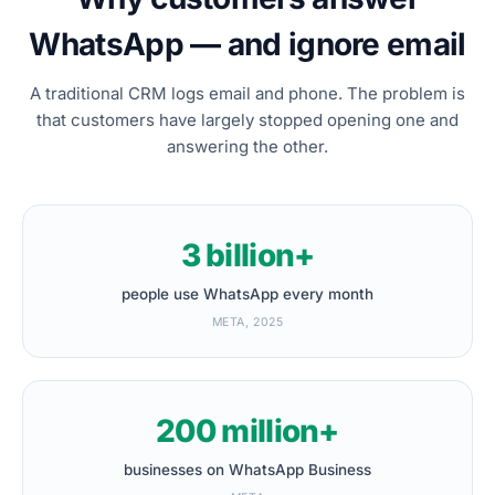
WhatsApp — and ignore email
A traditional CRM logs email and phone. The problem is
that customers have largely stopped opening one and
answering the other.
3 billion+
people use WhatsApp every month
META, 2025
200 million+
businesses on WhatsApp Business