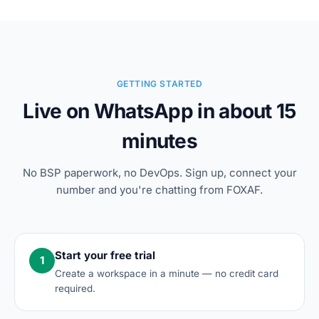
GETTING STARTED
Live on WhatsApp in about 15
minutes
No BSP paperwork, no DevOps. Sign up, connect your
number and you're chatting from FOXAF.
Start your free trial
1
Create a workspace in a minute — no credit card
required.