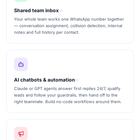
Shared team inbox
Your whole team works one WhatsApp number together
— conversation assignment, collision detection, internal
notes and full history per contact.
AI chatbots & automation
Claude or GPT agents answer first replies 24/7, qualify
leads and follow your guardrails, then hand off to the
right teammate. Build no-code workflows around them.