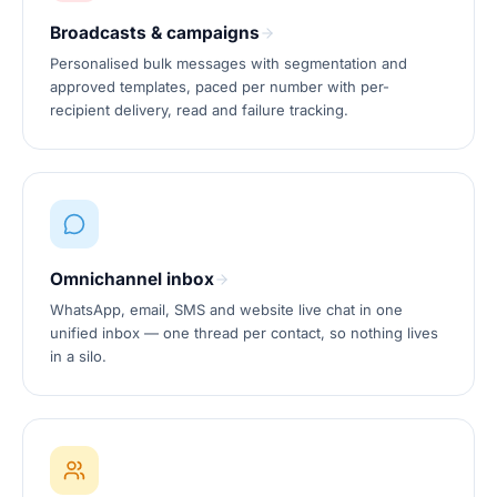
Broadcasts & campaigns
Personalised bulk messages with segmentation and
approved templates, paced per number with per-
recipient delivery, read and failure tracking.
Omnichannel inbox
WhatsApp, email, SMS and website live chat in one
unified inbox — one thread per contact, so nothing lives
in a silo.