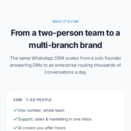
WHO IT'S FOR
From a two-person team to a
multi-branch brand
The same WhatsApp CRM scales from a solo founder
answering DMs to an enterprise routing thousands of
conversations a day.
SMB · 1–50 PEOPLE
One number, whole team
Support, sales & marketing in one inbox
AI covers you after hours