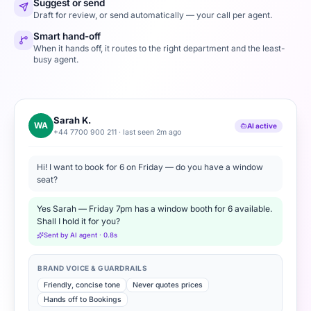
Suggest or send
Draft for review, or send automatically — your call per agent.
Smart hand-off
When it hands off, it routes to the right department and the least-
busy agent.
Sarah K.
WA
AI active
+44 7700 900 211 · last seen 2m ago
Hi! I want to book for 6 on Friday — do you have a window
seat?
Yes Sarah — Friday 7pm has a window booth for 6 available.
Shall I hold it for you?
Sent by AI agent · 0.8s
BRAND VOICE & GUARDRAILS
Friendly, concise tone
Never quotes prices
Hands off to Bookings