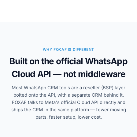
WHY FOXAF IS DIFFERENT
Built on the official WhatsApp
Cloud API — not middleware
Most WhatsApp CRM tools are a reseller (BSP) layer
bolted onto the API, with a separate CRM behind it.
FOXAF talks to Meta's official Cloud API directly and
ships the CRM in the same platform — fewer moving
parts, faster setup, lower cost.