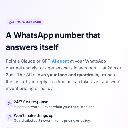
AI ON WHATSAPP
A WhatsApp number that
answers itself
Point a Claude or GPT
AI agent
at your WhatsApp
channel and visitors get answers in seconds — at 2am or
2pm. The AI follows
your tone and guardrails
, pauses
the instant you reply so a human can take over, and won't
invent pricing or policy.
24/7 first response
Instant answers — even when your team is asleep.
Won't make things up
Guardrailed so it never invents pricing or policy.