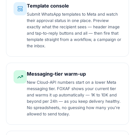
Template console
Submit WhatsApp templates to Meta and watch
their approval status in one place. Preview
exactly what the recipient sees — header image
and tap-to-reply buttons and all — then fire that
template straight from a workflow, a campaign or
the inbox.
Messaging-tier warm-up
New Cloud-API numbers start on a lower Meta
messaging tier. FOXAF shows your current tier
and warms it up automatically — 1K to 10K and
beyond per 24h — as you keep delivery healthy.
No spreadsheets, no guessing how many you're
allowed to send today.