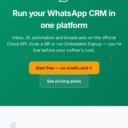
Run your WhatsApp CRM in
one platform
Inbox, AI, automation and broadcasts on the official
Cloud API. Scan a QR or run Embedded Signup — you're
live before your coffee's cold.
Start free — no credit card
See pricing plans