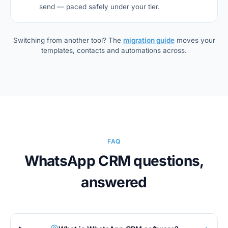
send — paced safely under your tier.
Switching from another tool? The
migration guide
moves your
templates, contacts and automations across.
FAQ
WhatsApp CRM questions,
answered