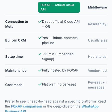
FOXAF — official Cloud
Middleware / B
API
Connection to
Direct official Cloud API
Reseller layer 
Meta
+ QR
Yes — inbox, contacts,
Built-in CRM
Usually a sep
pipeline
~15 min (Embedded
Setup time
Hours to days
Signup)
Fully hosted by FOXAF
Maintenance
Vendor-hosted
Per-seat + ma
Flat plan, no per-seat
Cost model
messages
Prefer to see it head-to-head against a specific platform? Read
the
FOXAF comparison
or the deep-dive on the
WhatsApp
Business API
.