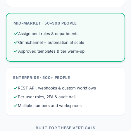
MID-MARKET · 50–500 PEOPLE
Assignment rules & departments
Omnichannel + automation at scale
Approved templates & tier warm-up
ENTERPRISE · 500+ PEOPLE
REST API, webhooks & custom workflows
Per-user roles, 2FA & audit trail
Multiple numbers and workspaces
BUILT FOR THESE VERTICALS