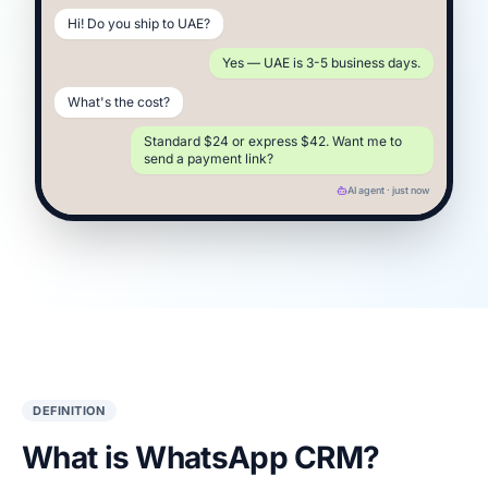
Hi! Do you ship to UAE?
Yes — UAE is 3-5 business days.
What's the cost?
Standard $24 or express $42. Want me to
send a payment link?
AI agent · just now
DEFINITION
What is WhatsApp CRM?