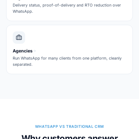
Delivery status, proof-of-delivery and RTO reduction over
WhatsApp.
Agencies
Run WhatsApp for many clients from one platform, cleanly
separated.
WHATSAPP VS TRADITIONAL CRM
Why customers answer