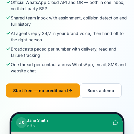
Official WhatsApp Cloud API and QR — both in one inbox,
no third-party BSP
Shared team inbox with assignment, collision detection and
full history
AI agents reply 24/7 in your brand voice, then hand off to
the right person
Broadcasts paced per number with delivery, read and
failure tracking
One thread per contact across WhatsApp, email, SMS and
website chat
Start free — no credit card
Book a demo
Jane Smith
JS
online