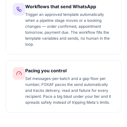
Workflows that send WhatsApp
Trigger an approved template automatically
when a pipeline stage moves or a booking
changes — order confirmed, appointment
tomorrow, payment due. The workflow fills the
template variables and sends, no human in the
loop.
Pacing you control
Set messages-per-batch and a gap floor per
number; FOXAF paces the send automatically
and tracks delivery, read and failure for every
recipient. Pace a big blast under your tier and it
spreads safely instead of tripping Meta's limits.