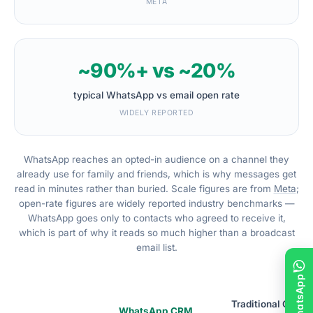
META
~90%+ vs ~20%
typical WhatsApp vs email open rate
WIDELY REPORTED
WhatsApp reaches an opted-in audience on a channel they
already use for family and friends, which is why messages get
read in minutes rather than buried. Scale figures are from
Meta
;
open-rate figures are widely reported industry benchmarks —
WhatsApp goes only to contacts who agreed to receive it,
which is part of why it reads so much higher than a broadcast
email list.
Traditional CRM
WhatsApp CRM