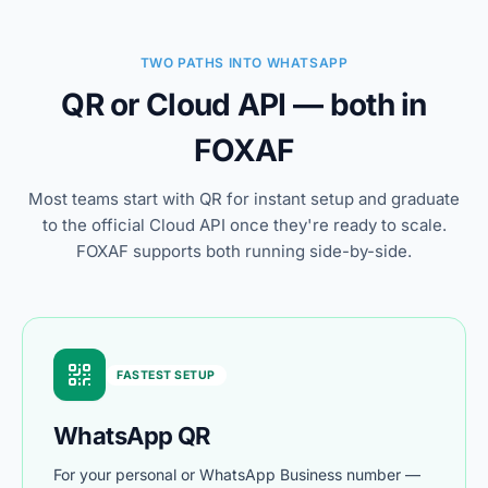
TWO PATHS INTO WHATSAPP
QR or Cloud API — both in
FOXAF
Most teams start with QR for instant setup and graduate
to the official Cloud API once they're ready to scale.
FOXAF supports both running side-by-side.
FASTEST SETUP
WhatsApp QR
For your personal or WhatsApp Business number —