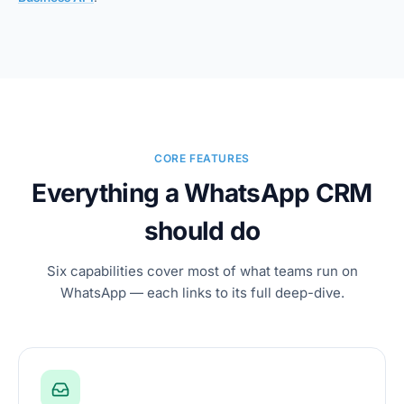
CORE FEATURES
Everything a WhatsApp CRM
should do
Six capabilities cover most of what teams run on
WhatsApp — each links to its full deep-dive.