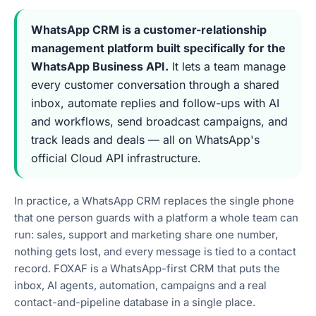
WhatsApp CRM is a customer-relationship
management platform built specifically for the
WhatsApp Business API.
It lets a team manage
every customer conversation through a shared
inbox, automate replies and follow-ups with AI
and workflows, send broadcast campaigns, and
track leads and deals — all on WhatsApp's
official Cloud API infrastructure.
In practice, a WhatsApp CRM replaces the single phone
that one person guards with a platform a whole team can
run: sales, support and marketing share one number,
nothing gets lost, and every message is tied to a contact
record. FOXAF is a WhatsApp-first CRM that puts the
inbox, AI agents, automation, campaigns and a real
contact-and-pipeline database in a single place.