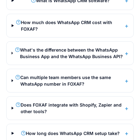
+
What is WhatsApp CRM software?
How much does WhatsApp CRM cost with
+
FOXAF?
What's the difference between the WhatsApp
+
Business App and the WhatsApp Business API?
Can multiple team members use the same
+
WhatsApp number in FOXAF?
Does FOXAF integrate with Shopify, Zapier and
+
other tools?
+
How long does WhatsApp CRM setup take?