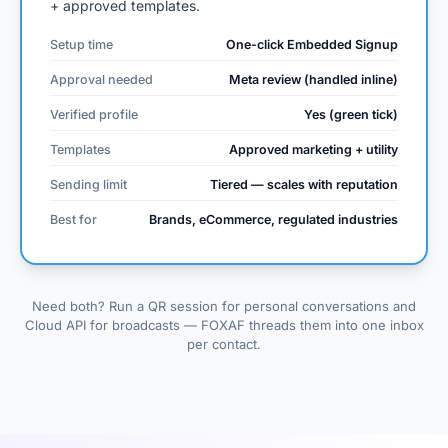
+ approved templates.
Setup time
One-click Embedded Signup
Approval needed
Meta review (handled inline)
Verified profile
Yes (green tick)
Templates
Approved marketing + utility
Sending limit
Tiered — scales with reputation
Best for
Brands, eCommerce, regulated industries
Need both? Run a QR session for personal conversations and
Cloud API for broadcasts — FOXAF threads them into one inbox
per contact.