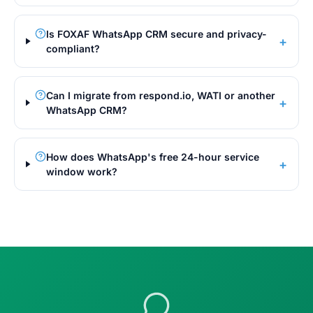
Is FOXAF WhatsApp CRM secure and privacy-
+
compliant?
Can I migrate from respond.io, WATI or another
+
WhatsApp CRM?
How does WhatsApp's free 24-hour service
+
window work?