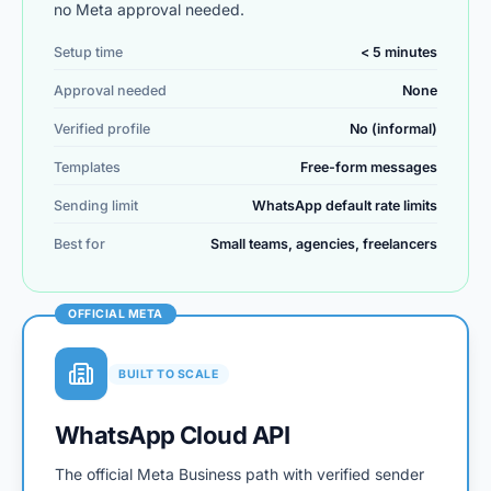
no Meta approval needed.
Setup time
< 5 minutes
Approval needed
None
Verified profile
No (informal)
Templates
Free-form messages
Sending limit
WhatsApp default rate limits
Best for
Small teams, agencies, freelancers
OFFICIAL META
BUILT TO SCALE
WhatsApp Cloud API
The official Meta Business path with verified sender