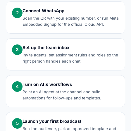
Connect WhatsApp
2
Scan the QR with your existing number, or run Meta
Embedded Signup for the official Cloud API.
Set up the team inbox
3
Invite agents, set assignment rules and roles so the
right person handles each chat.
Turn on AI & workflows
4
Point an AI agent at the channel and build
automations for follow-ups and templates.
Launch your first broadcast
5
Build an audience, pick an approved template and