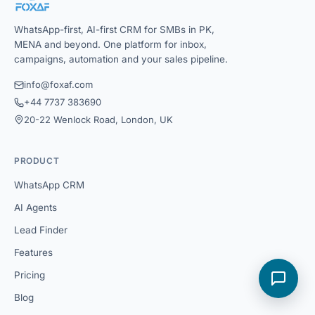
WhatsApp-first, AI-first CRM for SMBs in PK,
MENA and beyond. One platform for inbox,
campaigns, automation and your sales pipeline.
info@foxaf.com
+44 7737 383690
20-22 Wenlock Road, London, UK
PRODUCT
WhatsApp CRM
AI Agents
Lead Finder
Features
Pricing
Blog