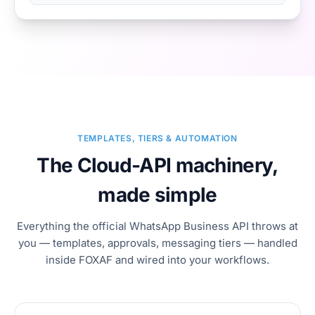
TEMPLATES, TIERS & AUTOMATION
The Cloud-API machinery,
made simple
Everything the official WhatsApp Business API throws at
you — templates, approvals, messaging tiers — handled
inside FOXAF and wired into your workflows.