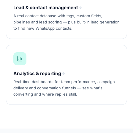
Lead & contact management
A real contact database with tags, custom fields,
pipelines and lead scoring — plus built-in lead generation
to find new WhatsApp contacts.
Analytics & reporting
Real-time dashboards for team performance, campaign
delivery and conversation funnels — see what's
converting and where replies stall.