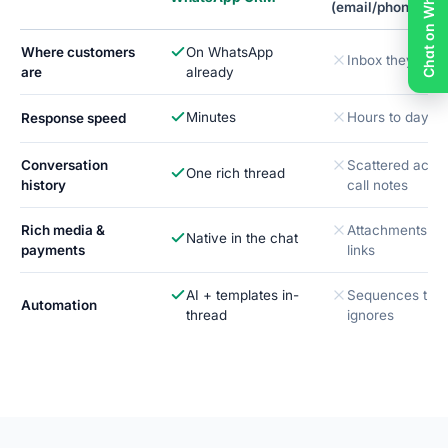
Chat on WhatsApp
(email/phone)
Where customers
On WhatsApp
Inbox they ski
are
already
Minutes
Hours to days
Response speed
Conversation
Scattered acros
One rich thread
history
call notes
Rich media &
Attachments & 
Native in the chat
payments
links
AI + templates in-
Sequences the
Automation
thread
ignores