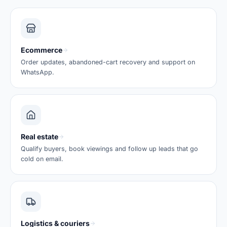
Ecommerce
Order updates, abandoned-cart recovery and support on
WhatsApp.
Real estate
Qualify buyers, book viewings and follow up leads that go
cold on email.
Logistics & couriers