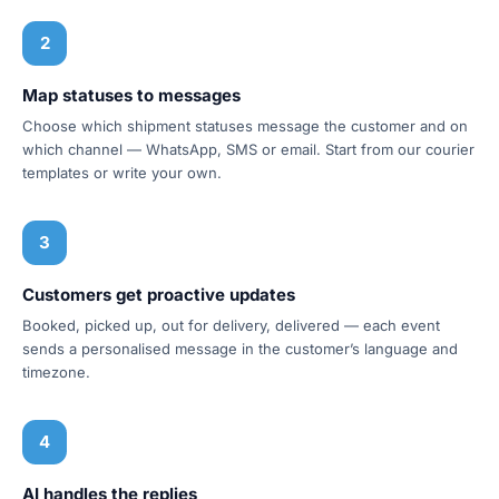
2
Map statuses to messages
Choose which shipment statuses message the customer and on
which channel — WhatsApp, SMS or email. Start from our courier
templates or write your own.
3
Customers get proactive updates
Booked, picked up, out for delivery, delivered — each event
sends a personalised message in the customer’s language and
timezone.
4
AI handles the replies