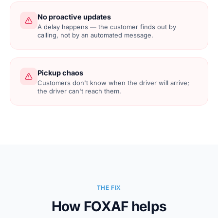
No proactive updates
A delay happens — the customer finds out by
calling, not by an automated message.
Pickup chaos
Customers don't know when the driver will arrive;
the driver can't reach them.
THE FIX
How FOXAF helps