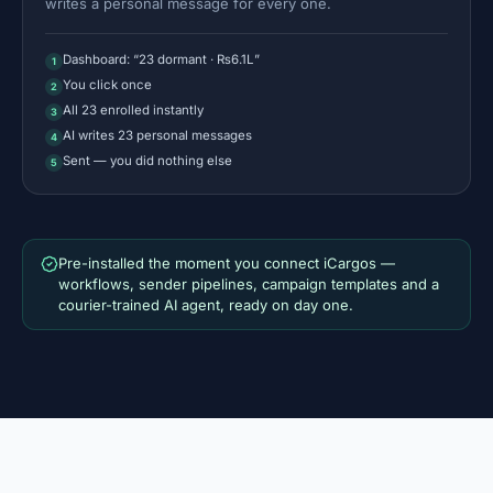
writes a personal message for every one.
Dashboard: “23 dormant · ₨6.1L”
1
You click once
2
All 23 enrolled instantly
3
AI writes 23 personal messages
4
Sent — you did nothing else
5
Pre-installed the moment you connect iCargos —
workflows, sender pipelines, campaign templates and a
courier-trained AI agent, ready on day one.