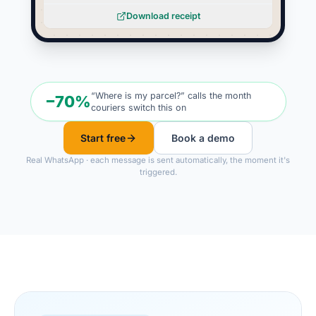
Download receipt
“Where is my parcel?” calls the month
−70%
couriers switch this on
Start free
Book a demo
Real WhatsApp · each message is sent automatically, the moment it's
triggered.