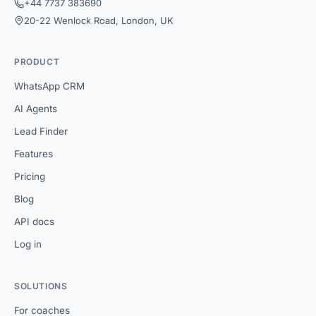
+44 7737 383690
20-22 Wenlock Road, London, UK
PRODUCT
WhatsApp CRM
AI Agents
Lead Finder
Features
Pricing
Blog
API docs
Log in
SOLUTIONS
For coaches