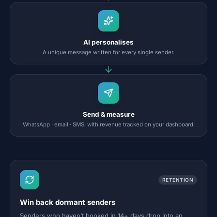
AI personalises
A unique message written for every single sender.
Send & measure
WhatsApp · email · SMS, with revenue tracked on your dashboard.
RETENTION
Win back dormant senders
Senders who haven’t booked in 14+ days drop into an