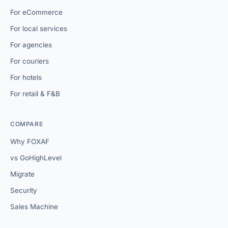
For eCommerce
For local services
For agencies
For couriers
For hotels
For retail & F&B
COMPARE
Why FOXAF
vs GoHighLevel
Migrate
Security
Sales Machine