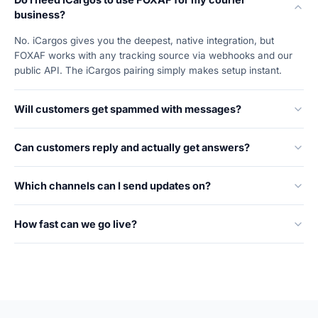
business?
No. iCargos gives you the deepest, native integration, but
FOXAF works with any tracking source via webhooks and our
public API. The iCargos pairing simply makes setup instant.
Will customers get spammed with messages?
Can customers reply and actually get answers?
Which channels can I send updates on?
How fast can we go live?