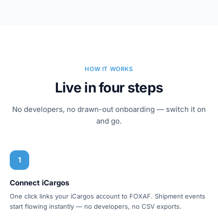
HOW IT WORKS
Live in four steps
No developers, no drawn-out onboarding — switch it on
and go.
1
Connect iCargos
One click links your iCargos account to FOXAF. Shipment events
start flowing instantly — no developers, no CSV exports.