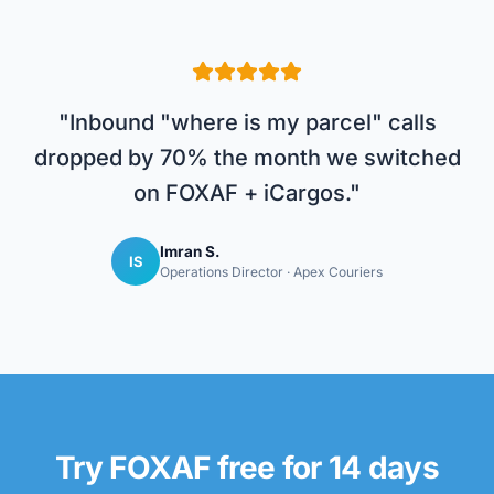
"
Inbound "where is my parcel" calls
dropped by 70% the month we switched
on FOXAF + iCargos.
"
Imran S.
IS
Operations Director
·
Apex Couriers
Try FOXAF free for 14 days