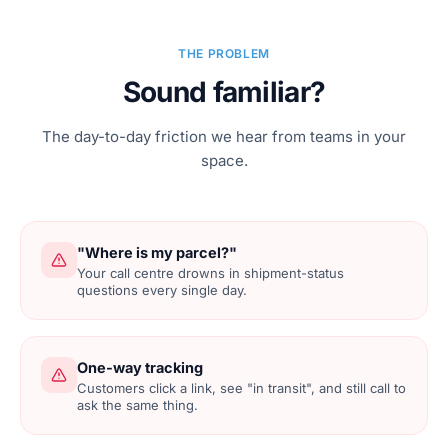
THE PROBLEM
Sound familiar?
The day-to-day friction we hear from teams in your
space.
"Where is my parcel?"
Your call centre drowns in shipment-status
questions every single day.
One-way tracking
Customers click a link, see "in transit", and still call to
ask the same thing.