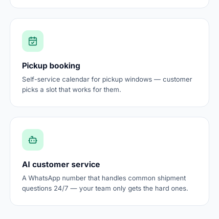
Pickup booking
Self-service calendar for pickup windows — customer
picks a slot that works for them.
AI customer service
A WhatsApp number that handles common shipment
questions 24/7 — your team only gets the hard ones.