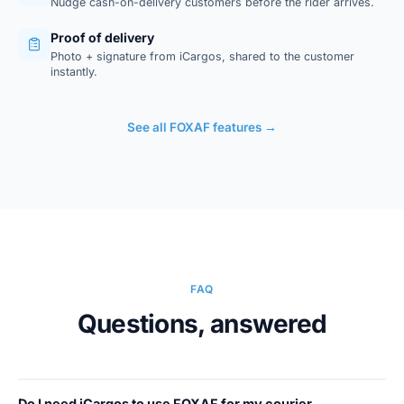
Nudge cash-on-delivery customers before the rider arrives.
Proof of delivery
Photo + signature from iCargos, shared to the customer
instantly.
See all FOXAF features →
FAQ
Questions, answered
Do I need iCargos to use FOXAF for my courier