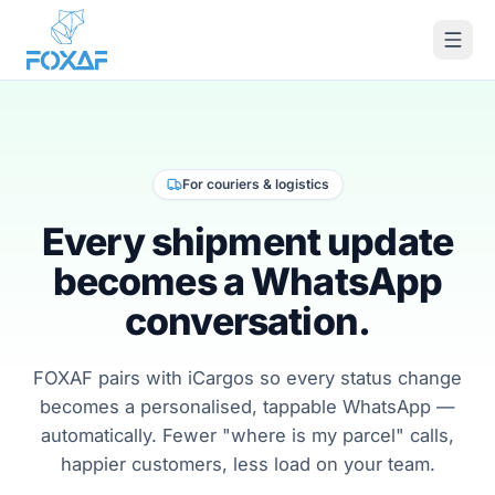
Skip to content
For couriers & logistics
Every shipment update
becomes a WhatsApp
conversation.
FOXAF pairs with iCargos so every status change
becomes a personalised, tappable WhatsApp —
automatically. Fewer "where is my parcel" calls,
happier customers, less load on your team.