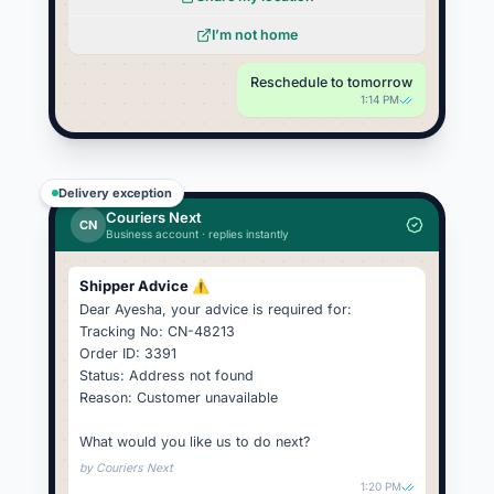
I’m not home
Reschedule to tomorrow
1:14 PM
Delivery exception
Couriers Next
CN
Business account · replies instantly
Shipper Advice ⚠️
Dear Ayesha, your advice is required for:
Tracking No: CN-48213
Order ID: 3391
Status: Address not found
Reason: Customer unavailable
What would you like us to do next?
by
Couriers Next
1:20 PM