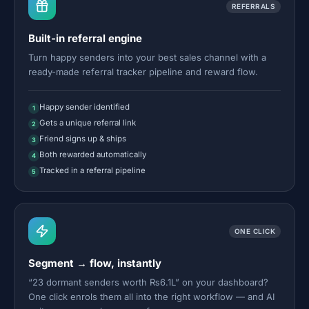
REFERRALS
Built-in referral engine
Turn happy senders into your best sales channel with a
ready-made referral tracker pipeline and reward flow.
Happy sender identified
1
Gets a unique referral link
2
Friend signs up & ships
3
Both rewarded automatically
4
Tracked in a referral pipeline
5
ONE CLICK
Segment → flow, instantly
“23 dormant senders worth ₨6.1L” on your dashboard?
One click enrols them all into the right workflow — and AI