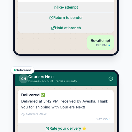
Re-attempt
Return to sender
Hold at branch
Re-attempt
1:20 PM
Delivered
Couriers Next
CN
Business account · replies instantly
Delivered ✅
Delivered at 3:42 PM, received by Ayesha. Thank
you for shipping with Couriers Next!
by
Couriers Next
3:42 PM
Rate your delivery ⭐