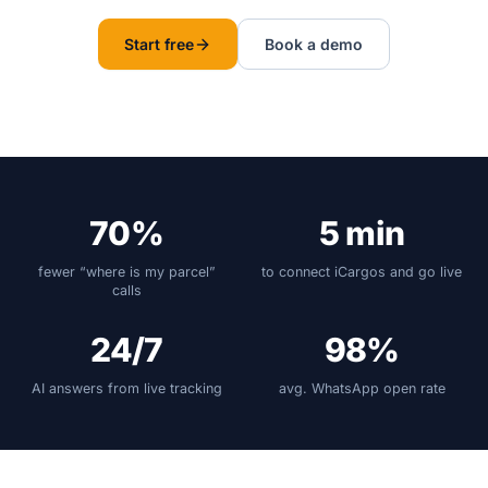
Start free
Book a demo
70%
5 min
fewer “where is my parcel”
to connect iCargos and go live
calls
24/7
98%
AI answers from live tracking
avg. WhatsApp open rate