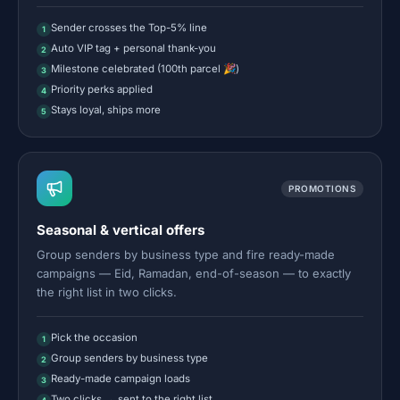
Sender crosses the Top-5% line
1
Auto VIP tag + personal thank-you
2
Milestone celebrated (100th parcel 🎉)
3
Priority perks applied
4
Stays loyal, ships more
5
PROMOTIONS
Seasonal & vertical offers
Group senders by business type and fire ready-made
campaigns — Eid, Ramadan, end-of-season — to exactly
the right list in two clicks.
Pick the occasion
1
Group senders by business type
2
Ready-made campaign loads
3
Two clicks → sent to the right list