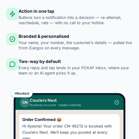
Action in one tap
Buttons turn a notification into a decision — re-attempt,
reschedule, rate — with no call to your hotline.
Branded & personalised
Your name, your number, the customer’s details — pulled live
from iCargos on every message.
Two-way by default
Every reply and tap lands in your FOXAF inbox, where your
team or an AI agent picks it up.
Booked
Couriers Next
CN
Business account · replies instantly
Order Confirmed 📦
Hi Ayesha! Your order CN-48213 is booked with
Couriers Next. We’ll keep you posted at every
step.