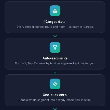
iCargos data
Every sender, parcel, route and rider — already in iCargos.
Auto-segments
Dormant, Top 5%, new, by business type — kept live for you.
One-click enrol
Send a whole segment into a ready-made flow in a tap.