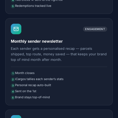
4
Redemptions tracked live
5
ENGAGEMENT
Monthly sender newsletter
Each sender gets a personalised recap — parcels
shipped, top route, money saved — that keeps your brand
top of mind month after month.
Month closes
1
iCargos tallies each sender’s stats
2
Personal recap auto-built
3
Sent on the 1st
4
Brand stays top-of-mind
5