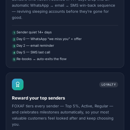
automatic WhatsApp → email → SMS win-back sequence
— reviving sleeping accounts before they’re gone for
good.
Sender quiet 14+ days
1
Day 0 — WhatsApp “we miss you” + offer
2
Day 2 — email reminder
3
Day 5 — SMS last call
4
Re-books → auto-exits the flow
5
LOYALTY
Reward your top senders
FOXAF tiers every sender — Top 5%, Active, Regular —
and celebrates milestones automatically, so your most
valuable customers feel looked after and keep choosing
you.