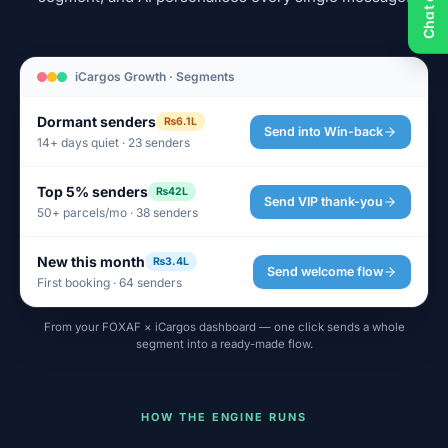
iCargos Growth · Segments
Dormant senders
₨6.1L
Send into Win-back
14+ days quiet · 23 senders
Top 5% senders
₨42L
Send VIP thank-you
50+ parcels/mo · 38 senders
New this month
₨3.4L
Send welcome flow
First booking · 64 senders
From your FOXAF × iCargos dashboard — one click sends a whole
segment into a ready-made flow.
HOW THE ENGINE RUNS