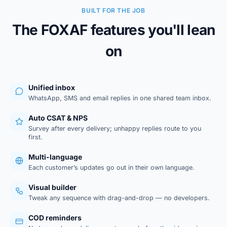
BUILT FOR THE JOB
The FOXAF features you'll lean
on
Unified inbox
WhatsApp, SMS and email replies in one shared team inbox.
Auto CSAT & NPS
Survey after every delivery; unhappy replies route to you
first.
Multi-language
Each customer’s updates go out in their own language.
Visual builder
Tweak any sequence with drag-and-drop — no developers.
COD reminders