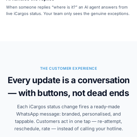
When someone replies “where is it?” an AI agent answers from
live iCargos status. Your team only sees the genuine exceptions.
THE CUSTOMER EXPERIENCE
Every update is a conversation
— with buttons, not dead ends
Each iCargos status change fires a ready-made
WhatsApp message: branded, personalised, and
tappable. Customers act in one tap — re-attempt,
reschedule, rate — instead of calling your hotline.