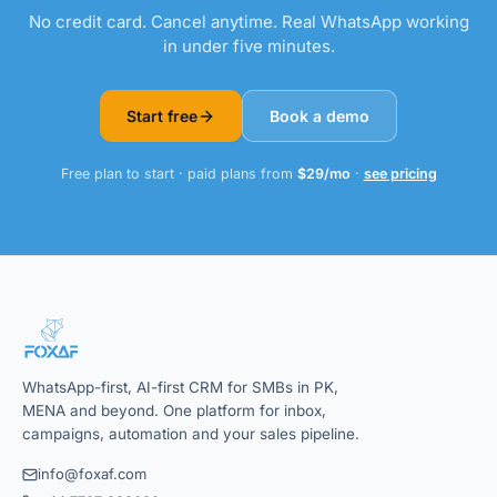
No credit card. Cancel anytime. Real WhatsApp working
in under five minutes.
Start free
Book a demo
Free plan to start · paid plans from
$29/mo
·
see pricing
WhatsApp-first, AI-first CRM for SMBs in PK,
MENA and beyond. One platform for inbox,
campaigns, automation and your sales pipeline.
info@foxaf.com