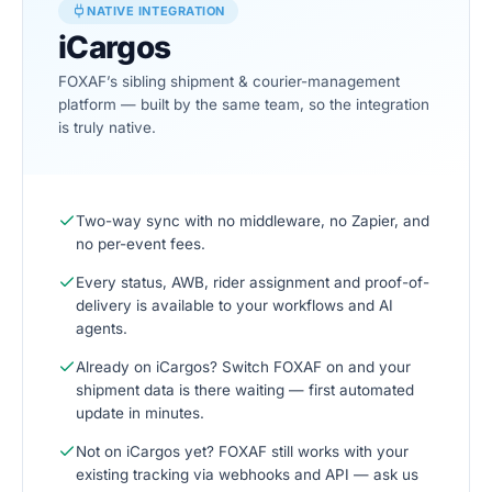
NATIVE INTEGRATION
iCargos
FOXAF’s sibling shipment & courier-management
platform — built by the same team, so the integration
is truly native.
Two-way sync with no middleware, no Zapier, and
no per-event fees.
Every status, AWB, rider assignment and proof-of-
delivery is available to your workflows and AI
agents.
Already on iCargos? Switch FOXAF on and your
shipment data is there waiting — first automated
update in minutes.
Not on iCargos yet? FOXAF still works with your
existing tracking via webhooks and API — ask us