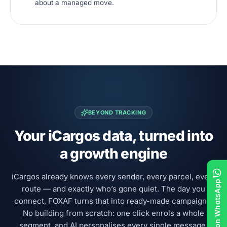
about a managed move.
BEYOND TRACKING
Your iCargos data, turned into
a growth engine
iCargos already knows every sender, every parcel, every
Chat on WhatsApp
route — and exactly who’s gone quiet. The day you
connect, FOXAF turns that into ready-made campaigns.
No building from scratch: one click enrols a whole
segment, and AI personalises every single message.