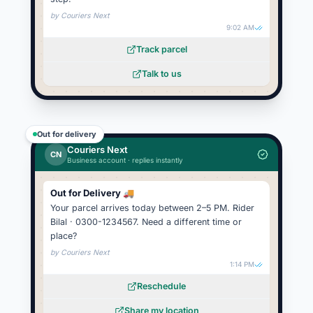
by
Couriers Next
9:02 AM
Track parcel
Talk to us
Out for delivery
Couriers Next
CN
Business account · replies instantly
Out for Delivery 🚚
Your parcel arrives today between 2–5 PM. Rider
Bilal · 0300-1234567. Need a different time or
place?
by
Couriers Next
1:14 PM
Reschedule
Share my location