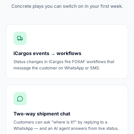
Concrete plays you can switch on in your first week.
iCargos events → workflows
Status changes in iCargos fire FOXAF workflows that
message the customer on WhatsApp or SMS.
Two-way shipment chat
Customers can ask "where is it?" by replying to a
WhatsApp — and an AI agent answers from live status.