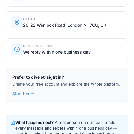
OFFICE
20-22 Wenlock Road, London N1 7GU, UK
RESPONSE TIME
We reply within one business day
Prefer to dive straight in?
Create your free account and explore the whole platform.
Start free
What happens next?
A real person on our team reads
every message and replies within one business day —
usually within a few hours during UK business hours.