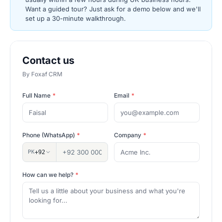
Want a guided tour? Just ask for a demo below and we'll
set up a 30-minute walkthrough.