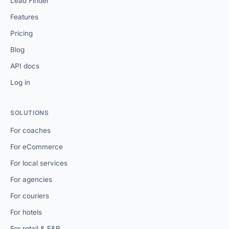
Lead Finder
Features
Pricing
Blog
API docs
Log in
SOLUTIONS
For coaches
For eCommerce
For local services
For agencies
For couriers
For hotels
For retail & F&B