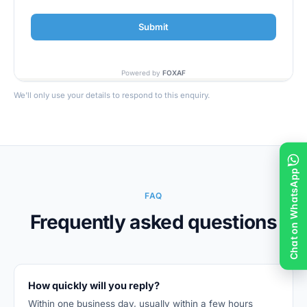
We'll only use your details to respond to this enquiry.
Chat on WhatsApp
FAQ
Frequently asked questions
How quickly will you reply?
Within one business day, usually within a few hours