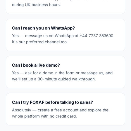
during UK business hours.
Can I reach you on WhatsApp?
Yes — message us on WhatsApp at +44 7737 383690.
It's our preferred channel too.
Can I book a live demo?
Yes — ask for a demo in the form or message us, and
we'll set up a 30-minute guided walkthrough.
Can I try FOXAF before talking to sales?
Absolutely — create a free account and explore the
whole platform with no credit card.