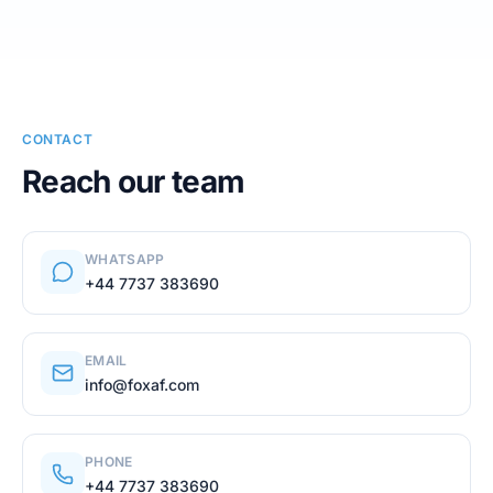
CONTACT
Reach our team
WHATSAPP
+44 7737 383690
EMAIL
info@foxaf.com
PHONE
+44 7737 383690