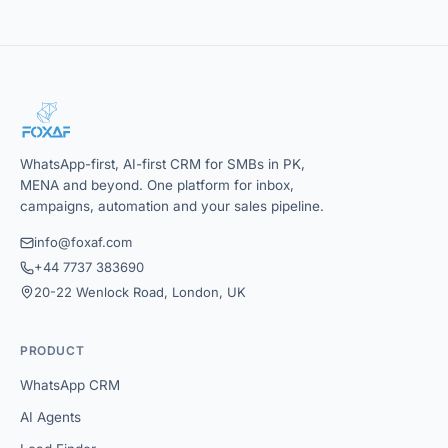
WhatsApp-first, AI-first CRM for SMBs in PK,
MENA and beyond. One platform for inbox,
campaigns, automation and your sales pipeline.
info@foxaf.com
+44 7737 383690
20-22 Wenlock Road, London, UK
PRODUCT
WhatsApp CRM
AI Agents