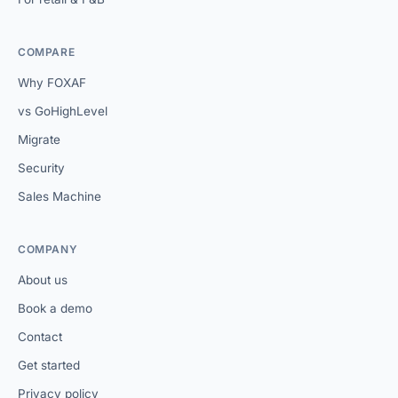
COMPARE
Why FOXAF
vs GoHighLevel
Migrate
Security
Sales Machine
COMPANY
About us
Book a demo
Contact
Get started
Privacy policy