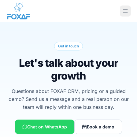
Skip to content
Get in touch
Let's talk about your
growth
Questions about FOXAF CRM, pricing or a guided
demo? Send us a message and a real person on our
team will reply within one business day.
Chat on WhatsApp
Book a demo