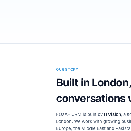
OUR STORY
Built in London,
conversations
FOXAF CRM is built by
ITVision
, a 
London. We work with growing busi
Europe, the Middle East and Pakist