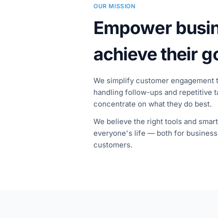
OUR MISSION
Empower busin
achieve their g
We simplify customer engagement 
handling follow-ups and repetitive 
concentrate on what they do best.
We believe the right tools and smar
everyone's life — both for business
customers.