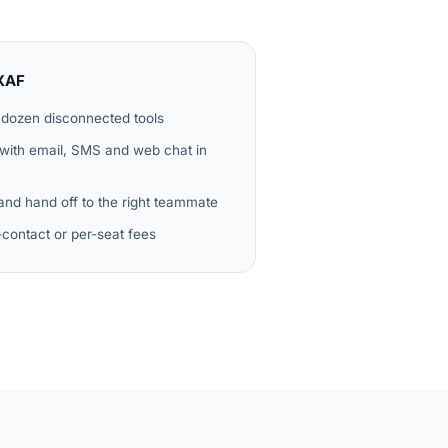
XAF
 dozen disconnected tools
 with email, SMS and web chat in
 and hand off to the right teammate
r-contact or per-seat fees