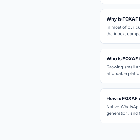
Why is FOXAF 
In most of our c
the inbox, campa
Who is FOXAF 
Growing small a
affordable platf
How is FOXAF d
Native WhatsApp 
generation, and f