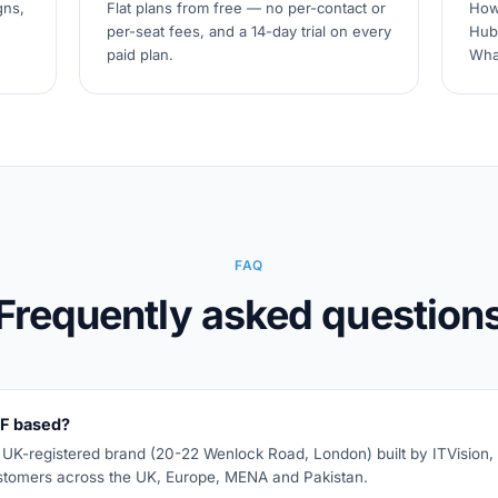
gns,
Flat plans from free — no per-contact or
How
per-seat fees, and a 14-day trial on every
Hub
paid plan.
Wha
FAQ
Frequently asked question
F based?
K-registered brand (20-22 Wenlock Road, London) built by ITVision, 
stomers across the UK, Europe, MENA and Pakistan.