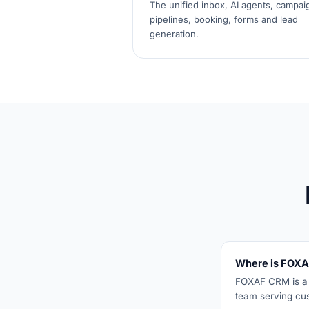
The unified inbox, AI agents, campai
pipelines, booking, forms and lead
generation.
Where is FOXA
FOXAF CRM is a U
team serving cu