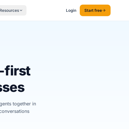
Resources
Login
Start free
first
sses
ents together in
conversations