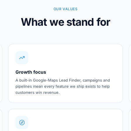
OUR VALUES
What we stand for
Growth focus
A built-in Google-Maps Lead Finder, campaigns and
pipelines mean every feature we ship exists to help
customers win revenue.