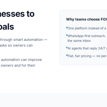
esses to
Why teams choose FO
oals
One platform instead of a
WhatsApp-first outreach,
through smart automation —
the same inbox
tasks so owners can
AI agents that reply 24/7
Flat, fair pricing — no pe
t automation can improve
 owners and for their