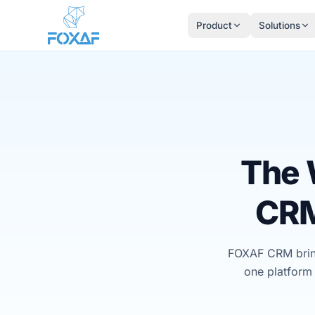
Skip to content
Product
Solutions
The 
CRM
FOXAF CRM bring
one platform