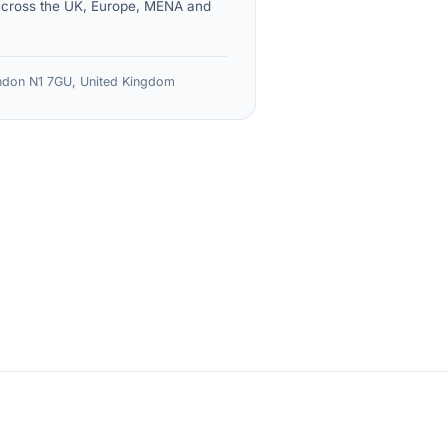
across the UK, Europe, MENA and
don N1 7GU, United Kingdom