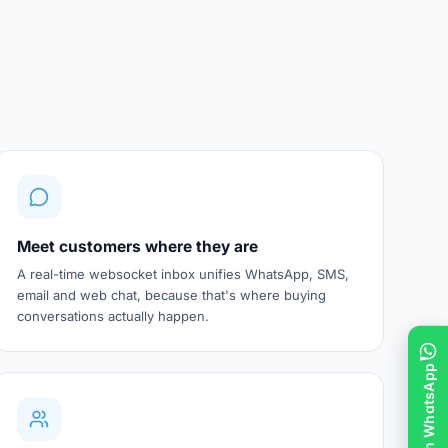
Meet customers where they are
A real-time websocket inbox unifies WhatsApp, SMS,
email and web chat, because that's where buying
conversations actually happen.
Chat on WhatsApp