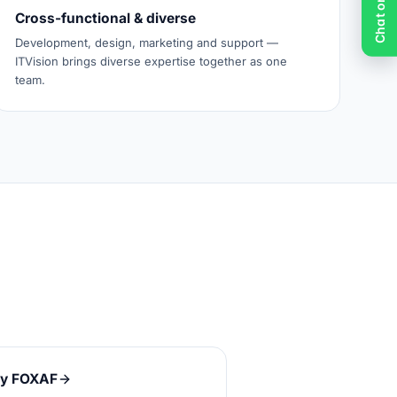
Cross-functional & diverse
Development, design, marketing and support —
ITVision brings diverse expertise together as one
team.
y FOXAF