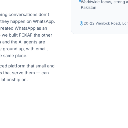
Worldwide focus, strong 
Pakistan
ying conversations don't
 they happen on WhatsApp.
20-22 Wenlock Road, Lon
treated WhatsApp as an
So we built FOXAF the other
 and the AI agents are
 ground up, with email,
e same place.
iced platform that small and
s that serve them — can
lationship on.