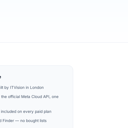
e
ilt by ITVision in London
the official Meta Cloud API, one
 included on every paid plan
 Finder — no bought lists