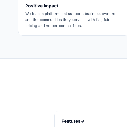
Positive impact
We build a platform that supports business owners
and the communities they serve — with flat, fair
pricing and no per-contact fees.
Features