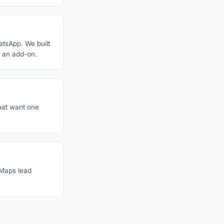
atsApp. We built
s an add-on.
hat want one
-Maps lead