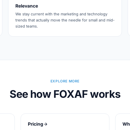
Relevance
We stay current with the marketing and technology
trends that actually move the needle for small and mid-
sized teams.
EXPLORE MORE
See how FOXAF works
Pricing
Wh