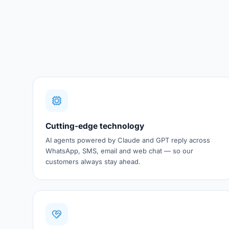
Cutting-edge technology
AI agents powered by Claude and GPT reply across
WhatsApp, SMS, email and web chat — so our
customers always stay ahead.