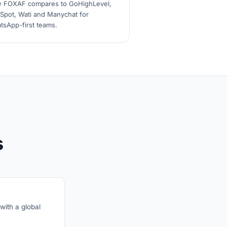
 FOXAF compares to GoHighLevel,
Spot, Wati and Manychat for
tsApp-first teams.
s
with a global