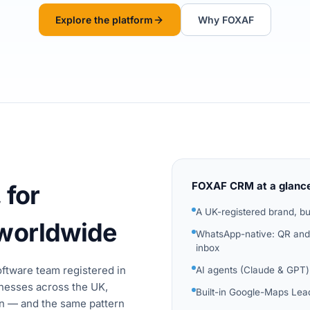
Explore the platform
Why FOXAF
FOXAF CRM at a glanc
 for
A UK-registered brand, bu
 worldwide
WhatsApp-native: QR and 
inbox
software team registered in
AI agents (Claude & GPT)
nesses across the UK,
Built-in Google-Maps Lead
an — and the same pattern