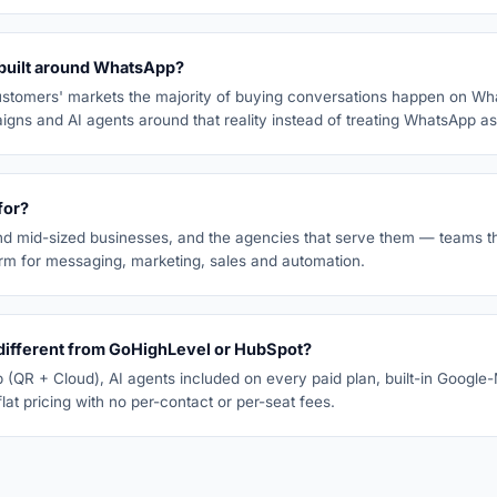
built around WhatsApp?
ustomers' markets the majority of buying conversations happen on Wh
igns and AI agents around that reality instead of treating WhatsApp a
for?
nd mid-sized businesses, and the agencies that serve them — teams t
orm for messaging, marketing, sales and automation.
ifferent from GoHighLevel or HubSpot?
(QR + Cloud), AI agents included on every paid plan, built-in Google
lat pricing with no per-contact or per-seat fees.