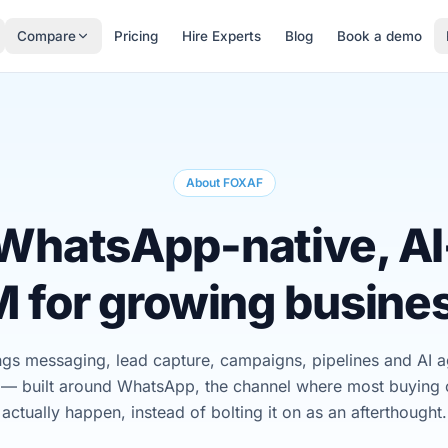
Compare
Pricing
Hire Experts
Blog
Book a demo
About FOXAF
WhatsApp-native, AI-
 for growing busine
s messaging, lead capture, campaigns, pipelines and AI ag
 — built around WhatsApp, the channel where most buying 
actually happen, instead of bolting it on as an afterthought.