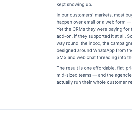
kept showing up.
In our customers' markets, most bu
happen over email or a web form —
Yet the CRMs they were paying for 
add-on, if they supported it at all. 
way round: the inbox, the campaigns
designed around WhatsApp from the
SMS and web chat threading into th
The result is one affordable, flat-pr
mid-sized teams — and the agencie
actually run their whole customer re