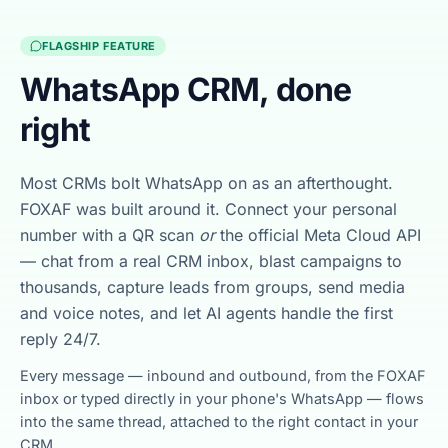
FLAGSHIP FEATURE
WhatsApp CRM, done
right
Most CRMs bolt WhatsApp on as an afterthought.
FOXAF was built around it. Connect your personal
number with a QR scan
or
the official Meta Cloud API
— chat from a real CRM inbox, blast campaigns to
thousands, capture leads from groups, send media
and voice notes, and let AI agents handle the first
reply 24/7.
Every message — inbound and outbound, from the FOXAF
inbox or typed directly in your phone's WhatsApp — flows
into the same thread, attached to the right contact in your
CRM.