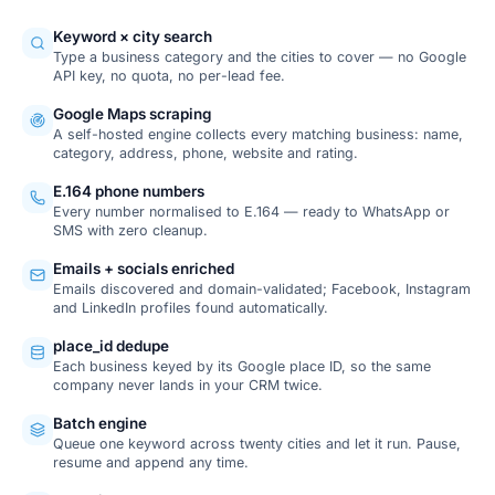
Keyword × city search
Type a business category and the cities to cover — no Google
API key, no quota, no per-lead fee.
Google Maps scraping
A self-hosted engine collects every matching business: name,
category, address, phone, website and rating.
E.164 phone numbers
Every number normalised to E.164 — ready to WhatsApp or
SMS with zero cleanup.
Emails + socials enriched
Emails discovered and domain-validated; Facebook, Instagram
and LinkedIn profiles found automatically.
place_id dedupe
Each business keyed by its Google place ID, so the same
company never lands in your CRM twice.
Batch engine
Queue one keyword across twenty cities and let it run. Pause,
resume and append any time.