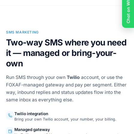
Chat on WhatsApp
Email templates & sends
SMS MARKETING
Two-way SMS where you need
it — managed or bring-your-
own
Run SMS through your own
Twilio
account, or use the
FOXAF-managed gateway and pay per segment. Either
way, inbound replies and status updates flow into the
same inbox as everything else.
Twilio integration
Bring your own Twilio account, your number, your billing.
Managed gateway