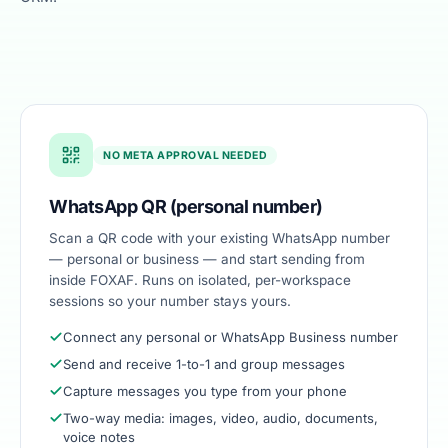
SCREENSHOT
NO META APPROVAL NEEDED
WhatsApp inbox & broadcast
WhatsApp QR (personal number)
Scan a QR code with your existing WhatsApp number
— personal or business — and start sending from
inside FOXAF. Runs on isolated, per-workspace
sessions so your number stays yours.
Connect any personal or WhatsApp Business number
Send and receive 1-to-1 and group messages
Capture messages you type from your phone
Two-way media: images, video, audio, documents,
voice notes