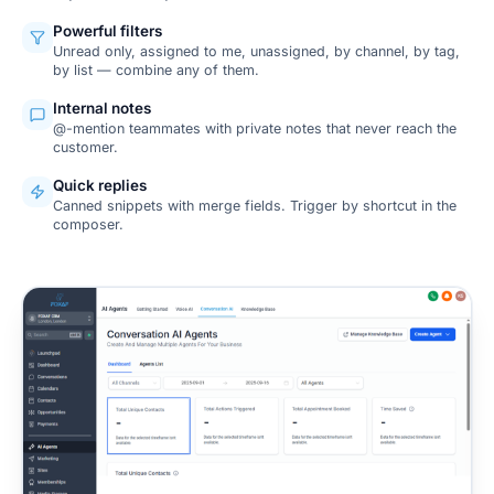
Powerful filters
Unread only, assigned to me, unassigned, by channel, by tag,
by list — combine any of them.
Internal notes
@-mention teammates with private notes that never reach the
customer.
Quick replies
Canned snippets with merge fields. Trigger by shortcut in the
composer.