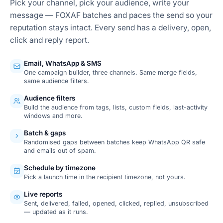
Pick your channel, pick your audience, write your
message — FOXAF batches and paces the send so your
reputation stays intact. Every send has a delivery, open,
click and reply report.
Email, WhatsApp & SMS
One campaign builder, three channels. Same merge fields,
same audience filters.
Audience filters
Build the audience from tags, lists, custom fields, last-activity
windows and more.
Batch & gaps
Randomised gaps between batches keep WhatsApp QR safe
and emails out of spam.
Schedule by timezone
Pick a launch time in the recipient timezone, not yours.
Live reports
Sent, delivered, failed, opened, clicked, replied, unsubscribed
— updated as it runs.