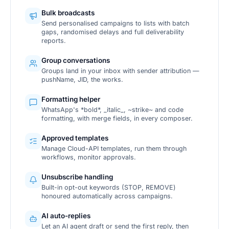
Bulk broadcasts
Send personalised campaigns to lists with batch
gaps, randomised delays and full deliverability
reports.
Group conversations
Groups land in your inbox with sender attribution —
pushName, JID, the works.
Formatting helper
WhatsApp's *bold*, _italic_, ~strike~ and code
formatting, with merge fields, in every composer.
Approved templates
Manage Cloud-API templates, run them through
workflows, monitor approvals.
Unsubscribe handling
Built-in opt-out keywords (STOP, REMOVE)
honoured automatically across campaigns.
AI auto-replies
Let an AI agent draft or send the first reply, then