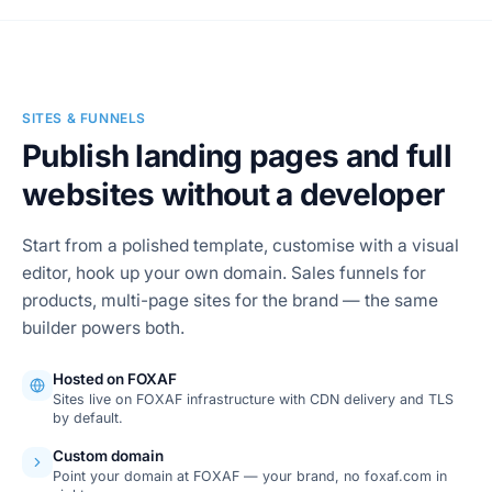
SITES & FUNNELS
Publish landing pages and full
websites without a developer
Start from a polished template, customise with a visual
editor, hook up your own domain. Sales funnels for
products, multi-page sites for the brand — the same
builder powers both.
Hosted on FOXAF
Sites live on FOXAF infrastructure with CDN delivery and TLS
by default.
Custom domain
Point your domain at FOXAF — your brand, no foxaf.com in