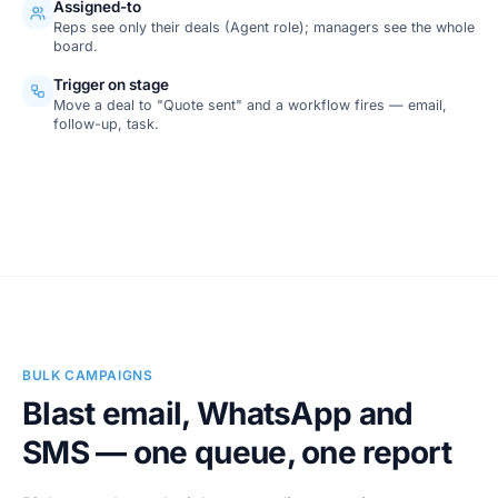
Assigned-to
Reps see only their deals (Agent role); managers see the whole
board.
Trigger on stage
Move a deal to "Quote sent" and a workflow fires — email,
follow-up, task.
SCREENSHOT
Pipeline board
BULK CAMPAIGNS
Blast email, WhatsApp and
SMS — one queue, one report