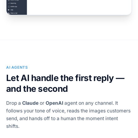
AI AGENTS
Let AI handle the first reply —
and the second
Drop a
Claude
or
OpenAI
agent on any channel. It
follows your tone of voice, reads the images customers
send, and hands off to a human the moment intent
shifts.