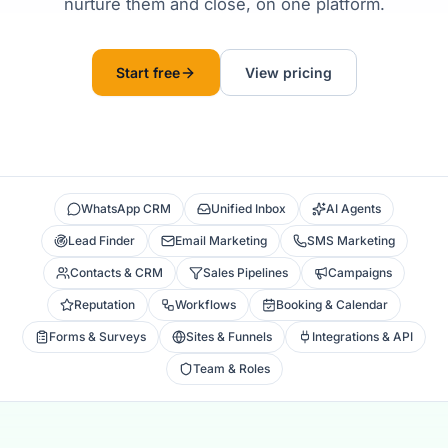
nurture them and close, on one platform.
Start free
View pricing
WhatsApp CRM
Unified Inbox
AI Agents
Lead Finder
Email Marketing
SMS Marketing
Contacts & CRM
Sales Pipelines
Campaigns
Reputation
Workflows
Booking & Calendar
Forms & Surveys
Sites & Funnels
Integrations & API
Team & Roles