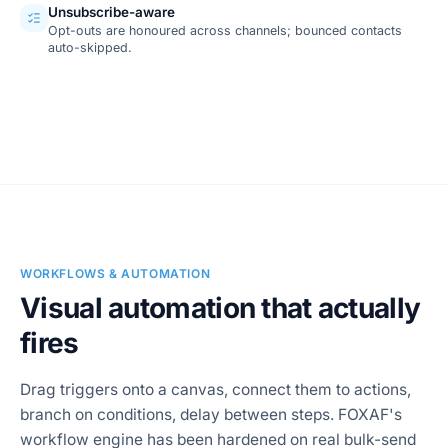
Unsubscribe-aware
Opt-outs are honoured across channels; bounced contacts
auto-skipped.
SCREENSHOT
Campaign report
WORKFLOWS & AUTOMATION
Visual automation that actually
fires
Drag triggers onto a canvas, connect them to actions,
branch on conditions, delay between steps. FOXAF's
workflow engine has been hardened on real bulk-send