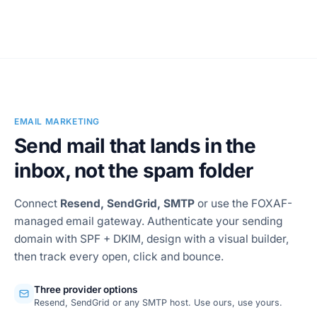
Conversation AI Agents
EMAIL MARKETING
Send mail that lands in the
inbox, not the spam folder
Connect
Resend, SendGrid, SMTP
or use the FOXAF-
managed email gateway. Authenticate your sending
domain with SPF + DKIM, design with a visual builder,
then track every open, click and bounce.
Three provider options
Resend, SendGrid or any SMTP host. Use ours, use yours.