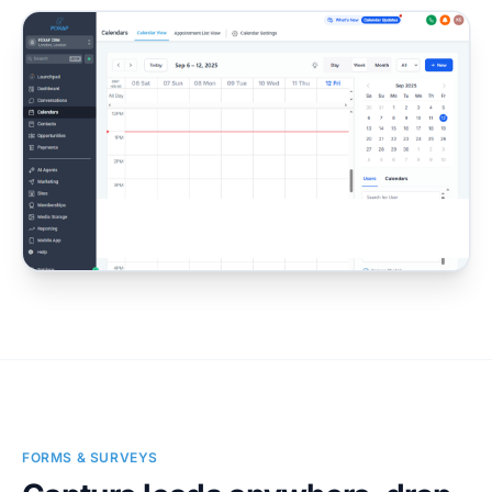
FORMS & SURVEYS