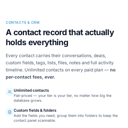
SMS conversations
CONTACTS & CRM
A contact record that actually
holds everything
Every contact carries their conversations, deals,
custom fields, tags, lists, files, notes and full activity
timeline. Unlimited contacts on every paid plan —
no
per-contact fees, ever.
Unlimited contacts
Flat-priced — your tier is your tier, no matter how big the
database grows.
Custom fields & folders
Add the fields you need; group them into folders to keep the
contact panel scannable.