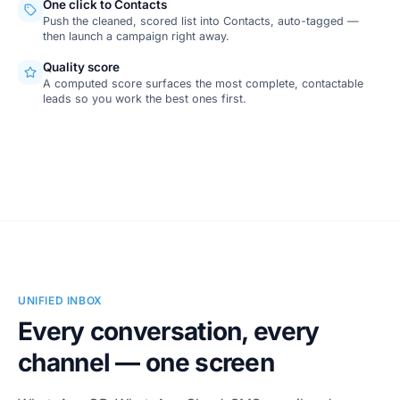
One click to Contacts
Push the cleaned, scored list into Contacts, auto-tagged —
then launch a campaign right away.
Quality score
A computed score surfaces the most complete, contactable
leads so you work the best ones first.
SCREENSHOT
Lead Finder · Google Maps
UNIFIED INBOX
Every conversation, every
channel — one screen