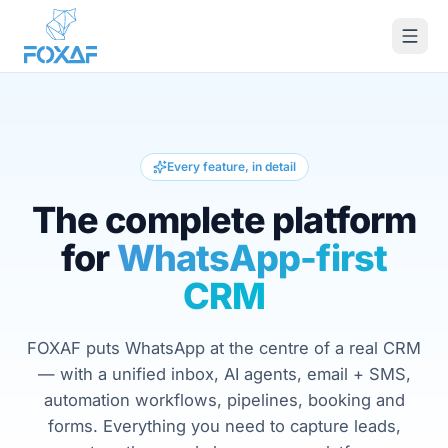
Skip to content
Every feature, in detail
The complete platform
for
WhatsApp-first
CRM
FOXAF puts WhatsApp at the centre of a real CRM
— with a unified inbox, AI agents, email + SMS,
automation workflows, pipelines, booking and
forms. Everything you need to capture leads,