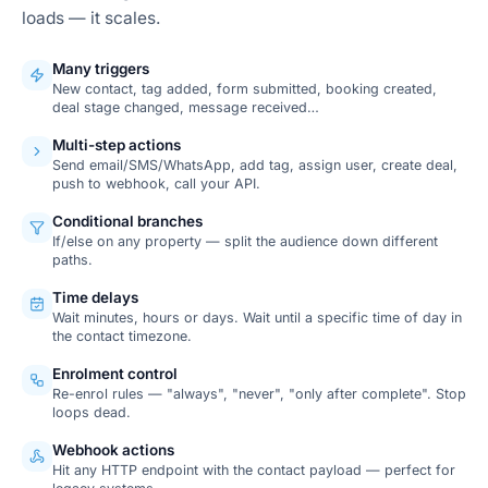
loads — it scales.
Many triggers
New contact, tag added, form submitted, booking created,
deal stage changed, message received…
Multi-step actions
Send email/SMS/WhatsApp, add tag, assign user, create deal,
push to webhook, call your API.
Conditional branches
If/else on any property — split the audience down different
paths.
Time delays
Wait minutes, hours or days. Wait until a specific time of day in
the contact timezone.
Enrolment control
Re-enrol rules — "always", "never", "only after complete". Stop
loops dead.
Webhook actions
Hit any HTTP endpoint with the contact payload — perfect for