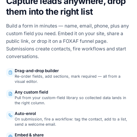
Capture leads anywhere, drop
them into the right list
Build a form in minutes — name, email, phone, plus any
custom field you need. Embed it on your site, share a
public link, or drop it on a FOXAF funnel page.
Submissions create contacts, fire workflows and start
conversations.
Drag-and-drop builder
Re-order fields, add sections, mark required — all from a
visual editor.
Any custom field
Pull from your custom-field library so collected data lands in
the right column.
Auto-enrol
On submission, fire a workflow: tag the contact, add to a list,
send a welcome email.
Embed & share