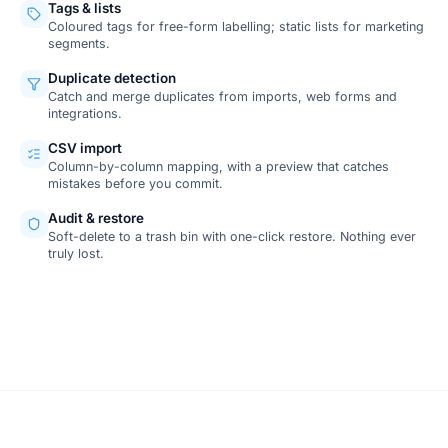
Tags & lists
Coloured tags for free-form labelling; static lists for marketing
segments.
Duplicate detection
Catch and merge duplicates from imports, web forms and
integrations.
CSV import
Column-by-column mapping, with a preview that catches
mistakes before you commit.
Audit & restore
Soft-delete to a trash bin with one-click restore. Nothing ever
truly lost.
SCREENSHOT
Contact detail view