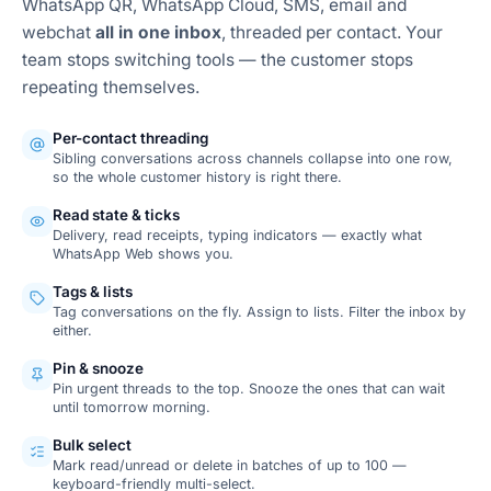
WhatsApp QR, WhatsApp Cloud, SMS, email and
webchat
all in one inbox
, threaded per contact. Your
team stops switching tools — the customer stops
repeating themselves.
Per-contact threading
Sibling conversations across channels collapse into one row,
so the whole customer history is right there.
Read state & ticks
Delivery, read receipts, typing indicators — exactly what
WhatsApp Web shows you.
Tags & lists
Tag conversations on the fly. Assign to lists. Filter the inbox by
either.
Pin & snooze
Pin urgent threads to the top. Snooze the ones that can wait
until tomorrow morning.
Bulk select
Mark read/unread or delete in batches of up to 100 —
keyboard-friendly multi-select.