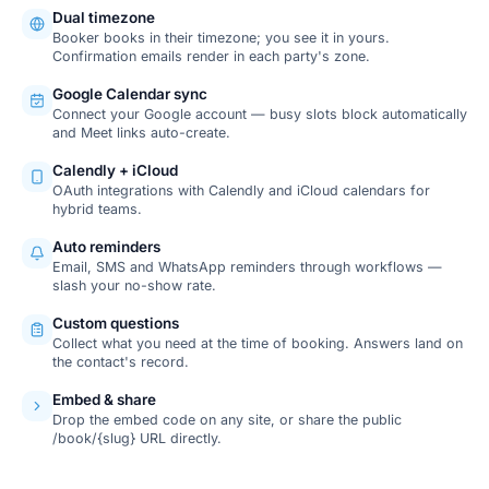
Dual timezone
Booker books in their timezone; you see it in yours.
Confirmation emails render in each party's zone.
Google Calendar sync
Connect your Google account — busy slots block automatically
and Meet links auto-create.
Calendly + iCloud
OAuth integrations with Calendly and iCloud calendars for
hybrid teams.
Auto reminders
Email, SMS and WhatsApp reminders through workflows —
slash your no-show rate.
Custom questions
Collect what you need at the time of booking. Answers land on
the contact's record.
Embed & share
Drop the embed code on any site, or share the public
/book/{slug} URL directly.