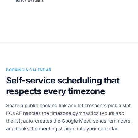
legacy systems.
SCREENSHOT
Workflow builder
BOOKING & CALENDAR
Self-service scheduling that
respects every timezone
Share a public booking link and let prospects pick a slot.
FOXAF handles the timezone gymnastics (yours
and
theirs), auto-creates the Google Meet, sends reminders,
and books the meeting straight into your calendar.