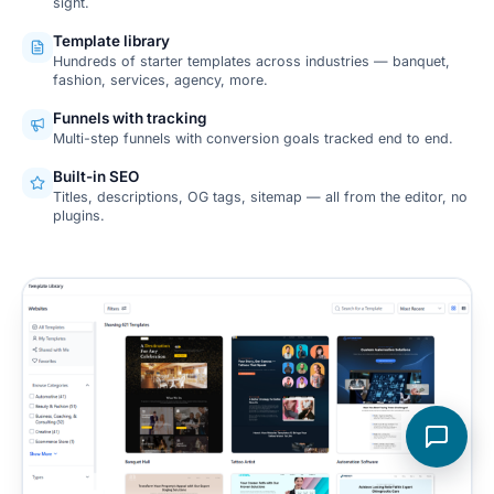
sight.
Template library
Hundreds of starter templates across industries — banquet,
fashion, services, agency, more.
Funnels with tracking
Multi-step funnels with conversion goals tracked end to end.
Built-in SEO
Titles, descriptions, OG tags, sitemap — all from the editor, no
plugins.