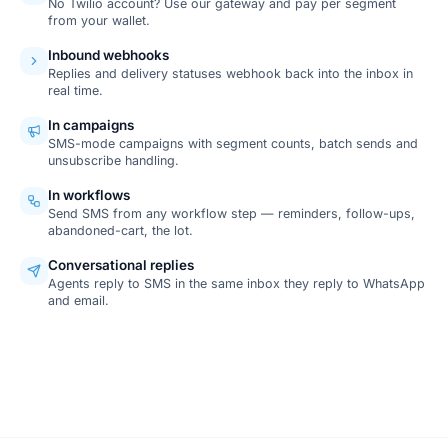
No Twilio account? Use our gateway and pay per segment
from your wallet.
Inbound webhooks
Replies and delivery statuses webhook back into the inbox in
real time.
In campaigns
SMS-mode campaigns with segment counts, batch sends and
unsubscribe handling.
In workflows
Send SMS from any workflow step — reminders, follow-ups,
abandoned-cart, the lot.
Conversational replies
Agents reply to SMS in the same inbox they reply to WhatsApp
and email.
SCREENSHOT