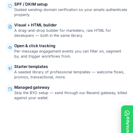
SPF / DKIM setup
Guided sending-domain verification so your emails authenticate
properly.
Visual + HTML builder
A drag-and-drop builder for marketers, raw HTML for
developers — both in the same library.
Open & click tracking
Per-message engagement events you can filter on, segment
by, and trigger workflows from.
Starter templates
A seeded library of professional templates — welcome flows,
promos, transactional, more.
Managed gateway
Skip the BYO setup — send through our Resend gateway, billed
against your wallet.
SCREENSHOT