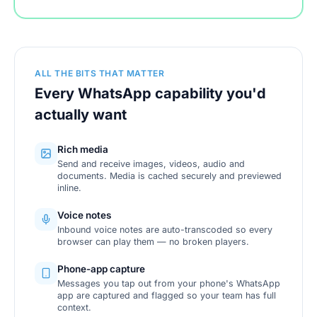
ALL THE BITS THAT MATTER
Every WhatsApp capability you'd
actually want
Rich media
Send and receive images, videos, audio and
documents. Media is cached securely and previewed
inline.
Voice notes
Inbound voice notes are auto-transcoded so every
browser can play them — no broken players.
Phone-app capture
Messages you tap out from your phone's WhatsApp
app are captured and flagged so your team has full
context.