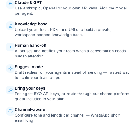
Claude & GPT
Use Anthropic, OpenAI or your own API keys. Pick the model
per agent.
Knowledge base
Upload your docs, PDFs and URLs to build a private,
workspace-scoped knowledge base.
Human hand-off
AI pauses and notifies your team when a conversation needs
human attention.
Suggest mode
Draft replies for your agents instead of sending — fastest way
to scale your team output.
Bring your keys
Per-agent BYO API keys, or route through our shared platform
quota included in your plan.
Channel-aware
Configure tone and length per channel — WhatsApp short,
email long.
SCREENSHOT