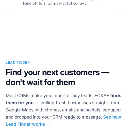
hand off to a human with full context.
LEAD FINDER
Find your next customers —
don't wait for them
Most CRMs make you import or buy leads. FOXAF
finds
them for you
— pulling fresh businesses straight from
Google Maps with phones, emails and socials, deduped
and dropped into your CRM ready to message.
See how
Lead Finder works →