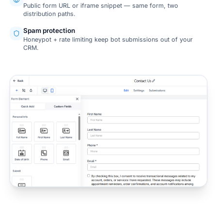
Public form URL or iframe snippet — same form, two
distribution paths.
Spam protection
Honeypot + rate limiting keep bot submissions out of your
CRM.