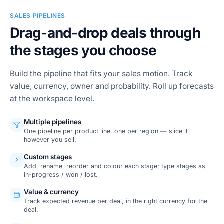
SALES PIPELINES
Drag-and-drop deals through
the stages you choose
Build the pipeline that fits your sales motion. Track
value, currency, owner and probability. Roll up forecasts
at the workspace level.
Multiple pipelines
One pipeline per product line, one per region — slice it
however you sell.
Custom stages
Add, rename, reorder and colour each stage; type stages as
in-progress / won / lost.
Value & currency
Track expected revenue per deal, in the right currency for the
deal.