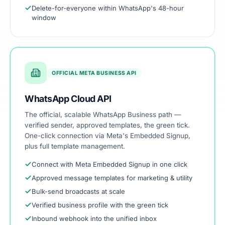
Delete-for-everyone within WhatsApp's 48-hour
window
OFFICIAL META BUSINESS API
WhatsApp Cloud API
The official, scalable WhatsApp Business path —
verified sender, approved templates, the green tick.
One-click connection via Meta's Embedded Signup,
plus full template management.
Connect with Meta Embedded Signup in one click
Approved message templates for marketing & utility
Bulk-send broadcasts at scale
Verified business profile with the green tick
Inbound webhook into the unified inbox