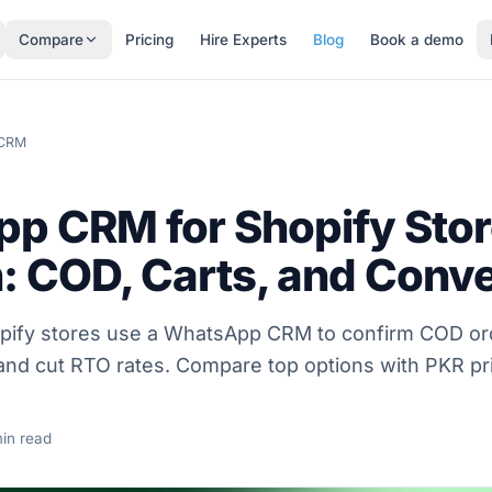
Compare
Pricing
Hire Experts
Blog
Book a demo
 CRM
p CRM for Shopify Stor
: COD, Carts, and Conv
pify stores use a WhatsApp CRM to confirm COD or
and cut RTO rates. Compare top options with PKR pri
in read