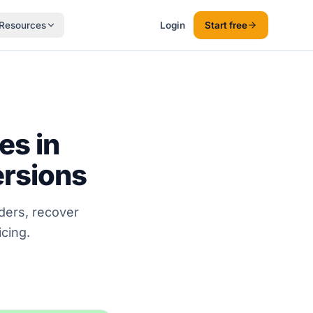
Resources
Login
Start free
es in
ersions
ders, recover
cing.