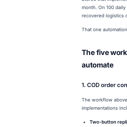
month. On 100 daily
recovered logistics 
That one automation
The five work
automate
1. COD order con
The workflow above.
implementations inc
Two-button repl