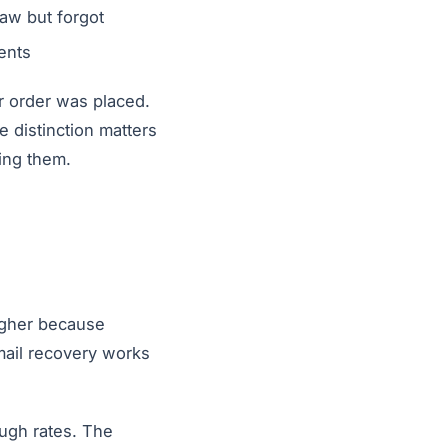
aw but forgot
ents
eir order was placed.
 distinction matters
ing them.
higher because
mail recovery works
ugh rates. The