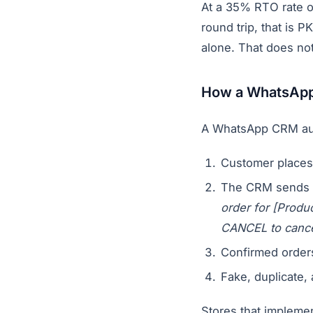
At a 35% RTO rate o
round trip, that is 
alone. That does no
How a WhatsApp 
A WhatsApp CRM aut
Customer places
The CRM sends 
order for [Prod
CANCEL to cance
Confirmed order
Fake, duplicate,
Stores that impleme