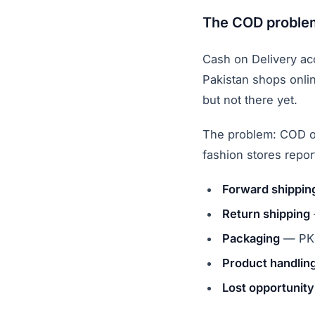
The COD problem
Cash on Delivery ac
Pakistan shops onlin
but not there yet.
The problem: COD o
fashion stores repo
Forward shippin
Return shipping
Packaging
— PKR
Product handling
Lost opportunity