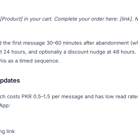
 [Product] in your cart. Complete your order here: [link].
 the first message 30–60 minutes after abandonment (whil
t 24 hours, and optionally a discount nudge at 48 hours
this as a timed sequence.
updates
ch costs PKR 0.5–1.5 per message and has low read rate
App:
ng link