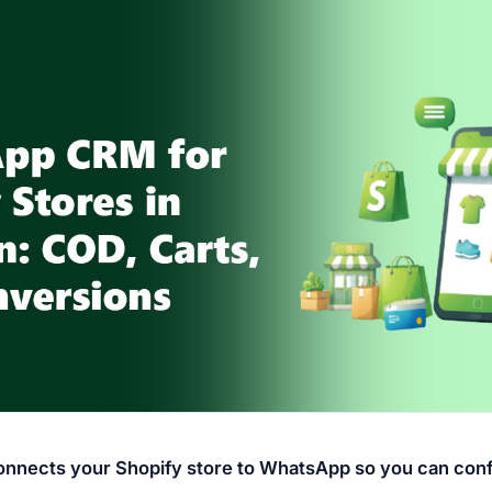
nects your Shopify store to WhatsApp so you can con