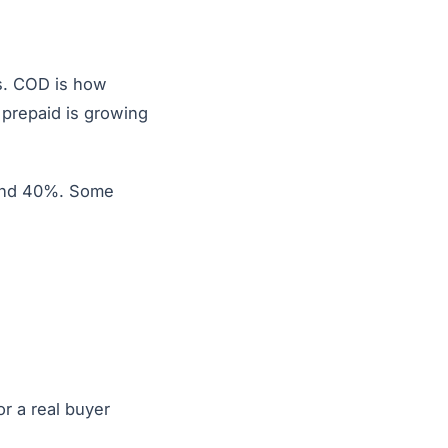
s. COD is how
n prepaid is growing
 and 40%. Some
or a real buyer