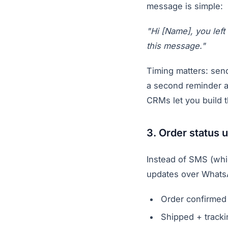
message is simple:
"Hi [Name], you left
this message."
Timing matters: send
a second reminder a
CRMs let you build 
3. Order status 
Instead of SMS (whi
updates over Whats
Order confirmed
Shipped + tracki