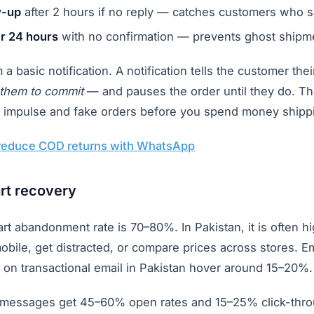
w-up
after 2 hours if no reply — catches customers who s
er 24 hours
with no confirmation — prevents ghost shipm
m a basic notification. A notification tells the customer th
 them to commit
— and pauses the order until they do. The
out impulse and fake orders before you spend money shipp
reduce COD returns with WhatsApp
rt recovery
rt abandonment rate is 70–80%. In Pakistan, it is often 
bile, get distracted, or compare prices across stores. E
 on transactional email in Pakistan hover around 15–20%.
messages get 45–60% open rates and 15–25% click-thro