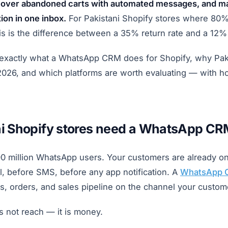
ecover abandoned carts with automated messages, and 
on in one inbox.
For Pakistani Shopify stores where 80%
is is the difference between a 35% return rate and a 12%
 exactly what a WhatsApp CRM does for Shopify, why Pa
2026, and which platforms are worth evaluating — with ho
i Shopify stores need a WhatsApp CR
00 million WhatsApp users. Your customers are already 
l, before SMS, before any app notification. A
WhatsApp 
s, orders, and sales pipeline on the channel your custome
is not reach — it is money.