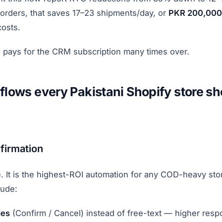
 orders, that saves 17–23 shipments/day, or
PKR 200,000
costs.
 pays for the CRM subscription many times over.
flows every Pakistani Shopify store sh
firmation
 It is the highest-ROI automation for any COD-heavy sto
lude:
ies
(Confirm / Cancel) instead of free-text — higher resp