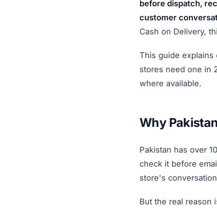
before dispatch, r
customer conversati
Cash on Delivery, th
This guide explains
stores need one in 
where available.
Why Pakistan
Pakistan has over 1
check it before emai
store's conversation
But the real reason 