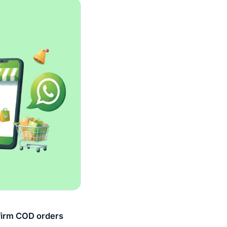
firm COD orders