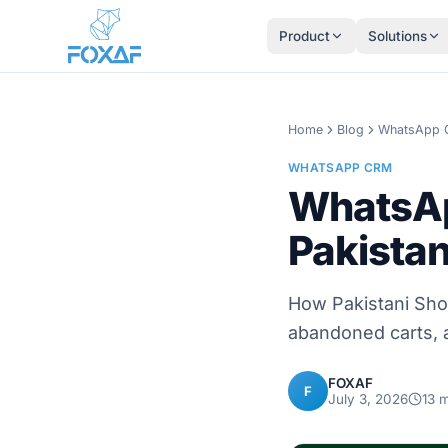
Skip to content
Product
Solutions
Home
Blog
WhatsApp
WHATSAPP CRM
WhatsAp
Pakistan
How Pakistani Sho
abandoned carts, 
FOXAF
F
July 3, 2026
13
m