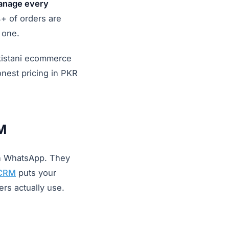
manage every
+ of orders are
 one.
kistani ecommerce
nest pricing in PKR
M
on WhatsApp. They
CRM
puts your
rs actually use.