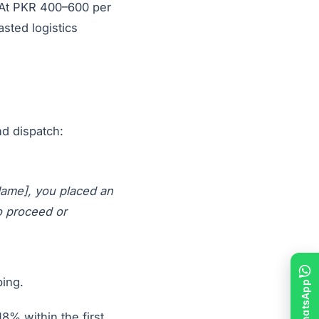
. At PKR 400–600 per
sted logistics
d dispatch:
Name], you placed an
o proceed or
ping.
8% within the first