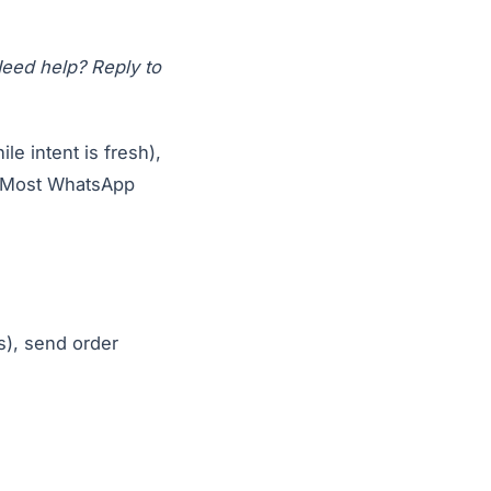
 Need help? Reply to
e intent is fresh),
. Most WhatsApp
s), send order