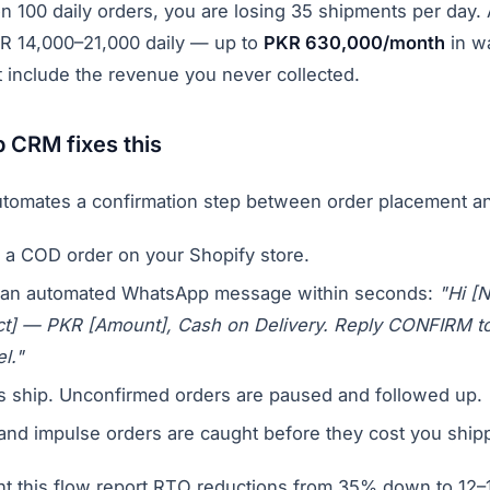
n 100 daily orders, you are losing 35 shipments per day
PKR 14,000–21,000 daily — up to
PKR 630,000/month
in wa
t include the revenue you never collected.
CRM fixes this
omates a confirmation step between order placement an
 a COD order on your Shopify store.
an automated WhatsApp message within seconds:
"Hi [
uct] — PKR [Amount], Cash on Delivery. Reply CONFIRM t
l."
s ship. Unconfirmed orders are paused and followed up.
 and impulse orders are caught before they cost you ship
nt this flow report RTO reductions from 35% down to 12–1