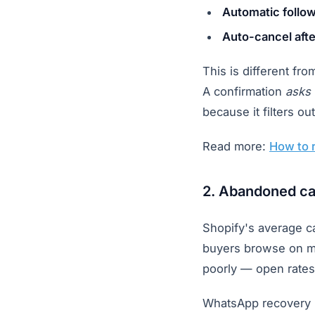
Automatic follo
Auto-cancel aft
This is different fro
A confirmation
asks
because it filters 
Read more:
How to 
2. Abandoned ca
Shopify's average ca
buyers browse on mo
poorly — open rates
WhatsApp recovery 