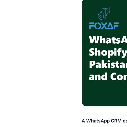
A WhatsApp CRM con