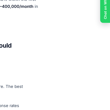
Chat on WhatsApp
–400,000/month
in
ould
re. The best
onse rates