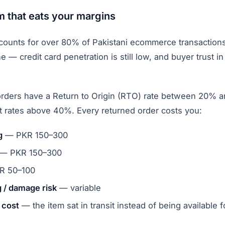
 that eats your margins
counts for over 80% of Pakistani ecommerce transaction
e — credit card penetration is still low, and buyer trust i
rders have a Return to Origin (RTO) rate between 20%
rt rates above 40%. Every returned order costs you:
g
— PKR 150–300
— PKR 150–300
 50–100
 / damage risk
— variable
 cost
— the item sat in transit instead of being available f