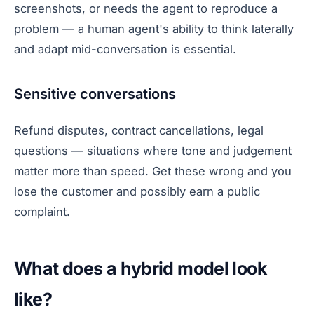
screenshots, or needs the agent to reproduce a
problem — a human agent's ability to think laterally
and adapt mid-conversation is essential.
Sensitive conversations
Refund disputes, contract cancellations, legal
questions — situations where tone and judgement
matter more than speed. Get these wrong and you
lose the customer and possibly earn a public
complaint.
What does a hybrid model look
like?