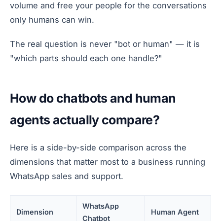
volume and free your people for the conversations
only humans can win.
The real question is never "bot or human" — it is
"which parts should each one handle?"
How do chatbots and human
agents actually compare?
Here is a side-by-side comparison across the
dimensions that matter most to a business running
WhatsApp sales and support.
WhatsApp
Dimension
Human Agent
Chatbot