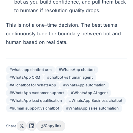
bot as you build confidence, and pull them back
to humans if resolution quality drops.
This is not a one-time decision. The best teams
continuously tune the boundary between bot and
human based on real data.
#
whatsapp chatbot crm
#
WhatsApp chatbot
#
WhatsApp CRM
#
chatbot vs human agent
#
AI chatbot for WhatsApp
#
WhatsApp automation
#
WhatsApp customer support
#
WhatsApp AI agent
#
WhatsApp lead qualification
#
WhatsApp Business chatbot
#
human support vs chatbot
#
WhatsApp sales automation
Share
Copy link