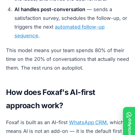
AI handles post-conversation
— sends a
satisfaction survey, schedules the follow-up, or
triggers the next
automated follow-up
sequence
.
This model means your team spends 80% of their
time on the 20% of conversations that actually need
them. The rest runs on autopilot.
How does Foxaf's AI-first
approach work?
Foxaf is built as an AI-first
WhatsApp CRM
, which
means AI is not an add-on — it is the default first