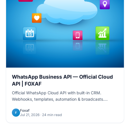
WhatsApp Business API — Official Cloud
API | FOXAF
Official WhatsApp Cloud API with built-in CRM.
Webhooks, templates, automation & broadcasts.
Developer docs + 24/7 support. Start free trial.
Foxaf
F
Jul 21, 2026
· 24 min read