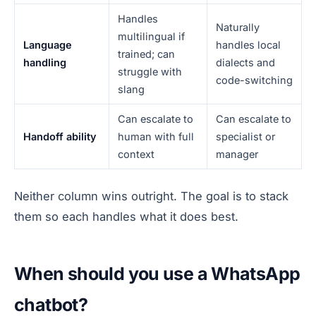
Handles
Naturally
multilingual if
Language
handles local
trained; can
handling
dialects and
struggle with
code-switching
slang
Can escalate to
Can escalate to
Handoff ability
human with full
specialist or
context
manager
Neither column wins outright. The goal is to stack
them so each handles what it does best.
When should you use a WhatsApp
chatbot?