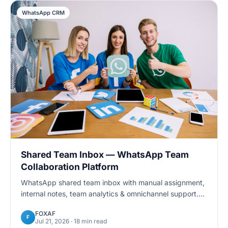
WhatsApp CRM
Shared Team Inbox — WhatsApp Team
Collaboration Platform
WhatsApp shared team inbox with manual assignment,
internal notes, team analytics & omnichannel support.
Manage customer conversations across multiple
FOXAF
agents. Free trial.
F
Jul 21, 2026
· 18 min read