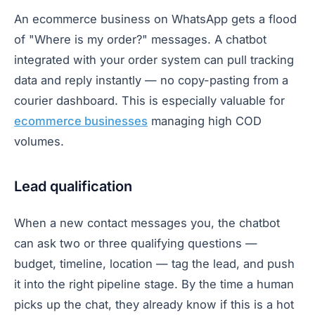
An ecommerce business on WhatsApp gets a flood
of "Where is my order?" messages. A chatbot
integrated with your order system can pull tracking
data and reply instantly — no copy-pasting from a
courier dashboard. This is especially valuable for
ecommerce businesses
managing high COD
volumes.
Lead qualification
When a new contact messages you, the chatbot
can ask two or three qualifying questions —
budget, timeline, location — tag the lead, and push
it into the right pipeline stage. By the time a human
picks up the chat, they already know if this is a hot