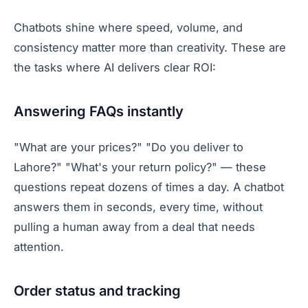
Chatbots shine where speed, volume, and
consistency matter more than creativity. These are
the tasks where AI delivers clear ROI:
Answering FAQs instantly
"What are your prices?" "Do you deliver to
Lahore?" "What's your return policy?" — these
questions repeat dozens of times a day. A chatbot
answers them in seconds, every time, without
pulling a human away from a deal that needs
attention.
Order status and tracking