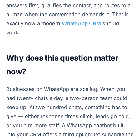
answers first, qualifies the contact, and routes to a
human when the conversation demands it. That is
exactly how a modern
WhatsApp CRM
should
work.
Why does this question matter
now?
Businesses on WhatsApp are scaling. When you
had twenty chats a day, a two-person team could
keep up. At two hundred chats, something has to
give — either response times climb, leads go cold,
or you hire more staff. A WhatsApp chatbot built
into your CRM offers a third option: let AI handle the