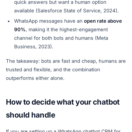
quick answers but want a human option
available (Salesforce State of Service, 2024).
WhatsApp messages have an
open rate above
90%
, making it the highest-engagement
channel for both bots and humans (Meta
Business, 2023).
The takeaway: bots are fast and cheap, humans are
trusted and flexible, and the combination
outperforms either alone.
How to decide what your chatbot
should handle
If you are setting up a WhatsApp chatbot CRM for