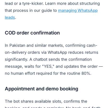
lead or a tyre-kicker. Learn more about structuring
that process in our guide to
managing WhatsApp
leads
.
COD order confirmation
In Pakistan and similar markets, confirming cash-
on-delivery orders via WhatsApp reduces returns
significantly. A chatbot sends the confirmation
message, waits for "YES," and updates the order —
no human effort required for the routine 80%.
Appointment and demo booking
The bot shares available slots, confirms the