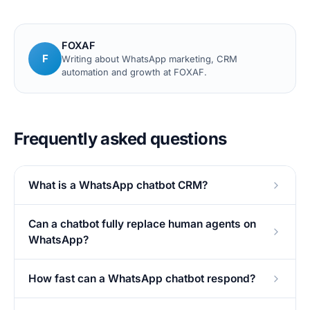
FOXAF
F
Writing about WhatsApp marketing, CRM
automation and growth at FOXAF.
Frequently asked questions
What is a WhatsApp chatbot CRM?
Can a chatbot fully replace human agents on
WhatsApp?
How fast can a WhatsApp chatbot respond?