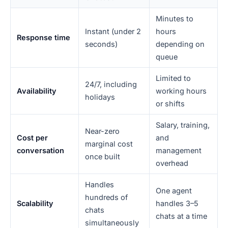
Minutes to
Instant (under 2
hours
Response time
seconds)
depending on
queue
Limited to
24/7, including
Availability
working hours
holidays
or shifts
Salary, training,
Near-zero
Cost per
and
marginal cost
conversation
management
once built
overhead
Handles
One agent
hundreds of
Scalability
handles 3–5
chats
chats at a time
simultaneously