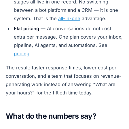
stages all live in one record. No switching
between a bot platform and a CRM — it is one
system. That is the
all-in-one
advantage.
Flat pricing
— AI conversations do not cost
extra per message. One plan covers your inbox,
pipeline, AI agents, and automations. See
pricing
.
The result: faster response times, lower cost per
conversation, and a team that focuses on revenue-
generating work instead of answering "What are
your hours?" for the fiftieth time today.
What do the numbers say?