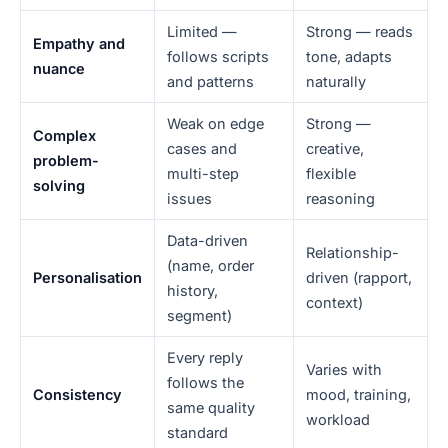
Limited —
Strong — reads
Empathy and
follows scripts
tone, adapts
nuance
and patterns
naturally
Weak on edge
Strong —
Complex
cases and
creative,
problem-
multi-step
flexible
solving
issues
reasoning
Data-driven
Relationship-
(name, order
Personalisation
driven (rapport,
history,
context)
segment)
Every reply
Varies with
follows the
Consistency
mood, training,
same quality
workload
standard