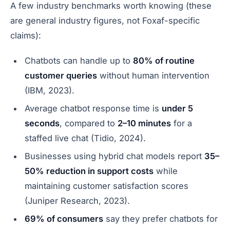
A few industry benchmarks worth knowing (these
are general industry figures, not Foxaf-specific
claims):
Chatbots can handle up to
80% of routine
customer queries
without human intervention
(IBM, 2023).
Average chatbot response time is
under 5
seconds
, compared to
2–10 minutes
for a
staffed live chat (Tidio, 2024).
Businesses using hybrid chat models report
35–
50% reduction in support costs
while
maintaining customer satisfaction scores
(Juniper Research, 2023).
69% of consumers
say they prefer chatbots for