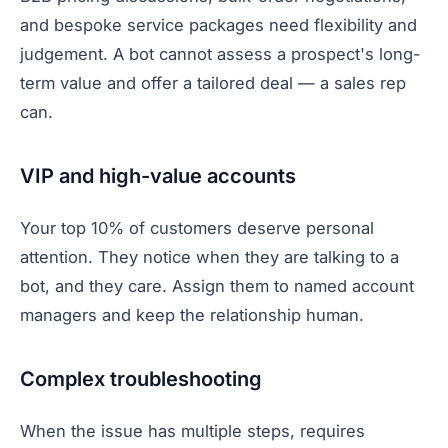
and bespoke service packages need flexibility and
judgement. A bot cannot assess a prospect's long-
term value and offer a tailored deal — a sales rep
can.
VIP and high-value accounts
Your top 10% of customers deserve personal
attention. They notice when they are talking to a
bot, and they care. Assign them to named account
managers and keep the relationship human.
Complex troubleshooting
When the issue has multiple steps, requires