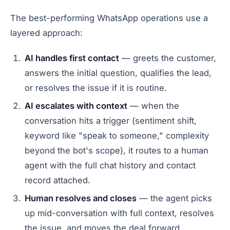
The best-performing WhatsApp operations use a
layered approach:
AI handles first contact
— greets the customer,
answers the initial question, qualifies the lead,
or resolves the issue if it is routine.
AI escalates with context
— when the
conversation hits a trigger (sentiment shift,
keyword like "speak to someone," complexity
beyond the bot's scope), it routes to a human
agent with the full chat history and contact
record attached.
Human resolves and closes
— the agent picks
up mid-conversation with full context, resolves
the issue, and moves the deal forward.