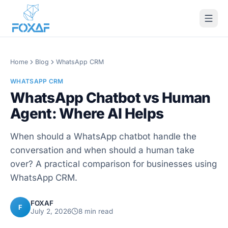
Skip to content
Home
Blog
WhatsApp CRM
WHATSAPP CRM
WhatsApp Chatbot vs Human
Agent: Where AI Helps
When should a WhatsApp chatbot handle the
conversation and when should a human take
over? A practical comparison for businesses using
WhatsApp CRM.
FOXAF
F
July 2, 2026
8
min read