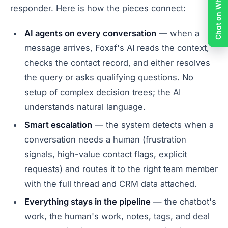
Chat on WhatsApp
responder. Here is how the pieces connect:
AI agents on every conversation
— when a
message arrives, Foxaf's AI reads the context,
checks the contact record, and either resolves
the query or asks qualifying questions. No
setup of complex decision trees; the AI
understands natural language.
Smart escalation
— the system detects when a
conversation needs a human (frustration
signals, high-value contact flags, explicit
requests) and routes it to the right team member
with the full thread and CRM data attached.
Everything stays in the pipeline
— the chatbot's
work, the human's work, notes, tags, and deal