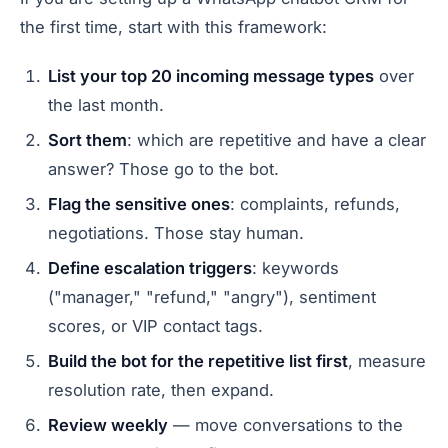
the first time, start with this framework:
List your top 20 incoming message types
over
the last month.
Sort them
: which are repetitive and have a clear
answer? Those go to the bot.
Flag the sensitive ones
: complaints, refunds,
negotiations. Those stay human.
Define escalation triggers
: keywords
("manager," "refund," "angry"), sentiment
scores, or VIP contact tags.
Build the bot for the repetitive list first
, measure
resolution rate, then expand.
Review weekly
— move conversations to the