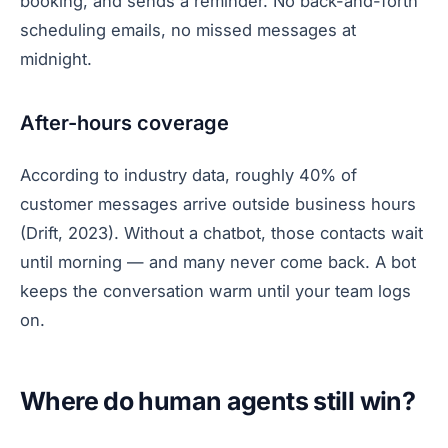
booking, and sends a reminder. No back-and-forth
scheduling emails, no missed messages at
midnight.
After-hours coverage
According to industry data, roughly 40% of
customer messages arrive outside business hours
(Drift, 2023). Without a chatbot, those contacts wait
until morning — and many never come back. A bot
keeps the conversation warm until your team logs
on.
Where do human agents still win?