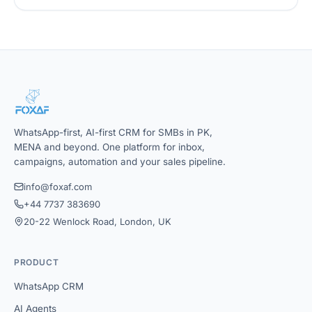
WhatsApp-first, AI-first CRM for SMBs in PK,
MENA and beyond. One platform for inbox,
campaigns, automation and your sales pipeline.
info@foxaf.com
+44 7737 383690
20-22 Wenlock Road, London, UK
PRODUCT
WhatsApp CRM
AI Agents