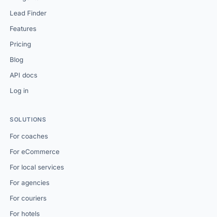
Lead Finder
Features
Pricing
Blog
API docs
Log in
SOLUTIONS
For coaches
For eCommerce
For local services
For agencies
For couriers
For hotels