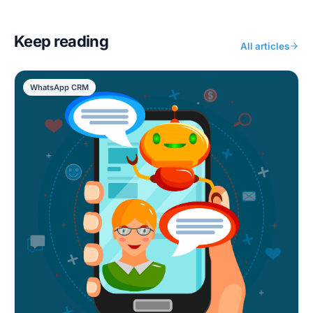
Keep reading
All articles
WhatsApp CRM