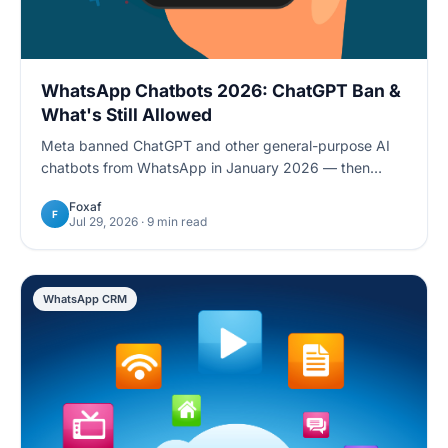
WhatsApp Chatbots 2026: ChatGPT Ban &
What's Still Allowed
Meta banned ChatGPT and other general-purpose AI
chatbots from WhatsApp in January 2026 — then
reversed course for the EU in July. Here's what's still
Foxaf
allowed, and how task-specific chatbots stay compliant
F
Jul 29, 2026
· 9 min read
worldwide.
WhatsApp CRM