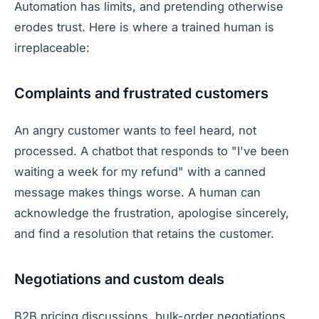
Automation has limits, and pretending otherwise
erodes trust. Here is where a trained human is
irreplaceable:
Complaints and frustrated customers
An angry customer wants to feel heard, not
processed. A chatbot that responds to "I've been
waiting a week for my refund" with a canned
message makes things worse. A human can
acknowledge the frustration, apologise sincerely,
and find a resolution that retains the customer.
Negotiations and custom deals
B2B pricing discussions, bulk-order negotiations,