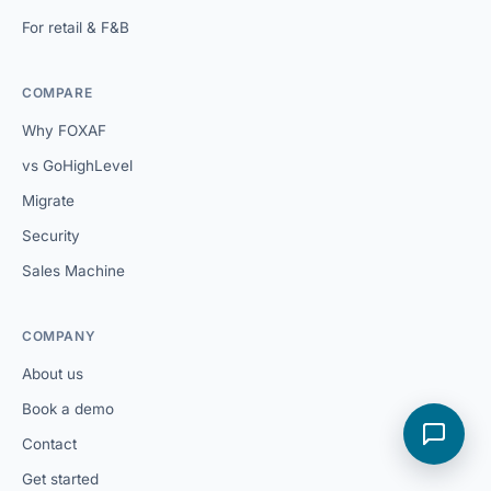
For retail & F&B
COMPARE
Why FOXAF
vs GoHighLevel
Migrate
Security
Sales Machine
COMPANY
About us
Book a demo
Contact
Get started