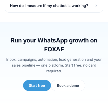
How do I measure if my chatbot is working?
Run your WhatsApp growth on
FOXAF
Inbox, campaigns, automation, lead generation and your
sales pipeline — one platform. Start free, no card
required.
Start free
Book a demo