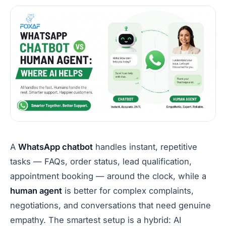
A
WhatsApp chatbot
handles instant, repetitive
tasks — FAQs, order status, lead qualification,
appointment booking — around the clock, while a
human agent
is better for complex complaints,
negotiations, and conversations that need genuine
empathy. The smartest setup is a hybrid: AI