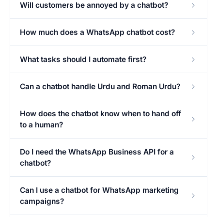
Will customers be annoyed by a chatbot?
How much does a WhatsApp chatbot cost?
What tasks should I automate first?
Can a chatbot handle Urdu and Roman Urdu?
How does the chatbot know when to hand off
to a human?
Do I need the WhatsApp Business API for a
chatbot?
Can I use a chatbot for WhatsApp marketing
campaigns?