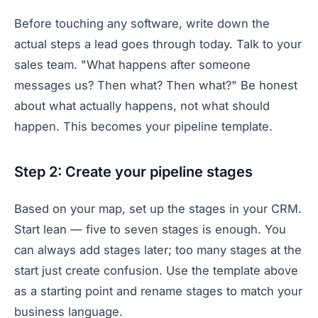
Before touching any software, write down the
actual steps a lead goes through today. Talk to your
sales team. "What happens after someone
messages us? Then what? Then what?" Be honest
about what actually happens, not what should
happen. This becomes your pipeline template.
Step 2: Create your pipeline stages
Based on your map, set up the stages in your CRM.
Start lean — five to seven stages is enough. You
can always add stages later; too many stages at the
start just create confusion. Use the template above
as a starting point and rename stages to match your
business language.