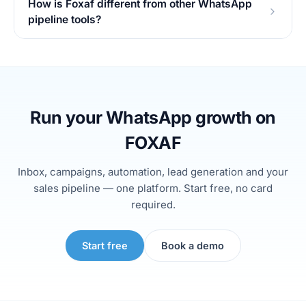
How is Foxaf different from other WhatsApp
pipeline tools?
Run your WhatsApp growth on
FOXAF
Inbox, campaigns, automation, lead generation and your
sales pipeline — one platform. Start free, no card
required.
Start free
Book a demo