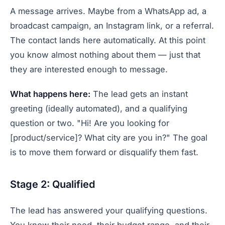
A message arrives. Maybe from a WhatsApp ad, a
broadcast campaign, an Instagram link, or a referral.
The contact lands here automatically. At this point
you know almost nothing about them — just that
they are interested enough to message.
What happens here:
The lead gets an instant
greeting (ideally automated), and a qualifying
question or two. "Hi! Are you looking for
[product/service]? What city are you in?" The goal
is to move them forward or disqualify them fast.
Stage 2: Qualified
The lead has answered your qualifying questions.
You know their need, their budget range, and their