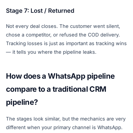
Stage 7: Lost / Returned
Not every deal closes. The customer went silent,
chose a competitor, or refused the COD delivery.
Tracking losses is just as important as tracking wins
— it tells you where the pipeline leaks.
How does a WhatsApp pipeline
compare to a traditional CRM
pipeline?
The stages look similar, but the mechanics are very
different when your primary channel is WhatsApp.