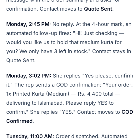
confirmation. Contact moves to
Quote Sent
.
Monday, 2:45 PM:
No reply. At the 4-hour mark, an
automated follow-up fires: "Hi! Just checking —
would you like us to hold that medium kurta for
you? We only have 3 left in stock." Contact stays in
Quote Sent.
Monday, 3:02 PM:
She replies "Yes please, confirm
it." The rep sends a COD confirmation: "Your order:
1x Printed Kurta (Medium) — Rs. 4,400 total —
delivering to Islamabad. Please reply YES to
confirm." She replies "YES." Contact moves to
COD
Confirmed
.
Tuesday, 11:00 AM:
Order dispatched. Automated