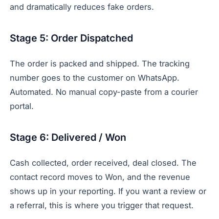
and dramatically reduces fake orders.
Stage 5: Order Dispatched
The order is packed and shipped. The tracking
number goes to the customer on WhatsApp.
Automated. No manual copy-paste from a courier
portal.
Stage 6: Delivered / Won
Cash collected, order received, deal closed. The
contact record moves to Won, and the revenue
shows up in your reporting. If you want a review or
a referral, this is where you trigger that request.