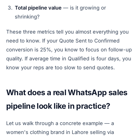
Total pipeline value
— is it growing or
shrinking?
These three metrics tell you almost everything you
need to know. If your Quote Sent to Confirmed
conversion is 25%, you know to focus on follow-up
quality. If average time in Qualified is four days, you
know your reps are too slow to send quotes.
What does a real WhatsApp sales
pipeline look like in practice?
Let us walk through a concrete example — a
women's clothing brand in Lahore selling via