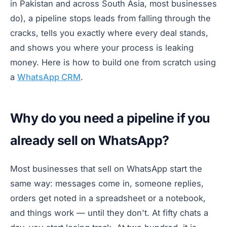
in Pakistan and across South Asia, most businesses
do), a pipeline stops leads from falling through the
cracks, tells you exactly where every deal stands,
and shows you where your process is leaking
money. Here is how to build one from scratch using
a
WhatsApp CRM
.
Why do you need a pipeline if you
already sell on WhatsApp?
Most businesses that sell on WhatsApp start the
same way: messages come in, someone replies,
orders get noted in a spreadsheet or a notebook,
and things work — until they don't. At fifty chats a