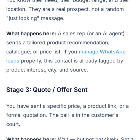
location. They are a real prospect, not a random
"just looking" message.
What happens here:
A sales rep (or an AI agent)
sends a tailored product recommendation,
catalogue, or price list. If you
manage WhatsApp
leads
properly, this contact is already tagged by
product interest, city, and source.
Stage 3: Quote / Offer Sent
You have sent a specific price, a product link, or a
formal quotation. The ball is in the customer's
court.
What happens here:
Wait — but not passively. Set a