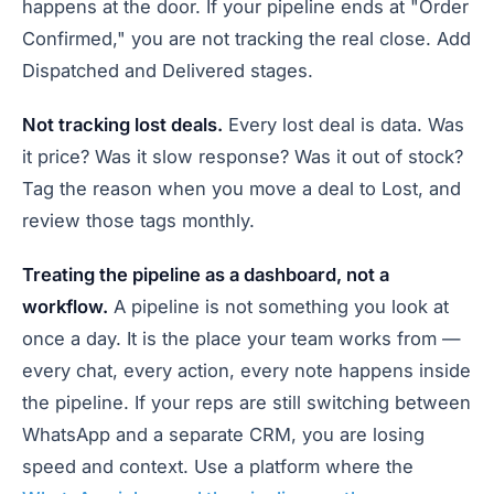
happens at the door. If your pipeline ends at "Order
Confirmed," you are not tracking the real close. Add
Dispatched and Delivered stages.
Not tracking lost deals.
Every lost deal is data. Was
it price? Was it slow response? Was it out of stock?
Tag the reason when you move a deal to Lost, and
review those tags monthly.
Treating the pipeline as a dashboard, not a
workflow.
A pipeline is not something you look at
once a day. It is the place your team works from —
every chat, every action, every note happens inside
the pipeline. If your reps are still switching between
WhatsApp and a separate CRM, you are losing
speed and context. Use a platform where the