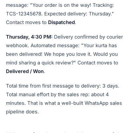
message: "Your order is on the way! Tracking:
TCS-12345678. Expected delivery: Thursday."
Contact moves to
Dispatched
.
Thursday, 4:30 PM:
Delivery confirmed by courier
webhook. Automated message: "Your kurta has
been delivered! We hope you love it. Would you
mind sharing a quick review?" Contact moves to
Delivered / Won
.
Total time from first message to delivery: 3 days.
Total manual effort by the sales rep: about 4
minutes. That is what a well-built WhatsApp sales
pipeline does.