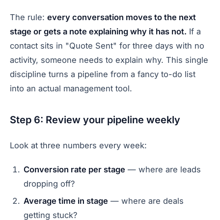
The rule:
every conversation moves to the next
stage or gets a note explaining why it has not.
If a
contact sits in "Quote Sent" for three days with no
activity, someone needs to explain why. This single
discipline turns a pipeline from a fancy to-do list
into an actual management tool.
Step 6: Review your pipeline weekly
Look at three numbers every week:
Conversion rate per stage
— where are leads
dropping off?
Average time in stage
— where are deals
getting stuck?