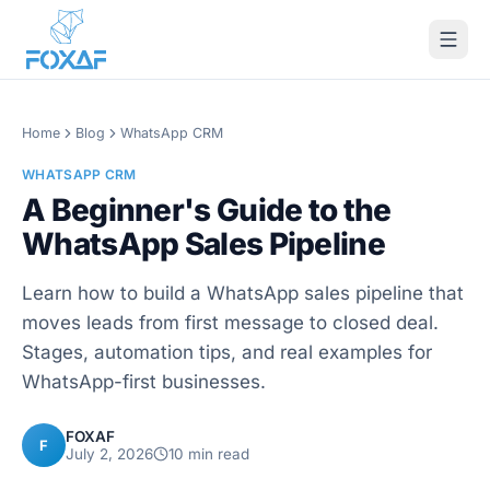
Skip to content
Home
Blog
WhatsApp CRM
WHATSAPP CRM
A Beginner's Guide to the
WhatsApp Sales Pipeline
Learn how to build a WhatsApp sales pipeline that
moves leads from first message to closed deal.
Stages, automation tips, and real examples for
WhatsApp-first businesses.
FOXAF
F
July 2, 2026
10
min read