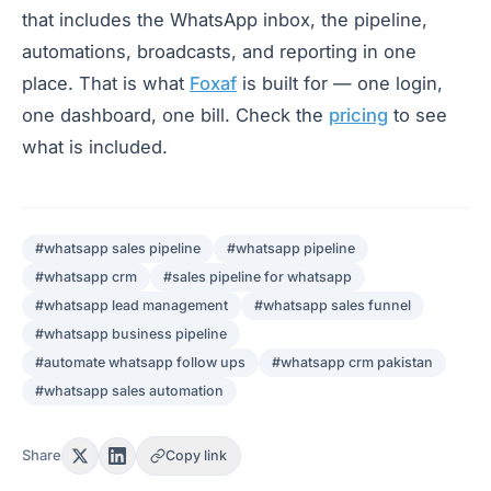
that includes the WhatsApp inbox, the pipeline,
automations, broadcasts, and reporting in one
place. That is what
Foxaf
is built for — one login,
one dashboard, one bill. Check the
pricing
to see
what is included.
#
whatsapp sales pipeline
#
whatsapp pipeline
#
whatsapp crm
#
sales pipeline for whatsapp
#
whatsapp lead management
#
whatsapp sales funnel
#
whatsapp business pipeline
#
automate whatsapp follow ups
#
whatsapp crm pakistan
#
whatsapp sales automation
Share
Copy link