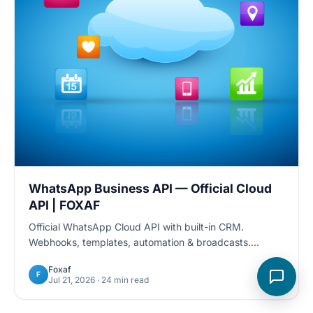
WhatsApp Business API — Official Cloud
API | FOXAF
Official WhatsApp Cloud API with built-in CRM.
Webhooks, templates, automation & broadcasts.
Developer docs + 24/7 support. Start free trial.
Foxaf
F
Jul 21, 2026
· 24 min read