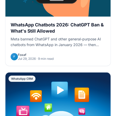
WhatsApp Chatbots 2026: ChatGPT Ban &
What's Still Allowed
Meta banned ChatGPT and other general-purpose AI
chatbots from WhatsApp in January 2026 — then
reversed course for the EU in July. Here's what's still
Foxaf
allowed, and how task-specific chatbots stay compliant
F
Jul 29, 2026
· 9 min read
worldwide.
WhatsApp CRM