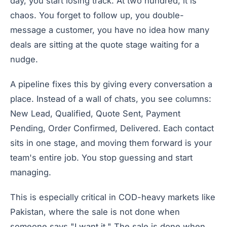
day, you start losing track. At two hundred, it is
chaos. You forget to follow up, you double-
message a customer, you have no idea how many
deals are sitting at the quote stage waiting for a
nudge.
A pipeline fixes this by giving every conversation a
place. Instead of a wall of chats, you see columns:
New Lead, Qualified, Quote Sent, Payment
Pending, Order Confirmed, Delivered. Each contact
sits in one stage, and moving them forward is your
team's entire job. You stop guessing and start
managing.
This is especially critical in COD-heavy markets like
Pakistan, where the sale is not done when
someone says "I want it." The sale is done when