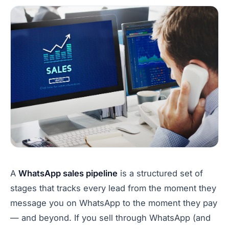
A
WhatsApp sales pipeline
is a structured set of
stages that tracks every lead from the moment they
message you on WhatsApp to the moment they pay
— and beyond. If you sell through WhatsApp (and