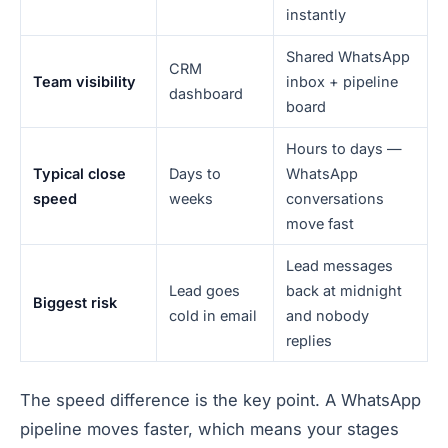
instantly
Shared WhatsApp
CRM
Team visibility
inbox + pipeline
dashboard
board
Hours to days —
Typical close
Days to
WhatsApp
speed
weeks
conversations
move fast
Lead messages
Lead goes
back at midnight
Biggest risk
cold in email
and nobody
replies
The speed difference is the key point. A WhatsApp
pipeline moves faster, which means your stages