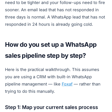
need to be tighter and your follow-ups need to fire
sooner. An email lead that has not responded in
three days is normal. A WhatsApp lead that has not
responded in 24 hours is already going cold.
How do you set up a WhatsApp
sales pipeline step by step?
Here is the practical walkthrough. This assumes
you are using a CRM with built-in WhatsApp
pipeline management — like
Foxaf
— rather than
trying to do this manually.
Step 1: Map your current sales process