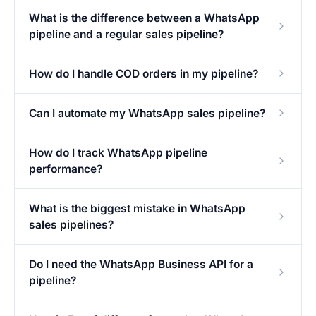
What is the difference between a WhatsApp
pipeline and a regular sales pipeline?
How do I handle COD orders in my pipeline?
Can I automate my WhatsApp sales pipeline?
How do I track WhatsApp pipeline
performance?
What is the biggest mistake in WhatsApp
sales pipelines?
Do I need the WhatsApp Business API for a
pipeline?