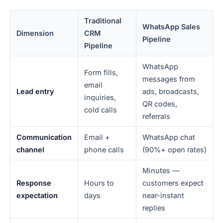
Traditional
WhatsApp Sales
Dimension
CRM
Pipeline
Pipeline
WhatsApp
Form fills,
messages from
email
Lead entry
ads, broadcasts,
inquiries,
QR codes,
cold calls
referrals
Communication
Email +
WhatsApp chat
channel
phone calls
(90%+ open rates)
Minutes —
Response
Hours to
customers expect
expectation
days
near-instant
replies