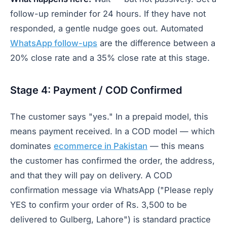
follow-up reminder for 24 hours. If they have not
responded, a gentle nudge goes out. Automated
WhatsApp follow-ups
are the difference between a
20% close rate and a 35% close rate at this stage.
Stage 4: Payment / COD Confirmed
The customer says "yes." In a prepaid model, this
means payment received. In a COD model — which
dominates
ecommerce in Pakistan
— this means
the customer has confirmed the order, the address,
and that they will pay on delivery. A COD
confirmation message via WhatsApp ("Please reply
YES to confirm your order of Rs. 3,500 to be
delivered to Gulberg, Lahore") is standard practice