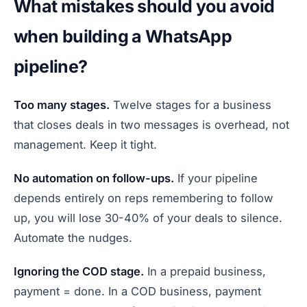
What mistakes should you avoid
when building a WhatsApp
pipeline?
Too many stages.
Twelve stages for a business
that closes deals in two messages is overhead, not
management. Keep it tight.
No automation on follow-ups.
If your pipeline
depends entirely on reps remembering to follow
up, you will lose 30-40% of your deals to silence.
Automate the nudges.
Ignoring the COD stage.
In a prepaid business,
payment = done. In a COD business, payment