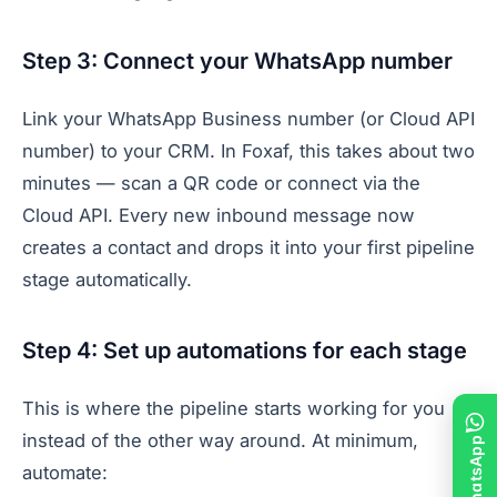
Step 3: Connect your WhatsApp number
Link your WhatsApp Business number (or Cloud API
number) to your CRM. In Foxaf, this takes about two
minutes — scan a QR code or connect via the
Cloud API. Every new inbound message now
creates a contact and drops it into your first pipeline
stage automatically.
Step 4: Set up automations for each stage
This is where the pipeline starts working for you
instead of the other way around. At minimum,
automate: