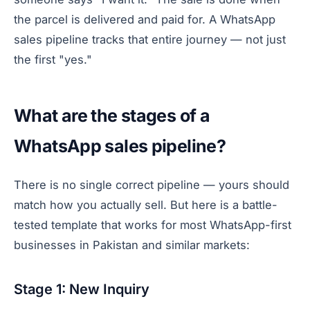
the parcel is delivered and paid for. A WhatsApp
sales pipeline tracks that entire journey — not just
the first "yes."
What are the stages of a
WhatsApp sales pipeline?
There is no single correct pipeline — yours should
match how you actually sell. But here is a battle-
tested template that works for most WhatsApp-first
businesses in Pakistan and similar markets:
Stage 1: New Inquiry