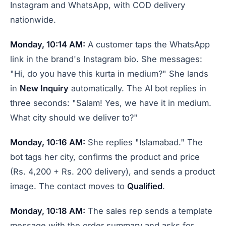
Instagram and WhatsApp, with COD delivery
nationwide.
Monday, 10:14 AM:
A customer taps the WhatsApp
link in the brand's Instagram bio. She messages:
"Hi, do you have this kurta in medium?" She lands
in
New Inquiry
automatically. The AI bot replies in
three seconds: "Salam! Yes, we have it in medium.
What city should we deliver to?"
Monday, 10:16 AM:
She replies "Islamabad." The
bot tags her city, confirms the product and price
(Rs. 4,200 + Rs. 200 delivery), and sends a product
image. The contact moves to
Qualified
.
Monday, 10:18 AM:
The sales rep sends a template
message with the order summary and asks for