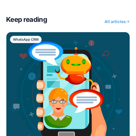
Keep reading
All articles
WhatsApp CRM