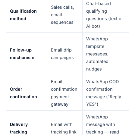
Chat-based
Sales calls,
Qualification
qualifying
email
method
questions (text or
sequences
AI bot)
WhatsApp
template
Follow-up
Email drip
messages,
mechanism
campaigns
automated
nudges
Email
WhatsApp COD
Order
confirmation,
confirmation
confirmation
payment
message ("Reply
gateway
YES")
WhatsApp
Delivery
Email with
message with
tracking
tracking link
tracking — read