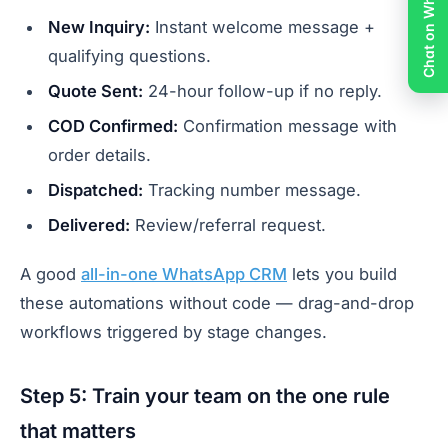
Chat on WhatsApp
New Inquiry:
Instant welcome message +
qualifying questions.
Quote Sent:
24-hour follow-up if no reply.
COD Confirmed:
Confirmation message with
order details.
Dispatched:
Tracking number message.
Delivered:
Review/referral request.
A good
all-in-one WhatsApp CRM
lets you build
these automations without code — drag-and-drop
workflows triggered by stage changes.
Step 5: Train your team on the one rule
that matters