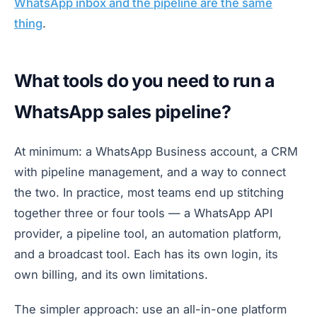
WhatsApp inbox and the pipeline are the same
thing
.
What tools do you need to run a
WhatsApp sales pipeline?
At minimum: a WhatsApp Business account, a CRM
with pipeline management, and a way to connect
the two. In practice, most teams end up stitching
together three or four tools — a WhatsApp API
provider, a pipeline tool, an automation platform,
and a broadcast tool. Each has its own login, its
own billing, and its own limitations.
The simpler approach: use an all-in-one platform