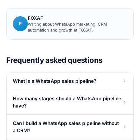
FOXAF
F
Writing about WhatsApp marketing, CRM
automation and growth at FOXAF.
Frequently asked questions
What is a WhatsApp sales pipeline?
How many stages should a WhatsApp pipeline
have?
Can I build a WhatsApp sales pipeline without
a CRM?